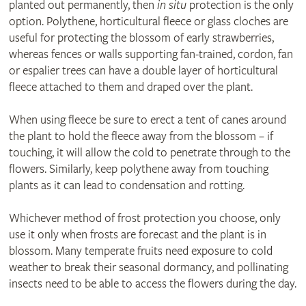
planted out permanently, then
in situ
protection is the only
option. Polythene, horticultural fleece or glass cloches are
useful for protecting the blossom of early strawberries,
whereas fences or walls supporting fan-trained, cordon, fan
or espalier trees can have a double layer of horticultural
fleece attached to them and draped over the plant.
When using fleece be sure to erect a tent of canes around
the plant to hold the fleece away from the blossom – if
touching, it will allow the cold to penetrate through to the
flowers. Similarly, keep polythene away from touching
plants as it can lead to condensation and rotting.
Whichever method of frost protection you choose, only
use it only when frosts are forecast and the plant is in
blossom. Many temperate fruits need exposure to cold
weather to break their seasonal dormancy, and pollinating
insects need to be able to access the flowers during the day.