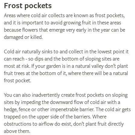
Frost pockets
Areas where cold air collects are known as frost pockets,
and it is important to avoid growing fruit in these areas
because flowers that emerge very early in the year can be
damaged or killed.
Cold air naturally sinks to and collect in the lowest point it
can reach - so dips and the bottom of sloping sites are
most at risk. If your garden is in a natural valley don’t plant
fruit trees at the bottom of it, where there will be a natural
frost pocket.
You can also inadvertently create frost pockets on sloping
sites by impeding the downward flow of cold air with a
hedge, fence or other impenetrable barrier. The cold air gets
trapped on the upper side of the barriers. Where
obstructions to airflow do exist, don’t plant fruit directly
above them.