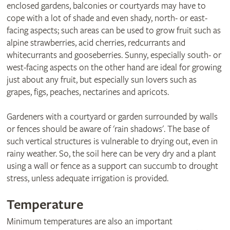
enclosed gardens, balconies or courtyards may have to
cope with a lot of shade and even shady, north- or east-
facing aspects; such areas can be used to grow fruit such as
alpine strawberries, acid cherries, redcurrants and
whitecurrants and gooseberries. Sunny, especially south- or
west-facing aspects on the other hand are ideal for growing
just about any fruit, but especially sun lovers such as
grapes, figs, peaches, nectarines and apricots.
Gardeners with a courtyard or garden surrounded by walls
or fences should be aware of 'rain shadows'. The base of
such vertical structures is vulnerable to drying out, even in
rainy weather. So, the soil here can be very dry and a plant
using a wall or fence as a support can succumb to drought
stress, unless adequate irrigation is provided.
Temperature
Minimum temperatures are also an important