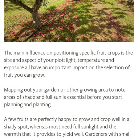
The main influence on positioning specific fruit crops is the
site and aspect of your plot: light, temperature and
exposure all have an important impact on the selection of
fruit you can grow.
Mapping out your garden or other growing area to note
areas of shade and full sun is essential before you start
planning and planting.
A few fruits are perfectly happy to grow and crop well in a
shady spot, whereas most need full sunlight and the
warmth that it provides to yield well. Gardeners with small