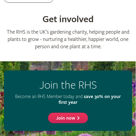
Advertise with us
Media centre
Listen to RHS podcasts
© The Royal Horticultural Society 2026
RHS Registered Charity no. 222879 / SC038262