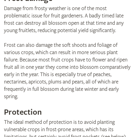
Damage from frosty weather is one of the most
problematic issue for fruit gardeners. A badly timed late
frost can destroy all blossom open at that time and any
young fruitlets, reducing potential yield significantly.
Frost can also damage the soft shoots and foliage of
various crops, which can result in more serious plant
failure. Because most fruit crops have to flower and ripen
fruit all in one year they come into blossom comparatively
early in the year. This is especially true of peaches,
nectarines, apricots, plums and pears, all of which are
frequently in full blossom during late winter and early
spring.
Protection
The ideal method of protection is to avoid planting
vulnerable crops in frost-prone areas, which has its
limitations, but certainly avoid frost pockets (see below).