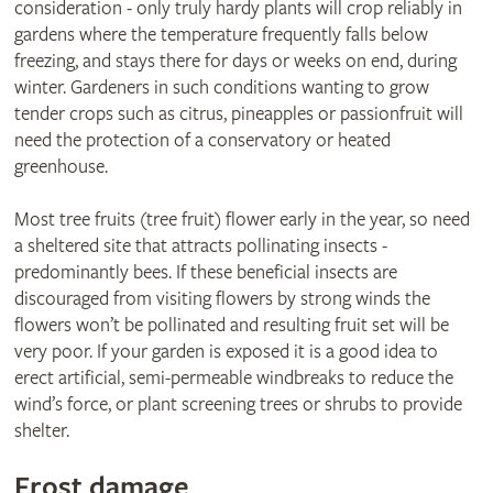
consideration - only truly hardy plants will crop reliably in
gardens where the temperature frequently falls below
freezing, and stays there for days or weeks on end, during
winter. Gardeners in such conditions wanting to grow
tender crops such as citrus, pineapples or passionfruit will
need the protection of a conservatory or heated
greenhouse.
Most tree fruits (tree fruit) flower early in the year, so need
a sheltered site that attracts pollinating insects -
predominantly bees. If these beneficial insects are
discouraged from visiting flowers by strong winds the
flowers won’t be pollinated and resulting fruit set will be
very poor. If your garden is exposed it is a good idea to
erect artificial, semi-permeable windbreaks to reduce the
wind’s force, or plant screening trees or shrubs to provide
shelter.
Frost damage