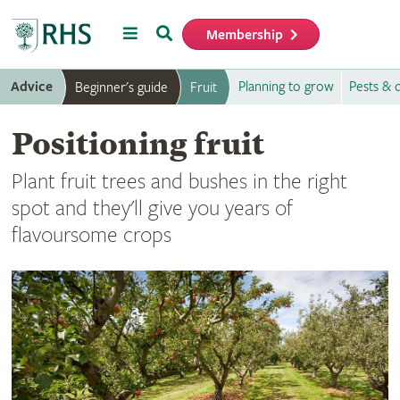
Menu
Search
Membership
Home
Advice
Planning to grow
Pests & 
Beginner's guide
Fruit
Positioning fruit
Plant fruit trees and bushes in the right
spot and they'll give you years of
flavoursome crops