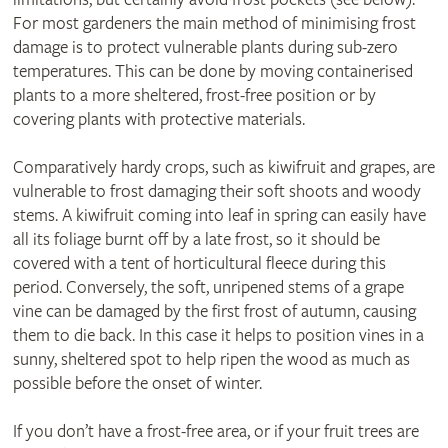
For most gardeners the main method of minimising frost
damage is to protect vulnerable plants during sub-zero
temperatures. This can be done by moving containerised
plants to a more sheltered, frost-free position or by
covering plants with protective materials.
Comparatively hardy crops, such as kiwifruit and grapes, are
vulnerable to frost damaging their soft shoots and woody
stems. A kiwifruit coming into leaf in spring can easily have
all its foliage burnt off by a late frost, so it should be
covered with a tent of horticultural fleece during this
period. Conversely, the soft, unripened stems of a grape
vine can be damaged by the first frost of autumn, causing
them to die back. In this case it helps to position vines in a
sunny, sheltered spot to help ripen the wood as much as
possible before the onset of winter.
If you don’t have a frost-free area, or if your fruit trees are