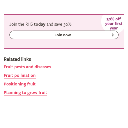
Join the RHS
today
and
save
30%
Join now
Related links
Fruit pests and diseases
Fruit pollination
Positioning fruit
Planning to grow fruit
Gardeners' calendar