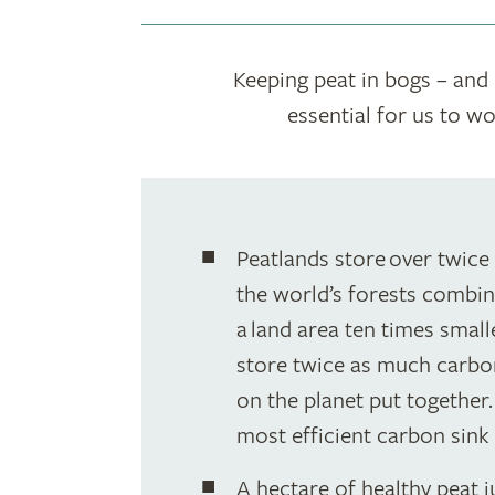
Keeping peat in bogs – and n
essential for us to w
Peatlands store over twice
the world’s forests combin
a land area ten times smalle
store twice as much carbon
on the planet put together
most efficient carbon sink 
A hectare of healthy peat 