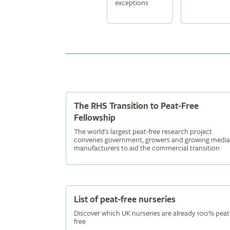
exceptions
The RHS Transition to Peat-Free
Fellowship
The world's largest peat-free research project
convenes government, growers and growing media
manufacturers to aid the commercial transition
List of peat-free nurseries
Discover which UK nurseries are already 100% peat
free