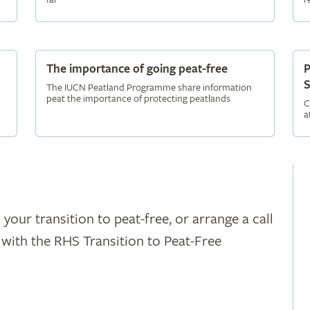
The importance of going peat-free
P
S
The IUCN Peatland Programme share information
peat the importance of protecting peatlands
C
a
 your transition to peat-free, or arrange a call
h with the RHS Transition to Peat-Free