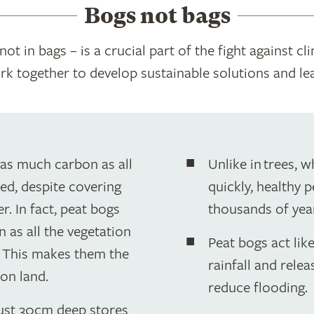
Bogs not bags
ot in bags – is a crucial part of the fight against cl
ork together to develop sustainable solutions and le
 as much carbon as all
Unlike in trees, w
ed, despite covering
quickly, healthy 
r. In fact, peat bogs
thousands of yea
 as all the vegetation
Peat bogs act lik
. This makes them the
rainfall and relea
on land.
reduce flooding.
just 30cm deep stores