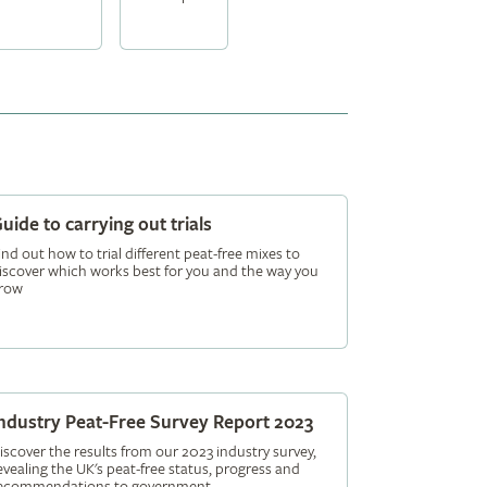
uide to carrying out trials
ind out how to trial different peat-free mixes to
iscover which works best for you and the way you
row
ndustry Peat-Free Survey Report 2023
iscover the results from our 2023 industry survey,
evealing the UK's peat-free status, progress and
ecommendations to government