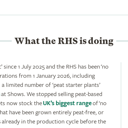
What the RHS is doing
’ since 1 July 2025 and the RHS has been ‘no
rations from 1 January 2026, including
 a limited number of ‘peat starter plants’
s
at Shows. We stopped selling peat-based
ets now stock the
UK’s biggest range
of ‘no
hat have been grown entirely peat-free, or
 already in the production cycle before the