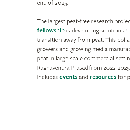
end of 2025.
The largest peat-free research projec
fellowship
is developing solutions to
transition away from peat. This coll
growers and growing media manufactu
peat in large-scale commercial setti
Raghavendra Prasad from 2022-2025 
includes
events
and
resources
for p