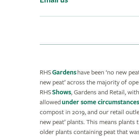
Email us
RHS
Gardens
have been ‘no new peat
new peat’ across the majority of ope
RHS
Shows
, Gardens and Retail, with
allowed
under some circumstance
compost in 2019, and our retail outl
new peat’ plants. This means plants t
older plants containing peat that was