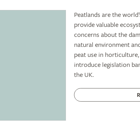
Peatlands are the world’
provide valuable ecosyst
concerns about the dam
natural environment and
peat use in horticulture
introduce legislation ban
the UK.
R