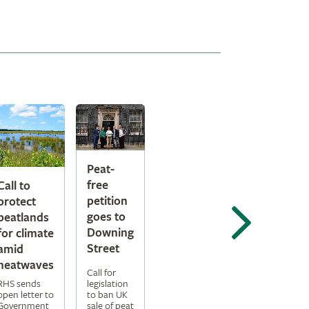
Peat-
free
Call to
petition
protect
goes to
peatlands
Downing
for climate
Street
amid
heatwaves
Call for
legislation
RHS sends
to ban UK
open letter to
sale of peat
Government