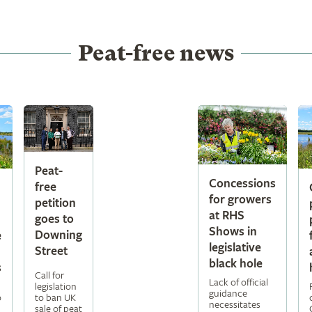
Peat-free news
Peat-
Concessions
free
for growers
petition
at RHS
goes to
Shows in
Downing
e
legislative
Street
black hole
s
Call for
Lack of official
legislation
guidance
to ban UK
o
necessitates
sale of peat