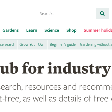
Conduct
Subm
a
search
Gardens
Learn
Science
Shop
Summer holid
ice search
Grow Your Own
Beginner's guide
Gardening without 
hub for industry
esearch, resources and recomme
t-free, as well as details of fr