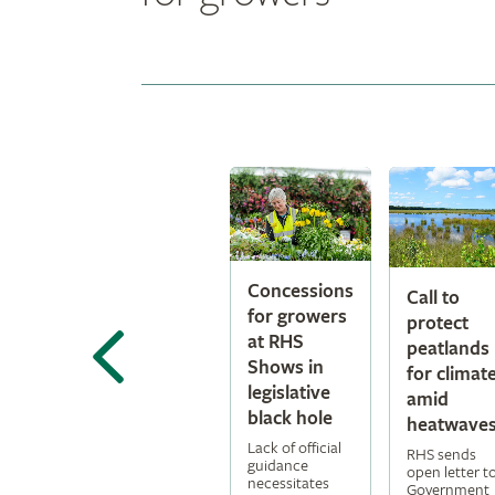
Concessions
Call to
for growers
protect
at RHS
peatlands
Shows in
for climat
legislative
amid
black hole
heatwave
Lack of official
RHS sends
guidance
open letter t
necessitates
Government