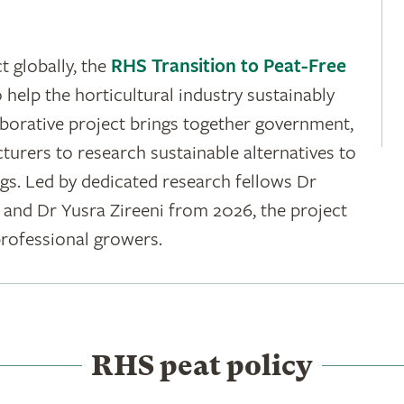
t globally, the
RHS Transition to Peat-Free
 help the horticultural industry sustainably
aborative project brings together government,
rers to research sustainable alternatives to
ngs. Led by dedicated research fellows Dr
and Dr Yusra Zireeni from 2026, the project
rofessional growers.
RHS peat policy