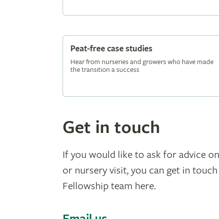
Peat-free case studies
Hear from nurseries and growers who have made
the transition a success
Get in touch
If you would like to ask for advice on
or nursery visit, you can get in touc
Fellowship team here.