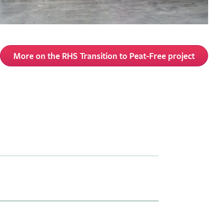
More on the RHS Transition to Peat-Free project