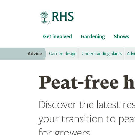
Home
Get involved
Gardening
Shows
Advice
Garden design
Understanding plants
Adv
Peat-free 
Discover the latest r
your transition to pea
for growers