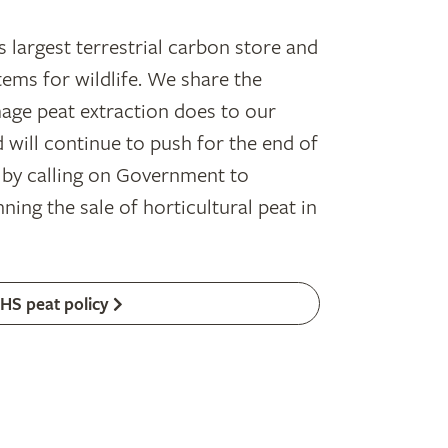
s largest terrestrial carbon store and
ems for wildlife. We share the
age peat extraction does to our
 will continue to push for the end of
, by calling on Government to
ning the sale of horticultural peat in
HS peat policy