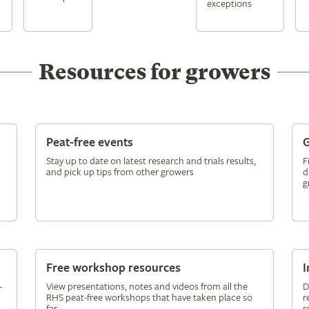
exceptions
Resources for growers
Peat-free events
G
Stay up to date on latest research and trials results,
F
and pick up tips from other growers
d
g
Free workshop resources
I
-
View presentations, notes and videos from all the
D
RHS peat-free workshops that have taken place so
r
far
r