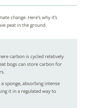
imate change. Here’s why it’s
ave peat in the ground
here carbon is cycled relatively
peat bogs can store carbon for
rs.
e a sponge, absorbing intense
sing it in a regulated way to