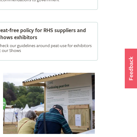
eat-free policy for RHS suppliers and
hows exhibitors
heck our guidelines around peat-use for exhibitors
t our Shows