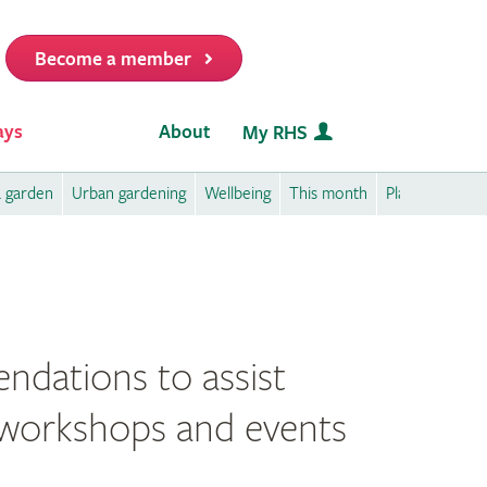
Become a member
it
ays
About
My RHS
a garden
Urban gardening
Wellbeing
This month
Plant care
P
ndations to assist
ee workshops and events