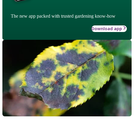
The new app packed with trusted gardening know-how
Download app