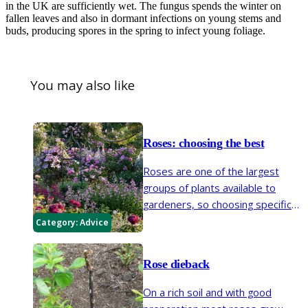
in the UK are sufficiently wet. The fungus spends the winter on
fallen leaves and also in dormant infections on young stems and
buds, producing spores in the spring to infect young foliage.
You may also like
Roses: choosing the best
Roses are one of the largest
groups of plants available to
gardeners, so choosing specific
varieties can seem like a daunting
Category:
Advice
prospect. Whether you are
looking for a rose to climb a
Rose dieback
shady wall, roses for a hedge, or
a rose to train up a pillar, our
On a rich soil and with good
short guide will set you on the