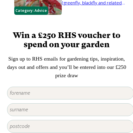
(greenfly, blackfly and related
insects) during spring and
Category:
Advice
summer.
Win a £250 RHS voucher to
spend on your garden
Sign up to RHS emails for gardening tips, inspiration,
days out and offers and you’ll be entered into our £250
prize draw