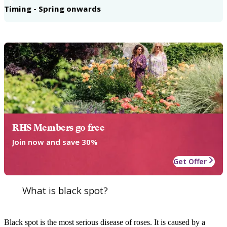
6
Timing - Spring onwards
RHS Members go free
Join now and save 30%
Get Offer
What is black spot?
Black spot is the most serious disease of roses. It is caused by a