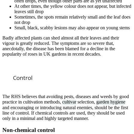
often drops, even though other parts are as yet unaffected
At other times, the yellow colour does not appear, but infected
leaves still drop
Sometimes, the spots remain relatively small and the leaf does
not drop
Small, black, scabby lesions may also appear on young stems
Badly affected plants can shed almost all their leaves and their
vigour is greatly reduced. The symptoms are so severe that,
anecdotally, the disease has been blamed for a decline in the
popularity of roses in UK gardens in recent decades.
Control
The RHS believes that avoiding pests, diseases and weeds by good
practice in cultivation methods,
cultivar
selection,
garden hygiene
and encouraging or introducing natural enemies, should be the first
line of control. If chemical controls are used, they should be used
only in a minimal and highly targeted manner.
Non-chemical control