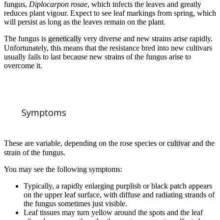
fungus,
Diplocarpon rosae
, which infects the leaves and greatly
reduces plant vigour. Expect to see leaf markings from spring, which
will persist as long as the leaves remain on the plant.
The fungus is
genetically
very diverse and new strains arise rapidly.
Unfortunately, this means that the resistance bred into new cultivars
usually fails to last because new strains of the fungus arise to
overcome it.
Symptoms
These are variable, depending on the rose species or
cultivar
and the
strain of the fungus.
You may see the following symptoms:
Typically, a rapidly enlarging purplish or black patch appears
on the upper leaf surface, with diffuse and radiating strands of
the fungus sometimes just visible.
Leaf tissues may turn yellow around the spots and the leaf