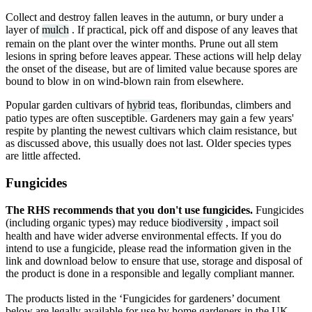
Collect and destroy fallen leaves in the autumn, or bury under a
layer of
mulch
. If practical, pick off and dispose of any leaves that
remain on the plant over the winter months. Prune out all stem
lesions in spring before leaves appear. These actions will help delay
the onset of the disease, but are of limited value because spores are
bound to blow in on wind-blown rain from elsewhere.
Popular garden cultivars of
hybrid
teas, floribundas, climbers and
patio types are often susceptible. Gardeners may gain a few years'
respite by planting the newest cultivars which claim resistance, but
as discussed above, this usually does not last. Older species types
are little affected.
Fungicides
The RHS recommends that you don't use fungicides.
Fungicides
(including organic types) may reduce
biodiversity
, impact soil
health and have wider adverse environmental effects. If you do
intend to use a fungicide, please read the information given in the
link and download below to ensure that use, storage and disposal of
the product is done in a responsible and legally compliant manner.
The products listed in the ‘Fungicides for gardeners’ document
below are legally available for use by home gardeners in the UK.