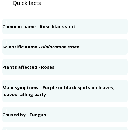
Quick facts
1
Common name - Rose black spot
2
Scientific name -
Diplocarpon rosae
3
Plants affected - Roses
4
Main symptoms - Purple or black spots on leaves,
leaves falling early
5
Caused by - Fungus