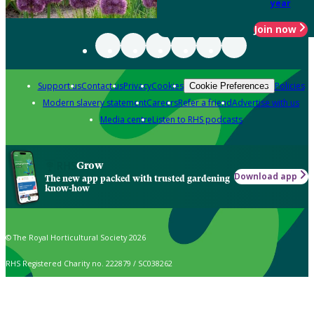
year
Join now
Support us
Contact us
Privacy
Cookies
Policies
Cookie Preferences
Modern slavery statement
Careers
Refer a friend
Advertise with us
Media centre
Listen to RHS podcasts
Grow
Download app
The new app packed with trusted gardening
know-how
© The Royal Horticultural Society 2026
RHS Registered Charity no. 222879 / SC038262