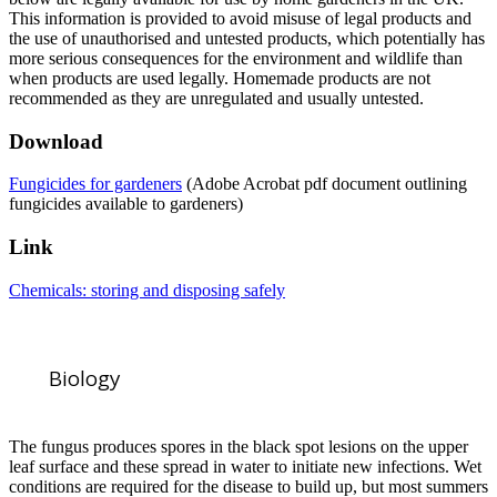
This information is provided to avoid misuse of legal products and
the use of unauthorised and untested products, which potentially has
more serious consequences for the environment and wildlife than
when products are used legally. Homemade products are not
recommended as they are unregulated and usually untested.
Download
Fungicides for gardeners
(Adobe Acrobat pdf document outlining
fungicides available to gardeners)
Link
Chemicals: storing and disposing safely
Biology
The fungus produces spores in the black spot lesions on the upper
leaf surface and these spread in water to initiate new infections. Wet
conditions are required for the disease to build up, but most summers