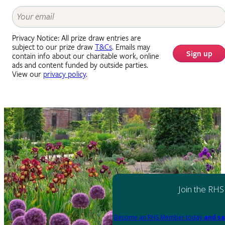
Privacy Notice: All prize draw entries are
subject to our prize draw
T&Cs
. Emails may
Sign up
contain info about our charitable work, online
ads and content funded by outside parties.
View our
privacy policy
.
Join the RHS
Become an RHS Member today
and sa