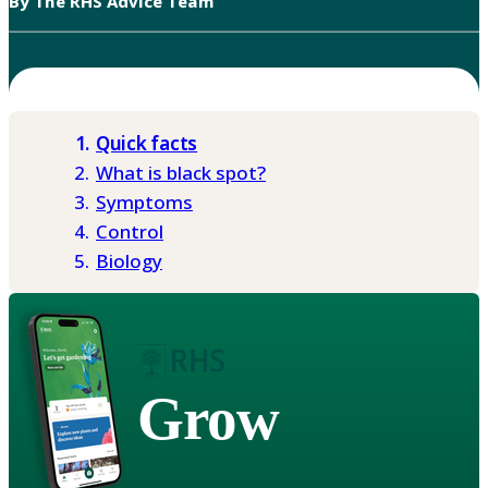
By The RHS Advice Team
Quick facts
What is black spot?
Symptoms
Control
Biology
Grow