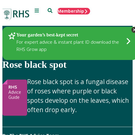
Menu
Search
Membership
Home
Gardening Advice
Your garden’s best-kept secret
For expert advice & instant plant ID download the
RHS Grow app
Rose black spot
Rose black spot is a fungal disease
RHS
of roses where purple or black
Advice
Guide
spots develop on the leaves, which
often drop early.