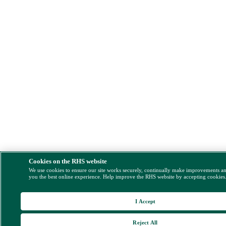
Cookies on the RHS website
We use cookies to ensure our site works securely, continually make improvements a
you the best online experience. Help improve the RHS website by accepting cookies
I Accept
Reject All