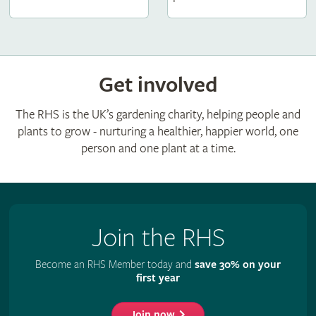
Get involved
The RHS is the UK’s gardening charity, helping people and
plants to grow - nurturing a healthier, happier world, one
person and one plant at a time.
Join the RHS
Become an RHS Member today and
save 30% on your
first year
Join now