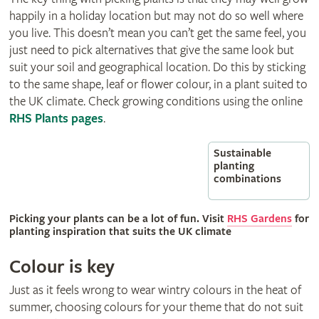
happily in a holiday location but may not do so well where
you live. This doesn’t mean you can’t get the same feel, you
just need to pick alternatives that give the same look but
suit your soil and geographical location. Do this by sticking
to the same shape, leaf or flower colour, in a plant suited to
the UK climate. Check growing conditions using the online
RHS Plants pages
.
Sustainable
planting
combinations
Picking your plants can be a lot of fun. Visit
RHS Gardens
for
planting inspiration that suits the UK climate
Colour is key
Just as it feels wrong to wear wintry colours in the heat of
summer, choosing colours for your theme that do not suit