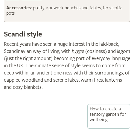
Accessories
: pretty ironwork benches and tables, terracotta
pots
Scandi style
Recent years have seen a huge interest in the laid-back,
Scandinavian way of living, with
hygge
(cosiness) and
lagom
(just the right amount) becoming part of everyday language
in the UK. Their innate sense of style seems to come from
deep within, an ancient one-ness with their surroundings, of
dappled woodland and serene lakes, warm fires, lanterns
and cosy blankets.
How to create a
sensory garden for
wellbeing