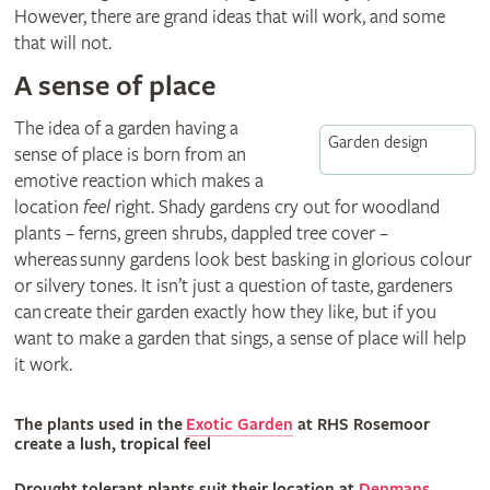
However, there are grand ideas that will work, and some
that will not.
A sense of place
The idea of a garden having a
Garden design
sense of place is born from an
emotive reaction which makes a
location
feel
right. Shady gardens cry out for woodland
plants – ferns, green shrubs, dappled tree cover –
whereas sunny gardens look best basking in glorious colour
or silvery tones. It isn’t just a question of taste, gardeners
can create their garden exactly how they like, but if you
want to make a garden that sings, a sense of place will help
it work.
The plants used in the
Exotic Garden
at RHS Rosemoor
create a lush, tropical feel
Drought tolerant plants suit their location at
Denmans