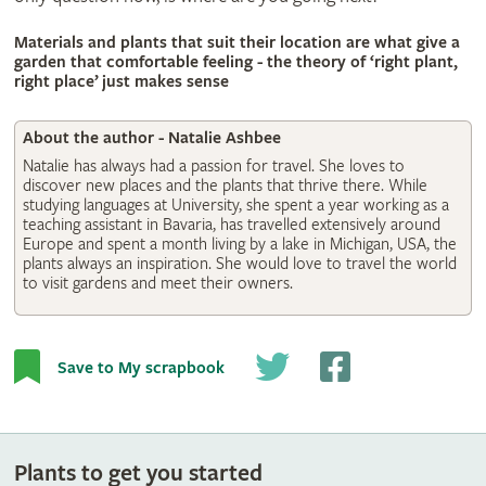
© Natalie Ashbee
Materials and plants that suit their location are what give a
garden that comfortable feeling - the theory of ‘right plant,
right place’ just makes sense
About the author - Natalie Ashbee
Natalie has always had a passion for travel. She loves to
discover new places and the plants that thrive there. While
studying languages at University, she spent a year working as a
teaching assistant in Bavaria, has travelled extensively around
Europe and spent a month living by a lake in Michigan, USA, the
plants always an inspiration. She would love to travel the world
to visit gardens and meet their owners.
Save to My scrapbook
Plants to get you started