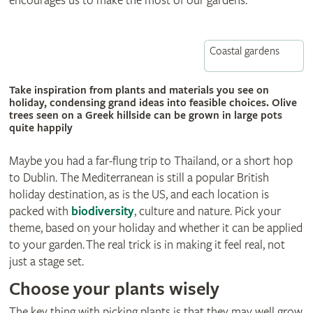
encourages us to make the most of our gardens.
Coastal gardens
© Natalie Ashbee
Take inspiration from plants and materials you see on
holiday, condensing grand ideas into feasible choices. Olive
trees seen on a Greek hillside can be grown in large pots
quite happily
Maybe you had a far-flung trip to Thailand, or a short hop
to Dublin. The Mediterranean is still a popular British
holiday destination, as is the US, and each location is
packed with
biodiversity
, culture and nature. Pick your
theme, based on your holiday and whether it can be applied
to your garden. The real trick is in making it feel real, not
just a stage set.
Choose your plants wisely
The key thing with picking plants is that they may well grow