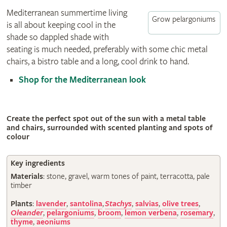
Mediterranean summertime living
Grow pelargoniums
is all about keeping cool in the
shade so dappled shade with
seating is much needed, preferably with some chic metal
chairs, a bistro table and a long, cool drink to hand.
Shop for the Mediterranean look
Create the perfect spot out of the sun with a metal table
and chairs, surrounded with scented planting and spots of
colour
Key ingredients
Materials
: stone, gravel, warm tones of paint, terracotta, pale
timber
Plants
:
lavender
,
santolina
,
Stachys
,
salvias
,
olive trees
,
Oleander
,
pelargoniums
,
broom
,
lemon verbena
,
rosemary
,
thyme
,
aeoniums