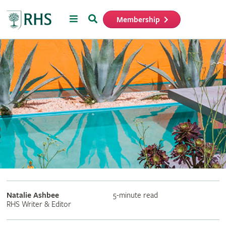
Menu
Search
Membership
Home
Natalie Ashbee
5-minute read
RHS Writer & Editor