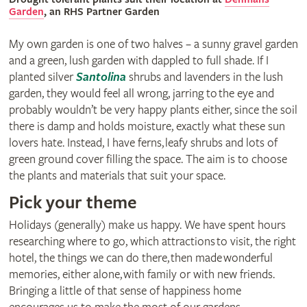
Garden
, an RHS Partner Garden
My own garden is one of two halves – a sunny gravel garden
and a green, lush garden with dappled to full shade. If I
planted silver
Santolina
shrubs and lavenders in the lush
garden, they would feel all wrong, jarring to the eye and
probably wouldn’t be very happy plants either, since the soil
there is damp and holds moisture, exactly what these sun
lovers hate. Instead, I have ferns, leafy shrubs and lots of
green ground cover filling the space. The aim is to choose
the plants and materials that suit your space.
Pick your theme
Holidays (generally) make us happy. We have spent hours
researching where to go, which attractions to visit, the right
hotel, the things we can do there, then made wonderful
memories, either alone, with family or with new friends.
Bringing a little of that sense of happiness home