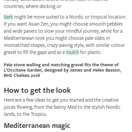
countries, where decking or
bark
might be more suited to a Nordic or tropical location.
If you want Asian Zen, you might choose smooth pebbles
and wide pavers to slow your mindful journey, while for a
Mediterranean look you might choose pale slabs in
mismatched shapes, crazy-paving style, with similar colour
gravel to fill the gaps and as a
mulch
for plants.
Pale stone walling and matching gravel fits the theme of
L’Occitane Garden, designed by James and Helen Basson,
RHS Chelsea 2016
How to get the look
Here are a few ideas to get you started and the creative
juices flowing, from the balmy Med to the stylish Nordic
lands, to the Tropics.
Mediterranean magic