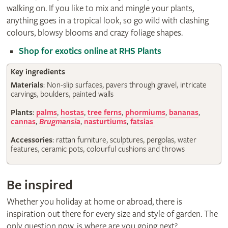
walking on. If you like to mix and mingle your plants,
anything goes in a tropical look, so go wild with clashing
colours, blowsy blooms and crazy foliage shapes.
Shop for exotics online at RHS Plants
Key ingredients
Materials
: Non-slip surfaces, pavers through gravel, intricate
carvings, boulders, painted walls
Plants
:
palms
,
hostas
,
tree ferns
,
phormiums
,
bananas
,
cannas
,
Brugmansia
,
nasturtiums
,
fatsias
Accessories
: rattan furniture, sculptures, pergolas, water
features, ceramic pots, colourful cushions and throws
Be inspired
Whether you holiday at home or abroad, there is
inspiration out there for every size and style of garden. The
only question now, is where are you going next?