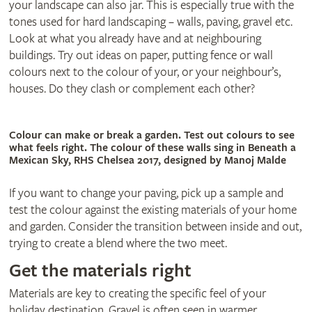
your landscape can also jar. This is especially true with the
tones used for hard landscaping – walls, paving, gravel etc.
Look at what you already have and at neighbouring
buildings. Try out ideas on paper, putting fence or wall
colours next to the colour of your, or your neighbour’s,
houses. Do they clash or complement each other?
Colour can make or break a garden. Test out colours to see
what feels right. The colour of these walls sing in Beneath a
Mexican Sky, RHS Chelsea 2017, designed by Manoj Malde
If you want to change your paving, pick up a sample and
test the colour against the existing materials of your home
and garden. Consider the transition between inside and out,
trying to create a blend where the two meet.
Get the materials right
Materials are key to creating the specific feel of your
holiday destination. Gravel is often seen in warmer