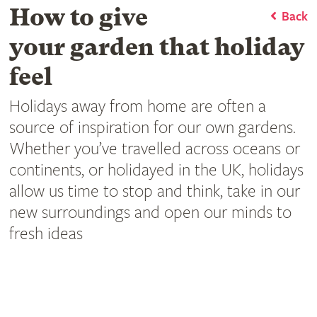
How to give
Back
your garden that holiday
feel
Holidays away from home are often a
source of inspiration for our own gardens.
Whether you’ve travelled across oceans or
continents, or holidayed in the UK, holidays
allow us time to stop and think, take in our
new surroundings and open our minds to
fresh ideas