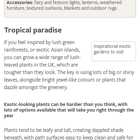
Accessories
: fairy and festoon lights, lanterns, weathered
furniture, textured cushions, blankets and outdoor rugs
Tropical paradise
If you feel inspired by lush green
Inspirational exotic
rainforests, or exotic Asian islands,
gardens to visit
you can grow a wide range of lush-
leaved plants in the UK, which are
tougher than they look. The key is using lots of big or shiny
leaves, alongside bright jewel-like colours or plants that
dazzle amongst the greenery.
Exotic-looking plants can be hardier than you think, with
lots of options available that will take you right through the
year
Plants tend to be leafy and tall, creating dappled shade
beneath, with path surfaces easy to keep clean and safe for