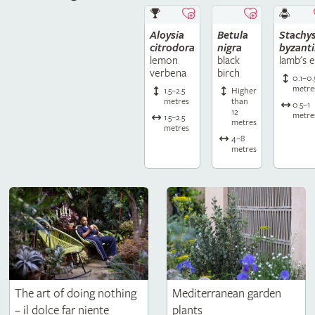
Aloysia
Betula
Stachy
citrodora
nigra
byzant
lemon
black
lamb's e
verbena
birch
0.1–0.
metre
1.5–2.5
Higher
metres
than
0.5–1
12
metre
1.5–2.5
metres
metres
4–8
metres
The art of doing nothing
Mediterranean garden
– il dolce far niente
plants