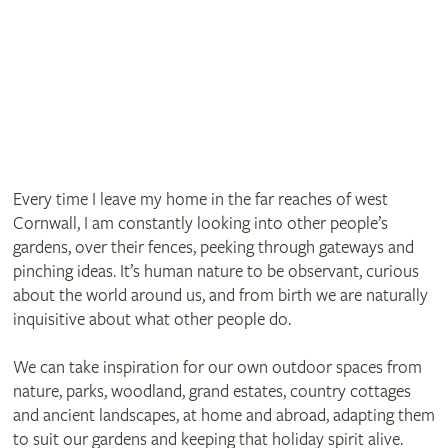
Every time I leave my home in the far reaches of west
Cornwall, I am constantly looking into other people’s
gardens, over their fences, peeking through gateways and
pinching ideas. It’s human nature to be observant, curious
about the world around us, and from birth we are naturally
inquisitive about what other people do.
We can take inspiration for our own outdoor spaces from
nature, parks, woodland, grand estates, country cottages
and ancient landscapes, at home and abroad, adapting them
to suit our gardens and keeping that holiday spirit alive.