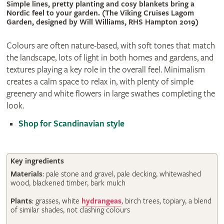
Simple lines, pretty planting and cosy blankets bring a
Nordic feel to your garden. (The Viking Cruises Lagom
Garden, designed by Will Williams, RHS Hampton 2019)
Colours are often nature-based, with soft tones that match
the landscape, lots of light in both homes and gardens, and
textures playing a key role in the overall feel. Minimalism
creates a calm space to relax in, with plenty of simple
greenery and white flowers in large swathes completing the
look.
Shop for Scandinavian style
Key ingredients
Materials
: pale stone and gravel, pale decking, whitewashed
wood, blackened timber, bark mulch
Plants
: grasses, white
hydrangeas
, birch trees, topiary, a blend
of similar shades, not clashing colours