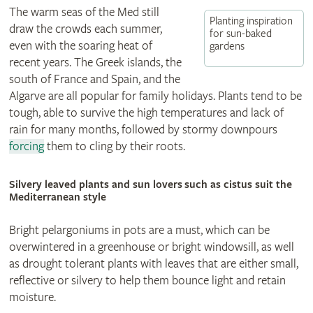
The warm seas of the Med still
Planting inspiration
draw the crowds each summer,
for sun-baked
even with the soaring heat of
gardens
recent years. The Greek islands, the
south of France and Spain, and the
Algarve are all popular for family holidays. Plants tend to be
tough, able to survive the high temperatures and lack of
rain for many months, followed by stormy downpours
forcing
them to cling by their roots.
Silvery leaved plants and sun lovers such as cistus suit the
Mediterranean style
Bright pelargoniums in pots are a must, which can be
overwintered in a greenhouse or bright windowsill, as well
as drought tolerant plants with leaves that are either small,
reflective or silvery to help them bounce light and retain
moisture.