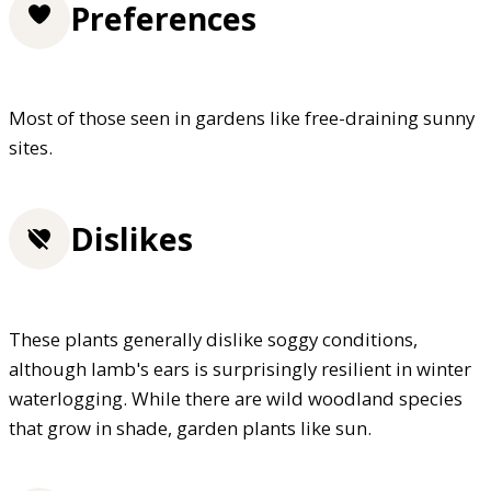
Preferences
Most of those seen in gardens like free-draining sunny
sites.
Dislikes
These plants generally dislike soggy conditions,
although lamb's ears is surprisingly resilient in winter
waterlogging. While there are wild woodland species
that grow in shade, garden plants like sun.