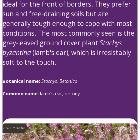
ideal for the front of borders. They prefer
sun and free-draining soils but are
generally tough enough to cope with most
conditions. The most commonly seen is the
grey-leaved ground cover plant
Stachys
byzantina
(lamb's ear), which is irresistably
soft to the touch.
Botanical name:
Stachys, Betonica
Common name:
lamb's ear, betony
RHS / Tim Sandall