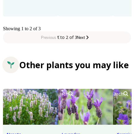
Showing 1 to 2 of 3
1 to 2 of 3
Previous
Next
Other plants you may like
Search
Search
Search