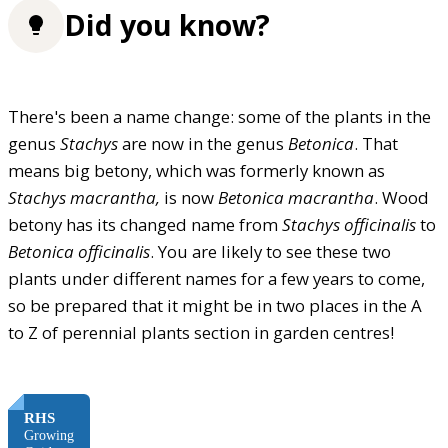
Did you know?
There's been a name change: some of the plants in the
genus
Stachys
are now in the genus
Betonica
. That
means big betony, which was formerly known as
Stachys macrantha,
is now
Betonica macrantha
. Wood
betony has its changed name from
Stachys officinalis
to
Betonica officinalis
. You are likely to see these two
plants under different names for a few years to come,
so be prepared that it might be in two places in the A
to Z of perennial plants section in garden centres!
FREE
RHS
Growing