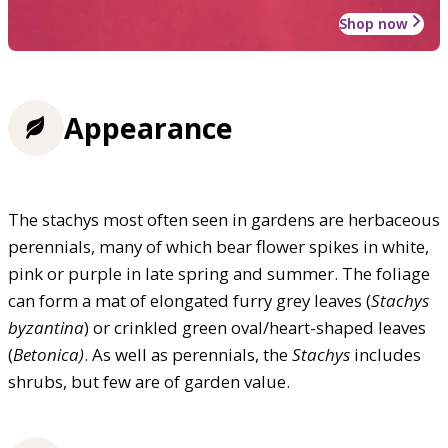
Shop now
Appearance
The stachys most often seen in gardens are herbaceous
perennials, many of which bear flower spikes in white,
pink or purple in late spring and summer. The foliage
can form a mat of elongated furry grey leaves (
Stachys
byzantina
) or crinkled green oval/heart-shaped leaves
(
Betonica)
. As well as perennials, the
Stachys
includes
shrubs, but few are of garden value.