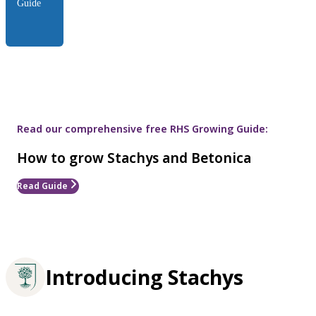
Guide
Read our comprehensive free RHS Growing Guide:
How to grow Stachys and Betonica
Read Guide
Introducing Stachys