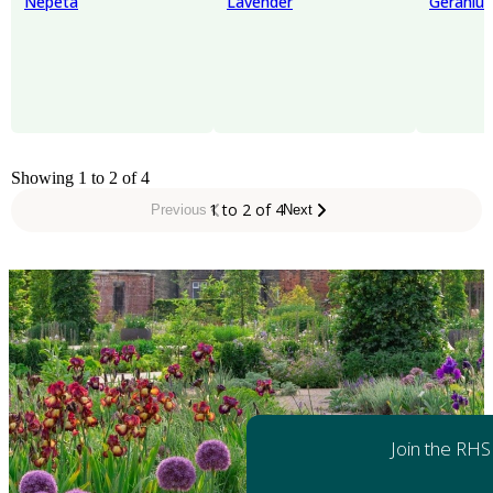
Nepeta
Lavender
Geraniu
Showing 1 to 2 of 4
1 to 2 of 4
Previous
Next
Join the RHS