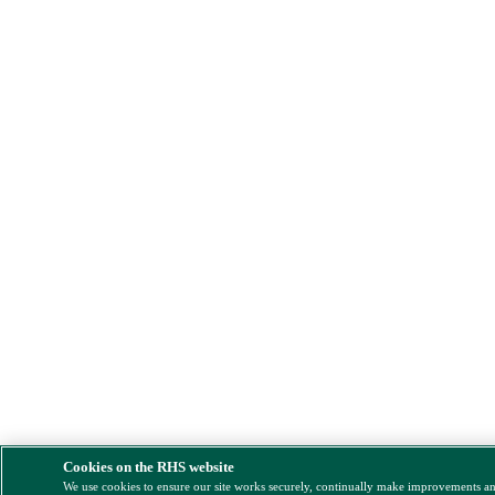
Cookies on the RHS website
We use cookies to ensure our site works securely, continually make improvements a