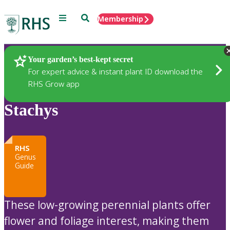
Menu
Search
Membership
Home
Plants
Your garden’s best-kept secret
For expert advice & instant plant ID download the
RHS Grow app
Stachys
RHS
Genus
Guide
These low-growing perennial plants offer
flower and foliage interest, making them