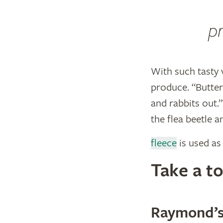
pr
With such tasty 
produce. “Butter
and rabbits out.
the flea beetle a
fleece
is used as 
​Take a 
Raymond’s 