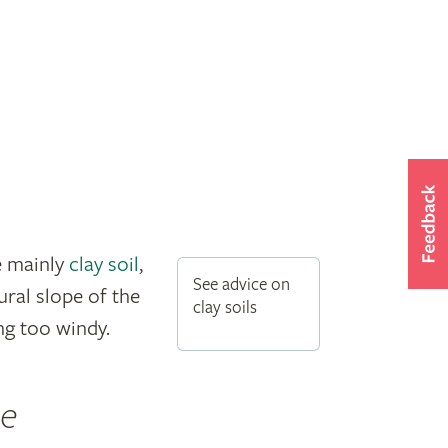
e mainly
clay soil
,
See advice on
ral slope of the
clay soils
ng too windy.
he