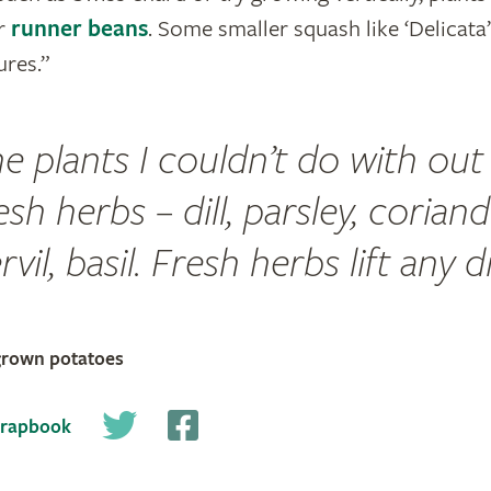
r
runner beans
. Some smaller squash like ‘Delicata
res.”
e plants I couldn’t do with out
esh herbs – dill, parsley, coriand
vil, basil. Fresh herbs lift any d
grown potatoes
crapbook