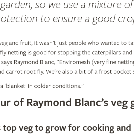
garden, so we use a mixture of
otection to ensure a good cro
veg and fruit, it wasn’t just people who wanted to 
fly netting is good for stopping the caterpillars and
” says Raymond Blanc, “Enviromesh (very fine nettin
nd carrot root fly. We’re also a bit of a frost pocket
a ‘blanket’ in colder conditions.”
tour of Raymond Blanc’s veg
top veg to grow for cooking and 