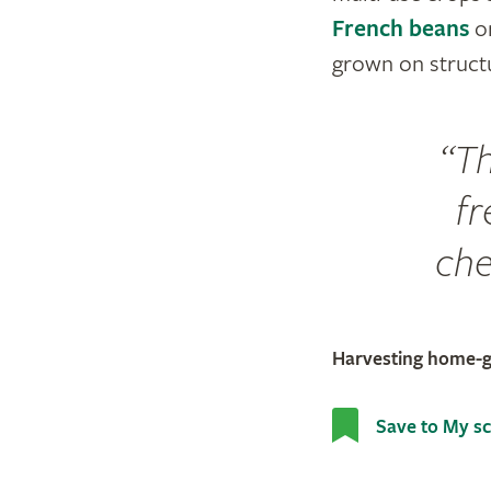
French beans
o
grown on structu
Th
fr
cher
Harvesting home-
Save to My s