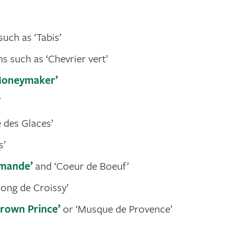
uch as ‘Tabis’
s such as ‘Chevrier vert’
Moneymaker’
’
 des Glaces’
s’
mande’
and ‘Coeur de Boeuf’
long de Croissy’
Crown Prince’
or ‘Musque de Provence’