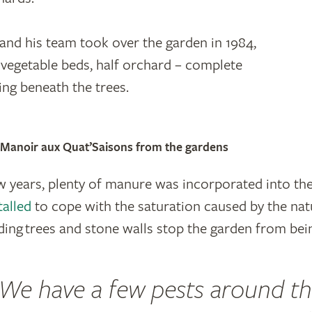
d his team took over the garden in 1984,
f vegetable beds, half orchard – complete
ing beneath the trees.
e Manoir aux Quat’Saisons from the gardens
ew years, plenty of manure was incorporated into th
talled
to cope with the saturation caused by the natu
ing trees and stone walls stop the garden from bei
We have a few pests around t