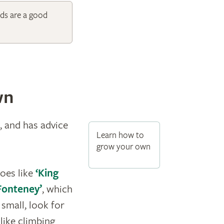
ds are a good
wn
, and has advice
Learn how to
grow your own
toes like
‘King
 Fonteney’
, which
s small, look for
like climbing