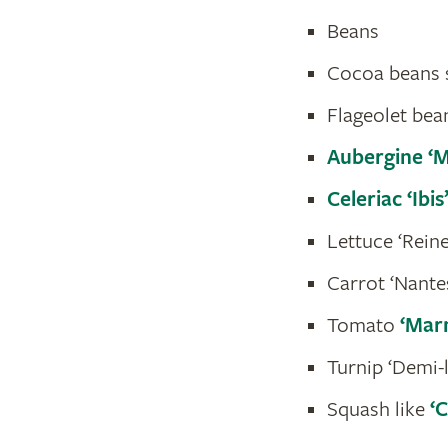
Beans
Cocoa beans s
Flageolet bean
Aubergine ‘
Celeriac ‘Ibis
Lettuce ‘Reine
Carrot ‘Nante
Tomato
‘Mar
Turnip ‘Demi-
Squash like
‘