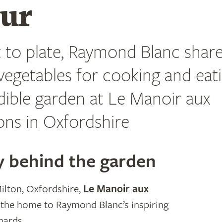
our
 to plate, Raymond Blanc share
 vegetables for cooking and eat
dible garden at Le Manoir aux
ons in Oxfordshire
y behind the garden
ilton, Oxfordshire,
Le Manoir aux
 the home to Raymond Blanc’s inspiring
hards.