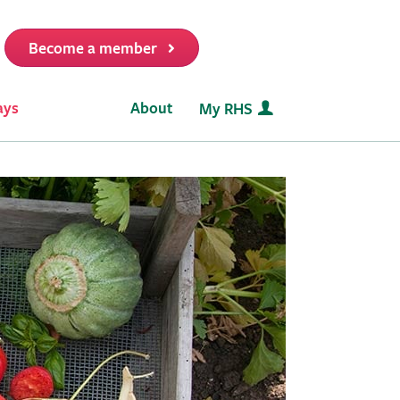
Become a member
it
ays
About
My RHS