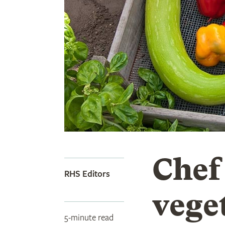
Chef
RHS Editors
vege
5-minute read