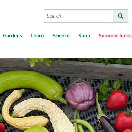
Conduct
Subm
a
search
Gardens
Learn
Science
Shop
Summer holid