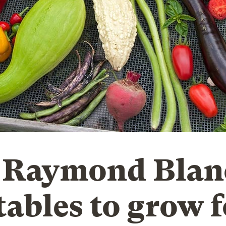
 Raymond Blan
tables to grow f