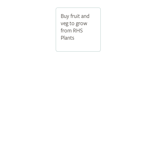
Buy fruit and
veg to grow
from RHS
Plants