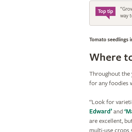
“Grow
Top tip
way to
Tomato seedlings 
Where to
Throughout the y
for any foodies
“Look for varieti
Edward’
and
‘M
are excellent, but
multi-use crops s