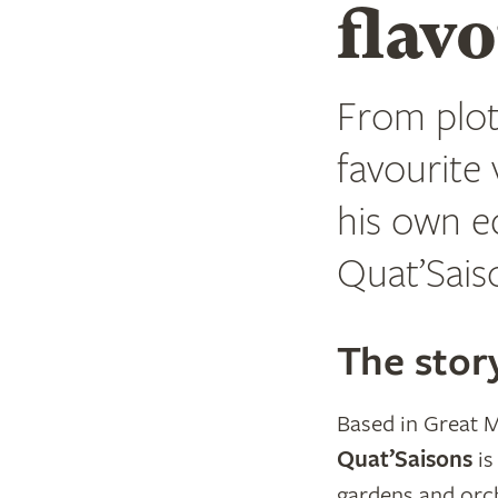
flav
From plot
favourite
his own e
Quat’Sais
The stor
Based in Great M
Quat’Saisons
is
gardens and orc