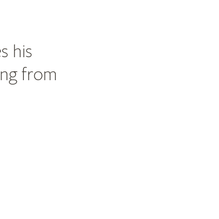
s his
ing from