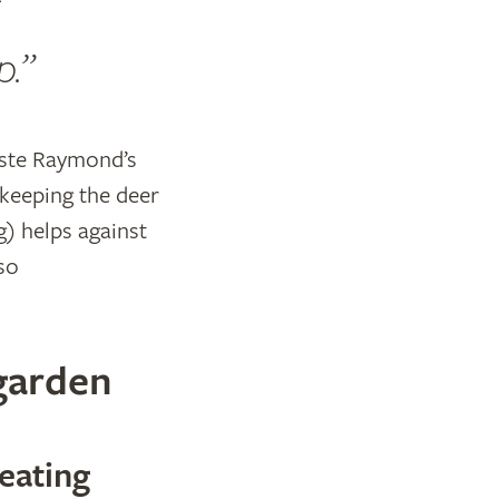
p.
taste Raymond’s
 keeping the deer
g) helps against
 so
 garden
eating