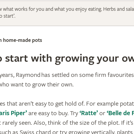
 what works for you and what you enjoy eating. Herbs and sala
 start’.
in home-made pots
 start with growing your o
ears, Raymond has settled on some firm favourites
 who want to grow their own.
es that aren’t easy to get hold of. For example pota
aris Piper’
are easy to buy. Try
‘Ratte’
or
‘Belle de
 rarely seen. Also, think of the size of the plot. If it’
uch as Swiss chard or try growing vertically, plants 