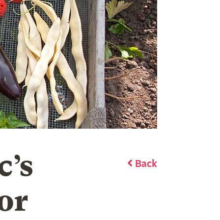
c’s
Back
or