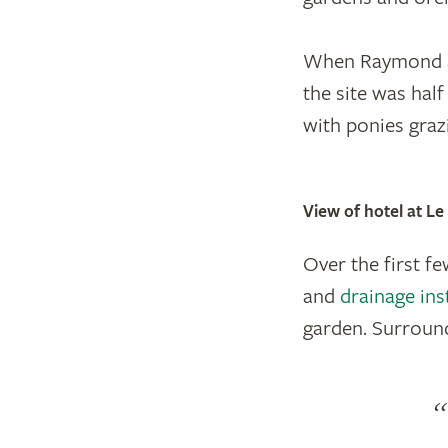
When Raymond an
the site was hal
with ponies graz
View of hotel at L
Over the first f
and
drainage ins
garden. Surround