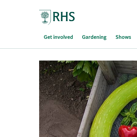
Home
Get involved
Gardening
Shows