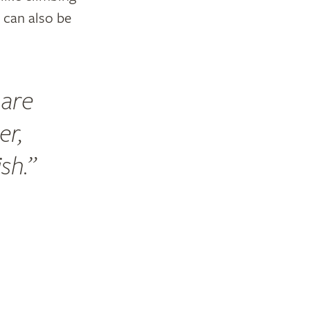
’ can also be
 are
er,
ish.