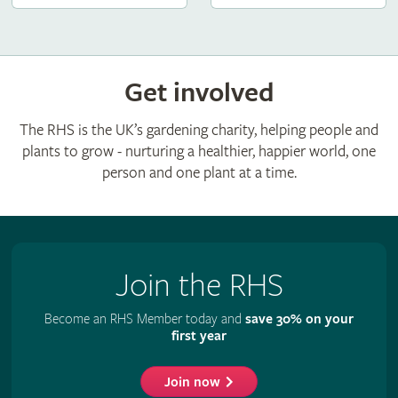
Get involved
The RHS is the UK’s gardening charity, helping people and
plants to grow - nurturing a healthier, happier world, one
person and one plant at a time.
Join the RHS
Become an RHS Member today and
save 30% on your
first year
Join now