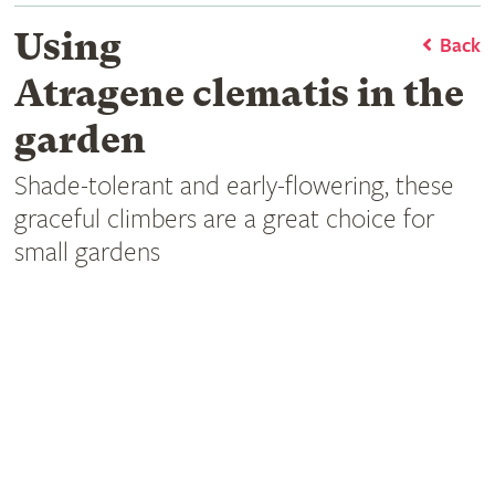
Using
Back
Atragene clematis in the
garden
Shade-tolerant and early-flowering, these
graceful climbers are a great choice for
small gardens