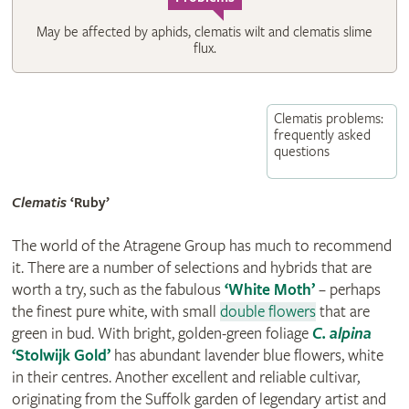
May be affected by aphids, clematis wilt and clematis slime
flux.
Clematis problems:
frequently asked
questions
Clematis
‘Ruby’
The world of the Atragene Group has much to recommend
it. There are a number of selections and hybrids that are
worth a try, such as the fabulous
‘White Moth’
– perhaps
the finest pure white, with small
double flowers
that are
green in bud. With bright, golden-green foliage
C. alpina
‘Stolwijk Gold’
has abundant lavender blue flowers, white
in their centres. Another excellent and reliable cultivar,
originating from the Suffolk garden of legendary artist and