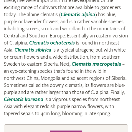
these, five were important in the development of the
exciting range of cultivars that are available to gardeners
today. The alpine clematis (
Clematis alpina
) has blue,
purple or lavender flowers, and is a rather variable species,
inhabiting screes, scrub and woodland in the mountains of
Central and Southern Europe. Essentially an eastern version
of C. alpina,
Clematis ochotensis
is found in northeast
Asia.
Clematis sibirica
is a typical atragene, but with white
or cream flowers and a wide distribution, from southern
Sweden to eastern Siberia. Next,
Clematis macropetala
–
an eye-catching species that’s found in the wild in
northwest China, Mongolia and adjacent regions of Siberia.
Sometimes called the downy clematis, its flowers are blue-
purple and are rather larger than those of C. alpina. Finally,
Clematis koreana
is a vigorous species from northeast
Asia with elegant reddish-purple narrow flowers, with
tapered sepals to 4cm long, blooming in late spring.