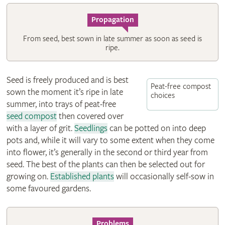
Propagation
From seed, best sown in late summer as soon as seed is
ripe.
Seed is freely produced and is best
Peat-free compost
sown the moment it’s ripe in late
choices
summer, into trays of peat-free
seed compost
then covered over
with a layer of grit.
Seedlings
can be potted on into deep
pots and, while it will vary to some extent when they come
into flower, it’s generally in the second or third year from
seed. The best of the plants can then be selected out for
growing on.
Established plants
will occasionally self-sow in
some favoured gardens.
Problems