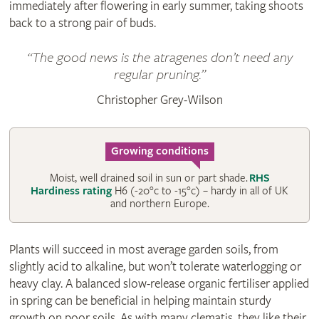
immediately after flowering in early summer, taking shoots
back to a strong pair of buds.
The good news is the atragenes don’t need any
regular pruning.
Christopher Grey-Wilson
Growing conditions
Moist, well drained soil in sun or part shade.
RHS
Hardiness rating
H6 (-20°c to -15°c) – hardy in all of UK
and northern Europe.
Plants will succeed in most average garden soils, from
slightly acid to alkaline, but won’t tolerate waterlogging or
heavy clay. A balanced slow-release organic fertiliser applied
in spring can be beneficial in helping maintain sturdy
growth on poor soils. As with many clematis, they like their