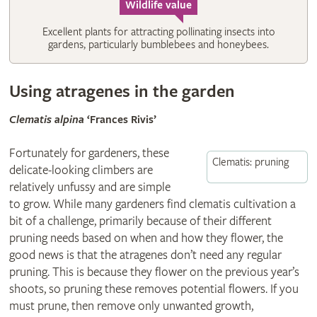
Wildlife value
Excellent plants for attracting pollinating insects into
gardens, particularly bumblebees and honeybees.
Using atragenes in the garden
Clematis alpina
‘Frances Rivis’
Fortunately for gardeners, these
Clematis: pruning
delicate-looking climbers are
relatively unfussy and are simple
to grow. While many gardeners find clematis cultivation a
bit of a challenge, primarily because of their different
pruning needs based on when and how they flower, the
good news is that the atragenes don’t need any regular
pruning. This is because they flower on the previous year’s
shoots, so pruning these removes potential flowers. If you
must prune, then remove only unwanted growth,