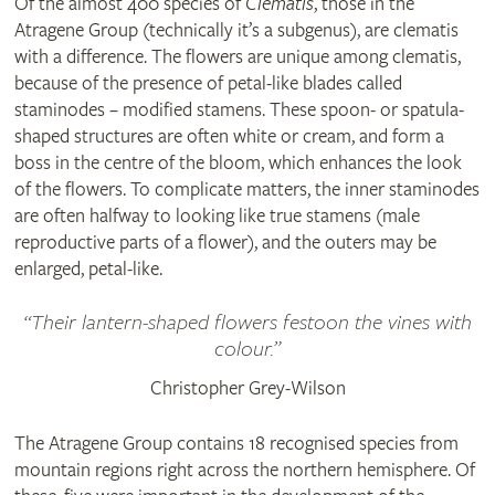
Of the almost 400 species of
Clematis
, those in the
Atragene Group (technically it’s a subgenus), are clematis
with a difference. The flowers are unique among clematis,
because of the presence of petal-like blades called
staminodes – modified stamens. These spoon- or spatula-
shaped structures are often white or cream, and form a
boss in the centre of the bloom, which enhances the look
of the flowers. To complicate matters, the inner staminodes
are often halfway to looking like true stamens (male
reproductive parts of a flower), and the outers may be
enlarged, petal-like.
Their lantern-shaped flowers festoon the vines with
colour.
Christopher Grey-Wilson
The Atragene Group contains 18 recognised species from
mountain regions right across the northern hemisphere. Of