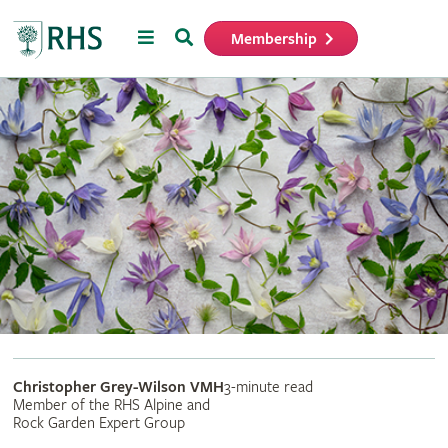
Menu
Search
Membership
Home
Christopher Grey-Wilson VMH
3-minute read
Member of the RHS Alpine and
Rock Garden Expert Group