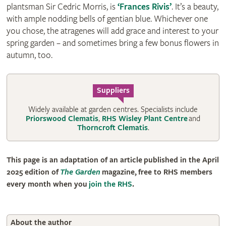
plantsman Sir Cedric Morris, is
‘Frances Rivis’
. It’s a beauty,
with ample nodding bells of gentian blue. Whichever one
you chose, the atragenes will add grace and interest to your
spring garden – and sometimes bring a few bonus flowers in
autumn, too.
Suppliers
Widely available at garden centres. Specialists include
Priorswood Clematis
,
RHS Wisley Plant Centre
and
Thorncroft Clematis
.
This page is an adaptation of an article published in the April
2025 edition of
The Garden
magazine, free to RHS members
every month when you
join the RHS
.
About the author