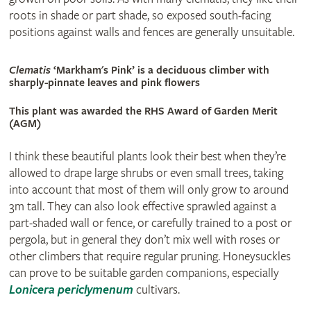
roots in shade or part shade, so exposed south-facing
positions against walls and fences are generally unsuitable.
Clematis
‘Markham's Pink’ is a deciduous climber with
sharply-pinnate leaves and pink flowers
This plant was awarded the RHS Award of Garden Merit
(AGM)
I think these beautiful plants look their best when they’re
allowed to drape large shrubs or even small trees, taking
into account that most of them will only grow to around
3m tall. They can also look effective sprawled against a
part-shaded wall or fence, or carefully trained to a post or
pergola, but in general they don’t mix well with roses or
other climbers that require regular pruning. Honeysuckles
can prove to be suitable garden companions, especially
Lonicera periclymenum
cultivars.