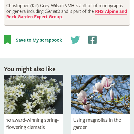
Christopher (Kit) Grey-Wilson VMH is author of monographs
on genera including
Clematis
and is part of the
RHS Alpine and
Rock Garden Expert Group
.
Save to My scrapbook
You might also like
10 award-winning spring-
Using magnolias in the
flowering clematis
garden