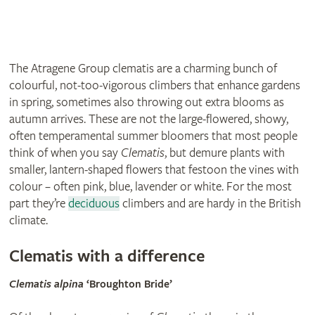
The Atragene Group clematis are a charming bunch of
colourful, not-too-vigorous climbers that enhance gardens
in spring, sometimes also throwing out extra blooms as
autumn arrives. These are not the large-flowered, showy,
often temperamental summer bloomers that most people
think of when you say
Clematis
, but demure plants with
smaller, lantern-shaped flowers that festoon the vines with
colour – often pink, blue, lavender or white. For the most
part they’re
deciduous
climbers and are hardy in the British
climate.
Clematis with a difference
Clematis alpina
‘Broughton Bride’