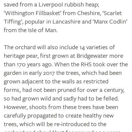
saved from a Liverpool rubbish heap;
‘Withington Fillbasket’ from Cheshire, ‘Scarlet
Tiffing’, popular in Lancashire and ‘Manx Codlin’
from the Isle of Man.
The orchard will also include 14 varieties of
heritage pear, first grown at Bridgewater more
than 170 years ago. When the RHS took over the
garden in early 2017 the trees, which had been
grown adjacent to the walls as restricted
forms, had not been pruned for over a century,
so had grown wild and sadly had to be felled.
However, shoots from these trees have been
carefully propagated to create healthy new
trees, which will be re-introduced to the