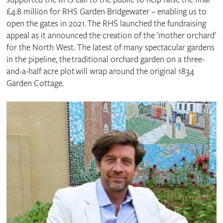
£4.8 million for RHS Garden Bridgewater – enabling us to
open the gates in 2021. The RHS launched the fundraising
appeal as it announced the creation of the 'mother orchard'
for the North West. The latest of many spectacular gardens
in the pipeline, the traditional orchard garden on a three-
and-a-half acre plot will wrap around the original 1834
Garden Cottage.