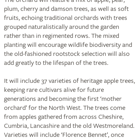
plum, cherry and damson trees, as well as soft
fruits, echoing traditional orchards with trees
grouped naturalistically around the garden
rather than in regimented rows. The mixed
planting will encourage wildlife biodiversity and
the old-fashioned rootstock selection will also
add greatly to the lifespan of the trees.
It will include 37 varieties of heritage apple trees,
keeping rare cultivars alive for future
generations and becoming the first ‘mother
orchard’ for the North West. The trees come
from apples gathered from across Cheshire,
Cumbria, Lancashire and the old Westmoreland.
Varieties will include ‘Florence Bennet’, once