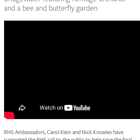
and a bee and butterfly garden
RHS Ambassadors, Carol Klein and Nick Knowles have
supported the RHS call to the public to help raise the final