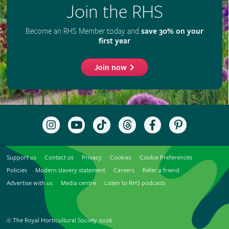
Join the RHS
Become an RHS Member today and
save 30% on your
first year
Join now
Follow
Subscribe
Follow
Follow
Like
Follow
the
to
the
the
the
the
RHS
the
RHS
RHS
RHS
RHS
on
RHS
on
on
on
on
Support us
Contact us
Privacy
Cookies
Cookie Preferences
Instagram
YouTube
TikTok
Threads
Facebook
Pinterest
channel
Policies
Modern slavery statement
Careers
Refer a friend
Advertise with us
Media centre
Listen to RHS podcasts
© The Royal Horticultural Society 2026