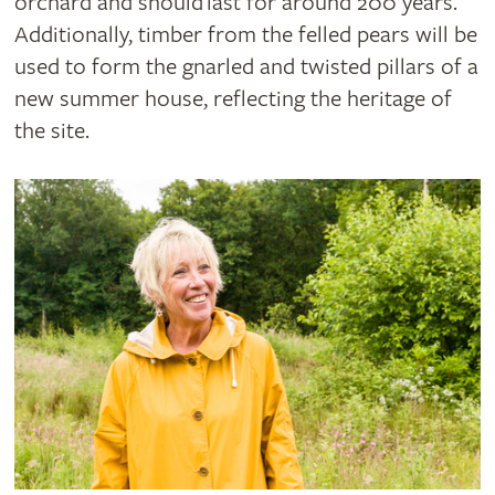
orchard and should last for around 200 years.
Additionally, timber from the felled pears will be
used to form the gnarled and twisted pillars of a
new summer house, reflecting the heritage of
the site.