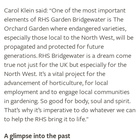
Carol Klein said:
One of the most important
“
elements of RHS Garden Bridgewater is The
Orchard Garden where endangered varieties,
especially those local to the North West, will be
propagated and protected for future
generations. RHS Bridgewater is a dream come
true not just for the UK but especially for the
North West. It’s a vital project for the
advancement of horticulture, for local
employment and to engage local communities
in gardening. So good for body, soul and spirit.
That’s why it’s imperative to do whatever we can
to help the RHS bring it to life.
”
A glimpse into the past