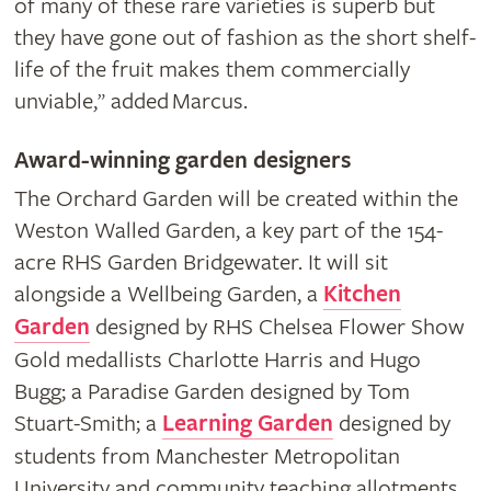
of many of these rare varieties is superb but
they have gone out of fashion as the short shelf-
life of the fruit makes them commercially
unviable,
added Marcus.
”
Award-winning garden designers
The Orchard Garden will be created within the
Weston Walled Garden, a key part of the 154-
acre RHS Garden Bridgewater. It will sit
alongside a Wellbeing Garden, a
Kitchen
Garden
designed by RHS Chelsea Flower Show
Gold medallists Charlotte Harris and Hugo
Bugg; a Paradise Garden designed by Tom
Stuart-Smith; a
Learning Garden
designed by
students from Manchester Metropolitan
University and community teaching allotments.