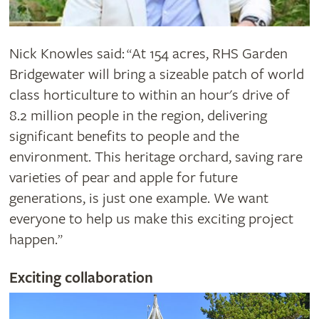
Nick Knowles said:
At 154 acres, RHS Garden
“
Bridgewater will bring a sizeable patch of world
class horticulture to within an hour's drive of
8.2 million people in the region, delivering
significant benefits to people and the
environment. This heritage orchard, saving rare
varieties of pear and apple for future
generations, is just one example. We want
everyone to help us make this exciting project
happen.
”
Exciting collaboration