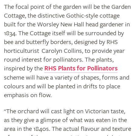
The focal point of the garden will be the Garden
Cottage, the distinctive Gothic-style cottage
built for the Worsley New Hall head gardener in
1834. The Cottage itself will be surrounded by
bee and butterfly borders, designed by RHS
horticulturist Carolyn Collins, to provide year
round interest for pollinators. The plants,
inspired by the
RHS Plants for Pollinators
scheme will have a variety of shapes, forms and
colours and will be planted in drifts to place
emphasis on flow.
The orchard will cast light on Victorian taste,
“
as they give a glimpse of what was eaten in the
area in the 1840s. The actual flavour and texture