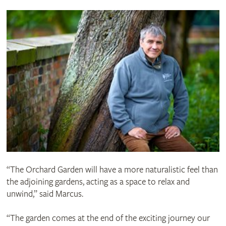
“The Orchard Garden will have a more naturalistic feel than
the adjoining gardens, acting as a space to relax and
unwind,” said Marcus.
“The garden comes at the end of the exciting journey our