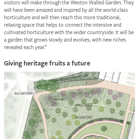
visitors will make through the Weston Walled Garden. They
will have been amazed and inspired by all the world-class
horticulture and will then reach this more traditional,
relaxing space that helps to connect the intensive and
cultivated horticulture with the wider countryside. It will be
a garden that grows slowly and evolves, with new riches
revealed each year.”
Giving heritage fruits a future