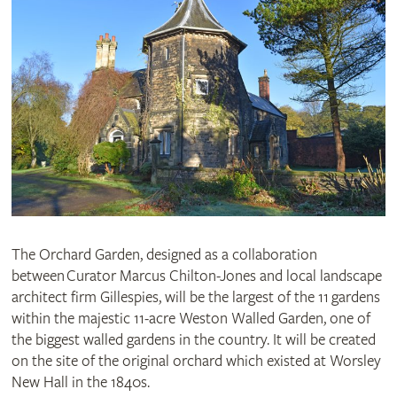
The Orchard Garden, designed as a collaboration
between Curator Marcus Chilton-Jones and local landscape
architect firm Gillespies, will be the largest of the
11
gardens
within the majestic 11-acre Weston Walled Garden, one of
the biggest walled gardens in the country. It will be created
on the site of the original orchard which existed at Worsley
New Hall in the 1840s.