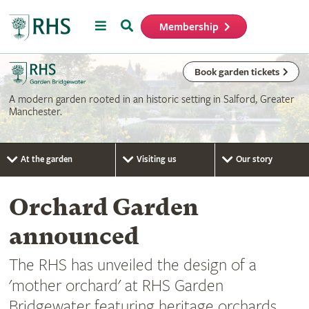
Menu
Search
Membership
Home
Book garden tickets
A modern garden rooted in an historic setting in Salford, Greater
Manchester.
At the garden
Visiting us
Our story
Orchard Garden
announced
The RHS has unveiled the design of a
'mother orchard' at RHS Garden
Bridgewater featuring heritage orchards