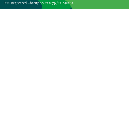
RHS Registered Charity no. 222879 / SC038262