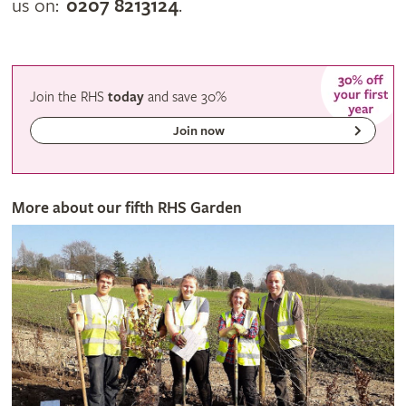
us on:
0207 8213124
.
Join the RHS
today
and
save
30%
Join now
More about our fifth RHS Garden