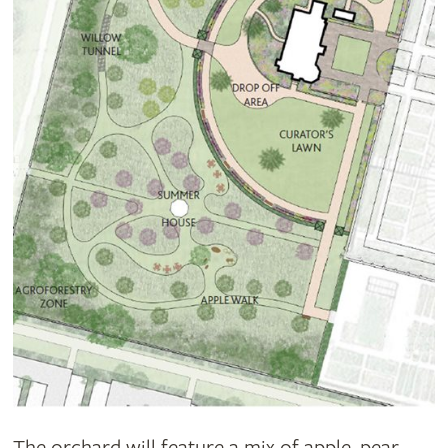
The orchard will feature a mix of apple, pear,