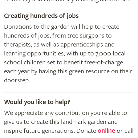
Creating hundreds of jobs
Donations to the garden will help to create
hundreds of jobs, from tree surgeons to
therapists, as well as apprenticeships and
learning opportunities, with up to 7,000 local
school children set to benefit free-of-charge
each year by having this green resource on their
doorstep.
Would you like to help?
We appreciate any contribution you're able to
give us to create this landmark garden and
inspire future generations. Donate
online
or call