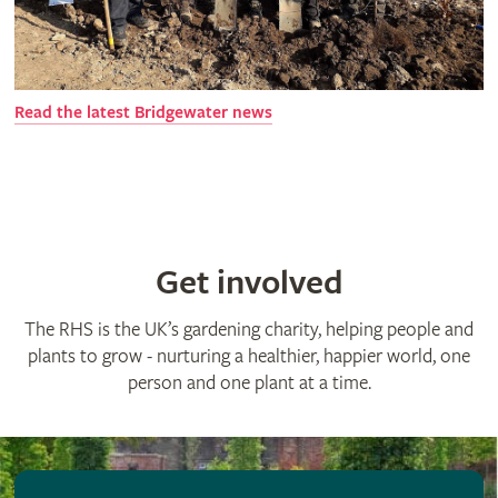
R
ead the latest Bridgewater news
Get involved
The RHS is the UK’s gardening charity, helping people and
plants to grow - nurturing a healthier, happier world, one
person and one plant at a time.