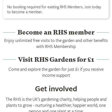
No booking required for existing RHS Members. Join today
to become a member.
Become an RHS member
Enjoy unlimited free visits to the garden and other benefits
with RHS Membership
Visit RHS Gardens for £1
Come and explore the garden for just £1 if you receive
income support
Get involved
The RHS is the UK’s gardening charity, helping people and
plants to grow - nurturing a healthier, happier world, one
person and one plant at a time.