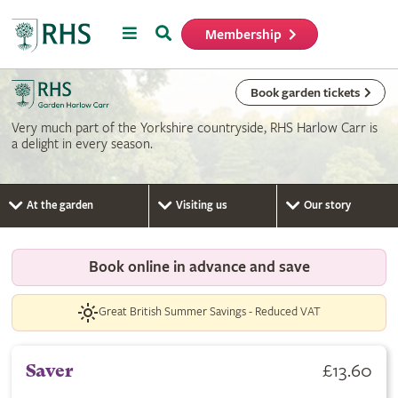
Menu
Search
Membership
Home
Book garden tickets
Very much part of the Yorkshire countryside, RHS Harlow Carr is
a delight in every season.
At the garden
Visiting us
Our story
Book online in advance and save
Great British Summer Savings - Reduced VAT
£13.60
Saver