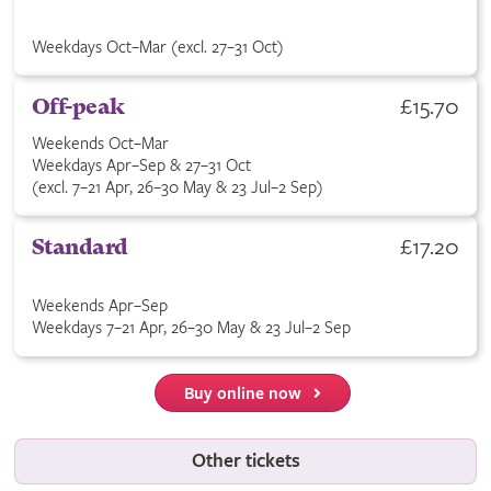
Weekdays Oct–Mar (excl. 27–31 Oct)
£15.70
Off-peak
Weekends Oct–Mar
Weekdays Apr–Sep & 27–31 Oct
(excl. 7–21 Apr, 26–30 May & 23 Jul–2 Sep)
£17.20
Standard
Weekends Apr–Sep
Weekdays 7–21 Apr, 26–30 May & 23 Jul–2 Sep
Buy online now
Other tickets