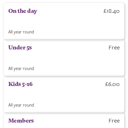
£18.40
On the day
All year round
Free
Under 5s
All year round
£6.00
Kids 5-16
All year round
Free
Members