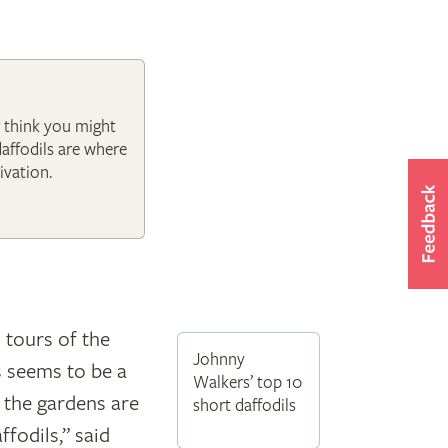
r think you might
daffodils are where
ivation.
 tours of the
Johnny
s seems to be a
Walkers’ top 10
y the gardens are
short daffodils
ffodils,” said