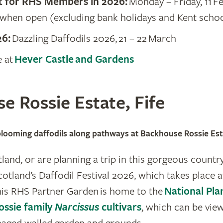
t for RHS Members in 2026:
Monday – Friday, 11 F
when open (excluding bank holidays and Kent schoo
26:
Dazzling Daffodils 2026, 21 – 22 March
e at
Hever Castle and Gardens
e Rossie Estate, Fife
 blooming daffodils along pathways at Backhouse Rossie Est
otland, or are planning a trip in this gorgeous country
cotland’s Daffodil Festival 2026, which takes place
his RHS Partner Garden is home to the
National Pla
ossie family
Narcissus
cultivars
, which can be vie