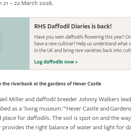
m 21 – 22 March 2026.
RHS Daffodil Diaries is back!
Have you seen daffodils flowering this year? O
have a rare cultivar? Help us understand what 
in the UK and bring rare varieties back into cult
Log daffodils now >
ardens
ne the riverbank at the gardens of Hever Castle
il Miller and daffodil breeder Johnny Walkers lead
ribed as a ‘living museum.’ “Hever Castle and Garden
 place for daffodils. The soil is spot on and the wa
 provides the right balance of water and light for da