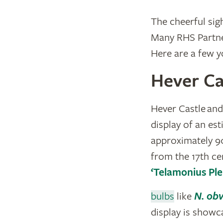
The cheerful sig
Many RHS Partner
Here are a few yo
Hever Ca
Hever Castle and
display of an e
approximately 90
from the 17th ce
‘Telamonius Ple
bulbs
like
N. obv
display is showca