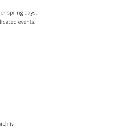
er spring days.
icated events.
ich is