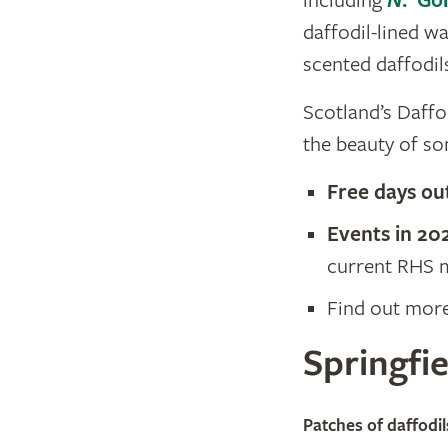
including
N
. ‘Go
daffodil-lined w
scented daffodil
Scotland’s Daffod
the beauty of som
Free days ou
Events in 20
current RHS m
Find out mor
Springfie
© Andrew Boyton, Spri
Patches of daffodil