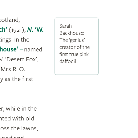
cotland,
Sarah
ch’
(1921),
N
. ‘W.
Backhouse:
ngs. In the
The ‘genius’
creator of the
khouse’ –
named
first true pink
N
. ‘Desert Fox’,
daffodil
‘Mrs R. O.
y as the first
, while in the
nted with old
ross the lawns,