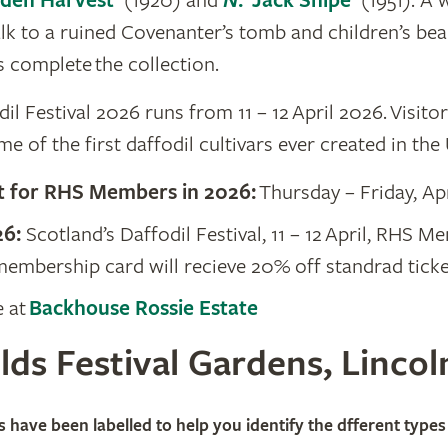
lden Harvest’
(1920) and
N
. ‘Jack Snipe’
(1951). A 
alk to a ruined Covenanter’s tomb and children’s bea
s complete the collection.
il Festival 2026 runs from 11 – 12 April 2026. Visito
e of the first daffodil cultivars ever created in the
t for RHS Members in 2026:
Thursday – Friday, Ap
26:
​Scotland’s Daffodil Festival, 11 – 12 April, RHS 
embership card will recieve 20% off standrad ticket
e at
Backhouse Rossie Estate
lds Festival Gardens, Lincol
ngfields Horticultural Society Ltd
s have been labelled to help you identify the dfferent types