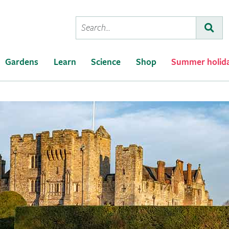
Conduct
Subm
a
search
Gardens
Learn
Science
Shop
Summer holid