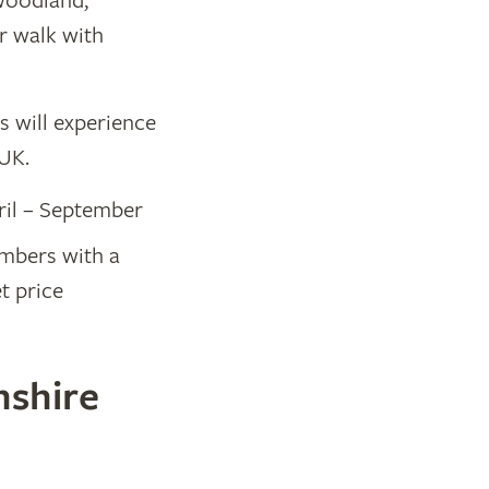
woodland,
r walk with
rs will experience
 UK.
ril – September
Members with a
 price​
nshire