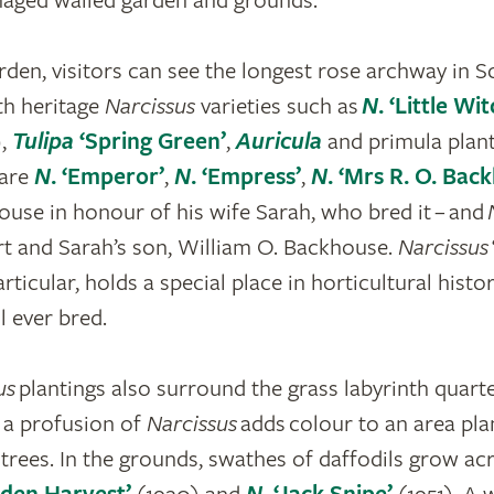
naged walled garden and grounds.
rden, visitors can see the longest rose archway in S
th heritage
Narcissus
varieties such as
N
. ‘Little Wit
),
Tulipa
‘Spring Green’
,
Auricula
and primula planti
 are
N
. ‘Emperor’
,
N
. ‘Empress’
,
N
. ‘Mrs R. O. Bac
use in honour of his wife Sarah, who bred it – and
t and Sarah’s son, William O. Backhouse.
Narcissus
rticular, holds a special place in horticultural histor
l ever bred.
us
plantings also surround the grass labyrinth quarter
 a profusion of
Narcissus
adds colour to an area pla
 trees. In the grounds, swathes of daffodils grow ac