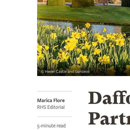
©
Hever Castle and Gardens
Daff
Marica Flore
RHS Editorial
Part
5-minute read