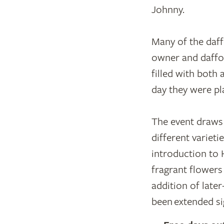
Johnny.
Many of the daff
owner and daffod
filled with both 
day they were pla
The event draws 
different variet
introduction to 
fragrant flowers
addition of late
been extended sig