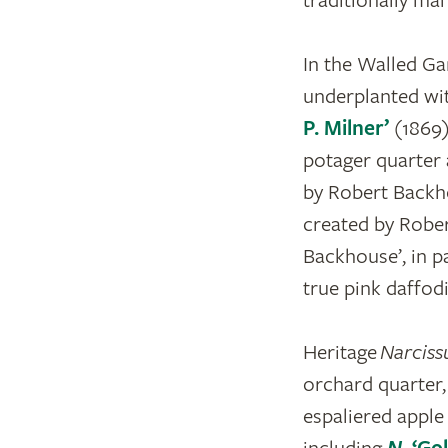
traditionally ma
In the Walled Ga
underplanted wi
P. Milner’
(1869
potager quarter
by Robert Backho
created by Rober
Backhouse’, in pa
true pink daffodi
Heritage
Narciss
orchard quarter,
espaliered apple