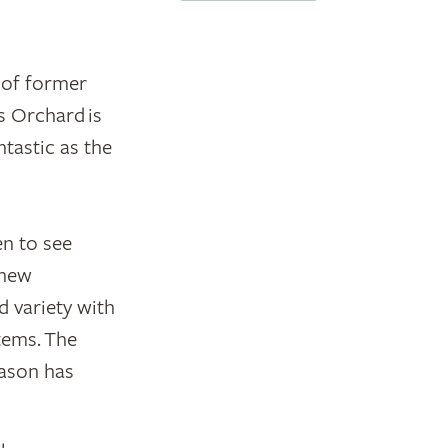
 of former
s Orchard is
ntastic as the
en to see
 new
d variety with
tems. The
eason has