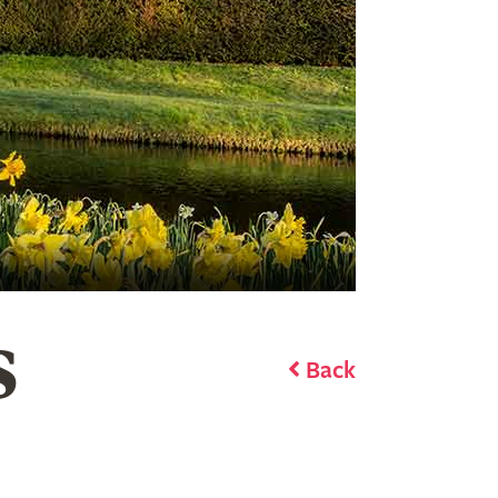
S
Back