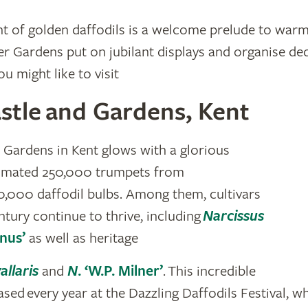
ht of golden daffodils is a welcome prelude to warm
 Gardens put on jubilant displays and organise ded
u might like to visit
stle and Gardens, Kent
 Gardens in Kent glows with a glorious
stimated 250,000 trumpets from
,000 daffodil bulbs. Among them, cultivars
ntury continue to thrive, including
Narcissus
nus’
as well as heritage
allaris
and
N
. ‘W.P. Milner’
. This incredible
sed every year at the Dazzling Daffodils Festival, wh