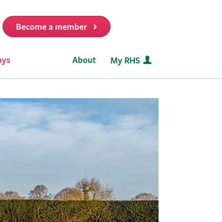
Become a member
it
ays
About
My RHS