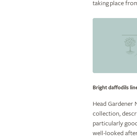
taking place fro
© Hever Castle and G
Bright daffodils li
Head Gardener Ne
collection, desc
particularly good
well-looked after