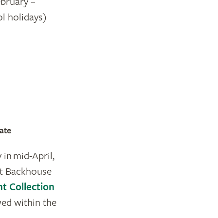
ebruary –
l holidays)
ate
 in mid-April,
 at Backhouse
nt Collection
wed within the