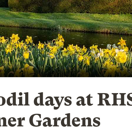
odil days at RH
ner Gardens