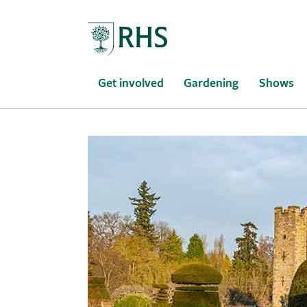
Home
Get involved
Gardening
Shows