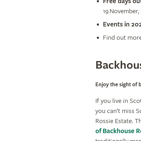
Free days ou
19 November, 
​Events in 20
Find out mor
Backhous
Enjoy the sight of
If you live in Sc
you can’t miss S
Rossie Estate. T
of Backhouse R