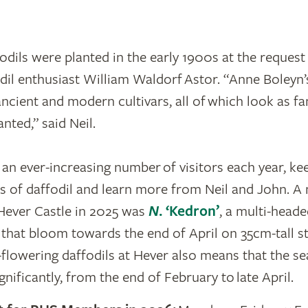
odils were planted in the early 1900s at the request
il enthusiast William Waldorf Astor. “Anne Boleyn’
ancient and modern cultivars, all of which look as fa
nted,” said Neil.
an ever-increasing number of visitors each year, ke
ies of daffodil and learn more from Neil and John. A
Hever Castle in 2025 was
N
. ‘Kedron’
, a multi-heade
 that bloom towards the end of April on 35cm-tall s
r-flowering daffodils at Hever also means that the s
nificantly, from the end of February to late April.