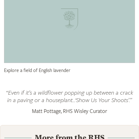
Explore a field of English lavender
“Even if it’s a wildflower popping up between a crack
in a paving or a houseplant...‘Show Us Your Shoots’.”
Matt Pottage, RHS Wisley Curator
More from the RHS