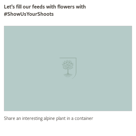
Let’s fill our feeds with flowers with
#ShowUsYourShoots
Share an interesting alpine plant in a container