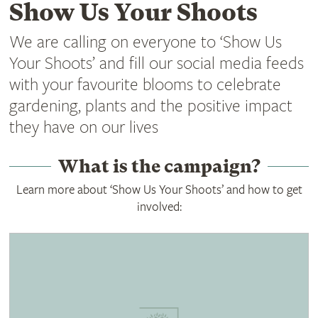
Show Us Your Shoots
We are calling on everyone to ‘Show Us
Your Shoots’ and fill our social media feeds
with your favourite blooms to celebrate
gardening, plants and the positive impact
they have on our lives
What is the campaign?
Learn more about ‘Show Us Your Shoots’ and how to get
involved: