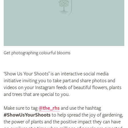
Get photographing colourful blooms
‘Show Us Your Shoots’ is an interactive social media
initiative inviting you to take part and share photos and
videos on your Instagram feeds of beautiful flowers, plants
and trees that are special to you.
Make sure to tag
@the_rhs
and use the hashtag
#ShowUsYourShoots
to help spread the joy of gardening,
the power of plants and the positive impact they can have