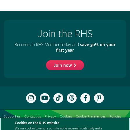
Join the RHS
Become an RHS Member today and
save 30% on your
first year
Join now
Follow
Subscribe
Follow
Follow
Like
Follow
the
to
the
the
the
the
RHS
the
RHS
RHS
RHS
RHS
on
RHS
on
on
on
on
Support us
Contact us
Privacy
Cookies
Cookie Preferences
Policies
Instagram
YouTube
TikTok
Threads
Facebook
Pinterest
channel
Cookies on the RHS website
Modern slavery statement
Careers
Refer a friend
Advertise with us
We use cookies to ensure our site works securely, continually make