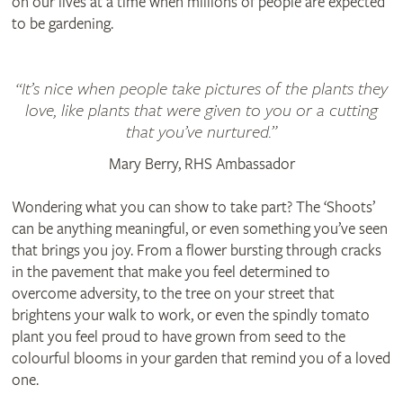
on our lives at a time when millions of people are expected
to be gardening.
“It’s nice when people take pictures of the plants they
love, like plants that were given to you or a cutting
that you’ve nurtured.”
Mary Berry, RHS Ambassador
Wondering what you can show to take part? The ‘Shoots’
can be anything meaningful, or even something you’ve seen
that brings you joy. From a flower bursting through cracks
in the pavement that make you feel determined to
overcome adversity, to the tree on your street that
brightens your walk to work, or even the spindly tomato
plant you feel proud to have grown from seed to the
colourful blooms in your garden that remind you of a loved
one.