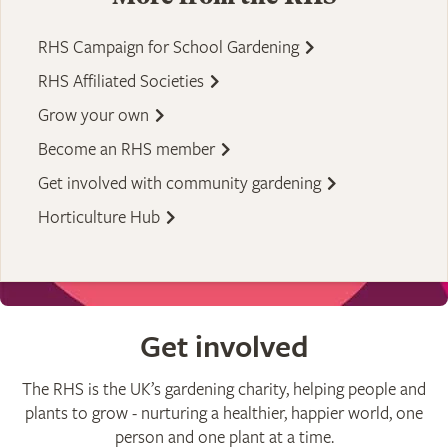
RHS Campaign for School Gardening
RHS Affiliated Societies
Grow your own
Become an RHS member
Get involved with community gardening
Horticulture Hub
Get involved
The RHS is the UK’s gardening charity, helping people and
plants to grow - nurturing a healthier, happier world, one
person and one plant at a time.