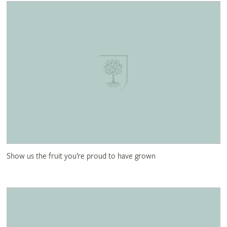
Show us the fruit you’re proud to have grown