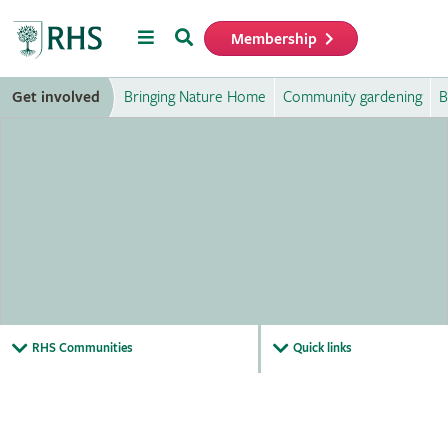
Menu
Search
Membership
Home
Get involved
Bringing Nature Home
Community gardening
B
RHS Communities
Quick links