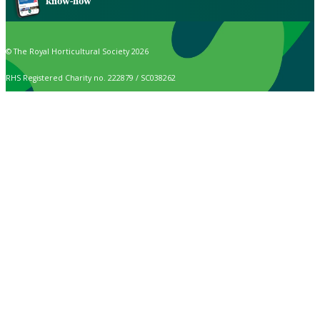
know-how
© The Royal Horticultural Society 2026
RHS Registered Charity no. 222879 / SC038262