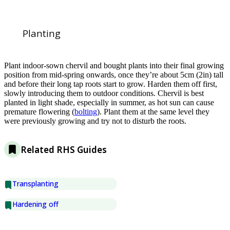
Planting
Plant indoor-sown chervil and bought plants into their final growing
position from mid-spring onwards, once they’re about 5cm (2in) tall
and before their long tap roots start to grow. Harden them off first,
slowly introducing them to outdoor conditions. Chervil is best
planted in light shade, especially in summer, as hot sun can cause
premature flowering (
bolting
). Plant them at the same level they
were previously growing and try not to disturb the roots.
Related RHS Guides
Transplanting
Hardening off