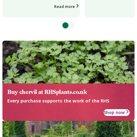
or changes in day length...
vigour, distorted...
Read more
Buy chervil at RHSplants.co.uk
Every purchase supports the work of the RHS
Shop now