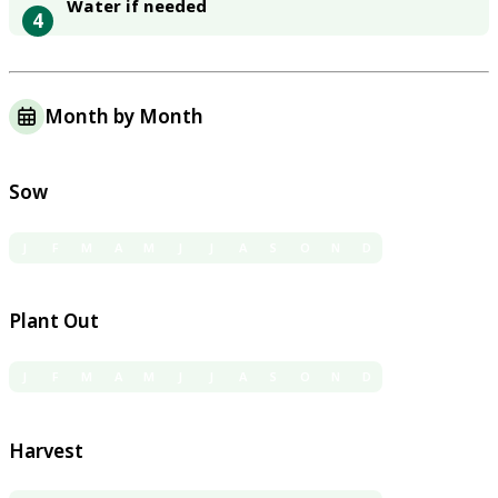
Water if needed
4
Month by Month
Sow
J
F
M
A
M
J
J
A
S
O
N
D
Plant Out
J
F
M
A
M
J
J
A
S
O
N
D
Harvest