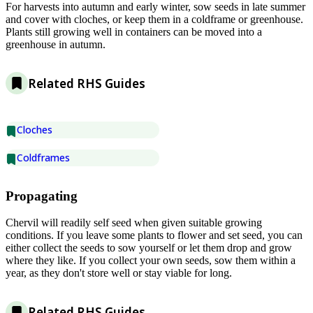
For harvests into autumn and early winter, sow seeds in late summer
and cover with cloches, or keep them in a coldframe or greenhouse.
Plants still growing well in containers can be moved into a
greenhouse in autumn.
Related RHS Guides
Cloches
Coldframes
Propagating
Chervil will readily self seed when given suitable growing
conditions. If you leave some plants to flower and set seed, you can
either collect the seeds to sow yourself or let them drop and grow
where they like. If you collect your own seeds, sow them within a
year, as they don't store well or stay viable for long.
Related RHS Guides