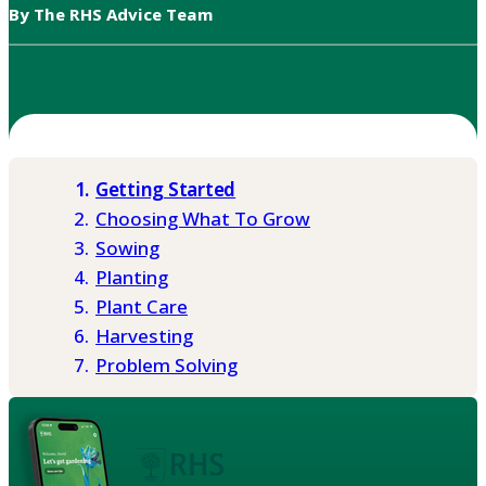
By The RHS Advice Team
Getting Started
Choosing What To Grow
Sowing
Planting
Plant Care
Harvesting
Problem Solving