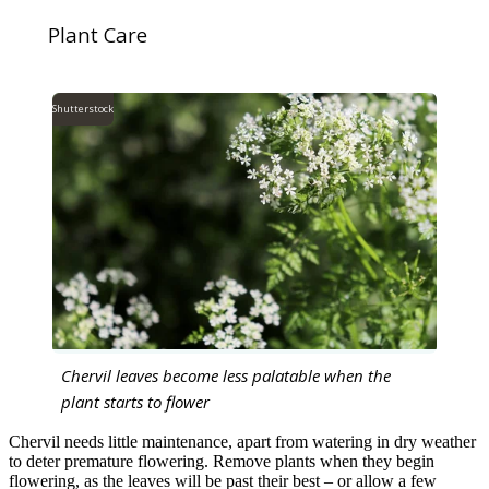
Plant Care
Shutterstock
Chervil leaves become less palatable when the
plant starts to flower
Chervil needs little maintenance, apart from watering in dry weather
to deter premature flowering. Remove plants when they begin
flowering, as the leaves will be past their best – or allow a few