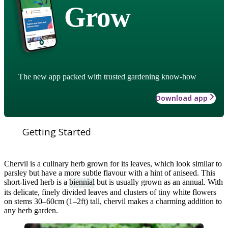
Grow
The new app packed with trusted gardening know-how
Download app
Getting Started
Chervil is a culinary herb grown for its leaves, which look similar to
parsley but have a more subtle flavour with a hint of aniseed. This
short-lived herb is a
biennial
but is usually grown as an annual. With
its delicate, finely divided leaves and clusters of tiny white flowers
on stems 30–60cm (1–2ft) tall, chervil makes a charming addition to
any herb garden.