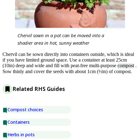
Chervil sown in a pot can be moved into a
shadier area in hot, sunny weather
Chervil can be sown directly into containers outside, which is ideal
if you have limited ground space. Use a container at least 25cm
(10in) deep and wide and fill with peat-free multi-purpose
compost
.
Sow thinly and cover the seeds with about 1cm (½in) of compost.
Related RHS Guides
Compost choices
Containers
Herbs in pots