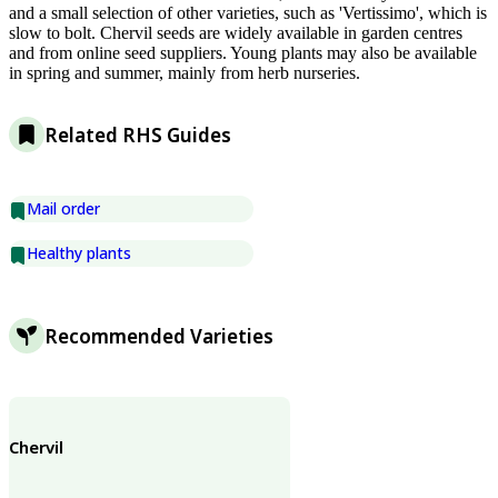
and a small selection of other varieties, such as 'Vertissimo', which is
slow to bolt. Chervil seeds are widely available in garden centres
and from online seed suppliers. Young plants may also be available
in spring and summer, mainly from herb nurseries.
Related RHS Guides
Mail order
Healthy plants
Recommended Varieties
Chervil