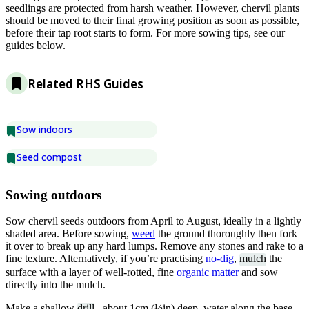
seedlings are protected from harsh weather. However, chervil plants
should be moved to their final growing position as soon as possible,
before their tap root starts to form. For more sowing tips, see our
guides below.
Related RHS Guides
Sow indoors
Seed compost
Sowing outdoors
Sow chervil seeds outdoors from April to August, ideally in a lightly
shaded area. Before sowing,
weed
the ground thoroughly then fork
it over to break up any hard lumps. Remove any stones and rake to a
fine texture. Alternatively, if you’re practising
no-dig
,
mulch
the
surface with a layer of well-rotted, fine
organic matter
and sow
directly into the mulch.
Make a shallow
drill
, about 1cm (½in) deep, water along the base,