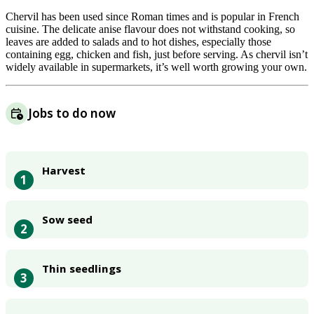
Chervil has been used since Roman times and is popular in French
cuisine. The delicate anise flavour does not withstand cooking, so
leaves are added to salads and to hot dishes, especially those
containing egg, chicken and fish, just before serving. As chervil isn’t
widely available in supermarkets, it’s well worth growing your own.
Jobs to do now
Harvest
1
Sow seed
2
Thin seedlings
3