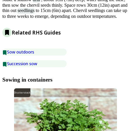
then sow the chervil seeds thinly. Space rows 30cm (12in) apart and
thin out
seedlings
to 15cm (6in) apart. Chervil seedlings can take up
to three weeks to emerge, depending on outdoor temperatures.
Related RHS Guides
Sow outdoors
Succession sow
Sowing in containers
Shutterstock