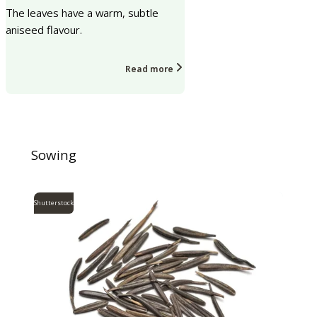
The leaves have a warm, subtle
aniseed flavour.
Read more
Sowing
Shutterstock