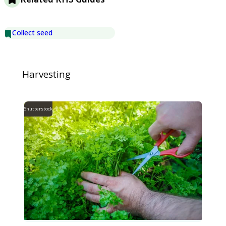
Collect seed
Harvesting
Shutterstock