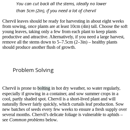
You can cut back all the stems, ideally no lower
than 5cm (2in), if you need a lot of chervil
Chervil leaves should be ready for harvesting in about eight weeks
from sowing, once plants are at least 10cm (4in) tall. Choose the soft
young leaves, taking only a few from each plant to keep plants
productive and attractive. Alternatively, if you need a large harvest,
remove all the stems down to 5–7.5cm (2–3in) – healthy plants
should produce another flush of growth.
Problem Solving
Chervil is prone to
bolting
in hot dry weather, so water regularly,
especially if growing in a container, and sow summer crops in a
cool, partly shaded spot. Chervil is a short-lived plant and will
naturally flower fairly quickly, which curtails leaf production. Sow
new batches of seeds every few weeks to ensure a fresh supply over
several months. Chervil’s delicate foliage is vulnerable to aphids –
see
Common problems
below.