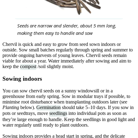
Seeds are narrow and slender, about 5 mm long,
making them easy to handle and sow
Chervil is quick and easy to grow from seed sown indoors or
outside. Sow small batches regularly through spring and summer to
provide ongoing harvests of young leaves. Chervil seeds remain
viable for about a year. Water immediately after sowing and aim to
keep the
compost
/soil slightly moist.
Sowing indoors
You can sow chervil seeds on a sunny windowsill or in a
greenhouse from early spring. Sow in modular trays if possible, to
minimise root disturbance when transplanting outdoors later (see
Planting
below).
Germination
should take 5–10 days. If you sow in
pots or seedtrays, move
seedlings
into individual pots as soon as
they’re large enough to handle. Keep the seedlings in good light and
water regularly until ready to plant outdoors.
Sowing indoors provides a head start in spring, and the delicate