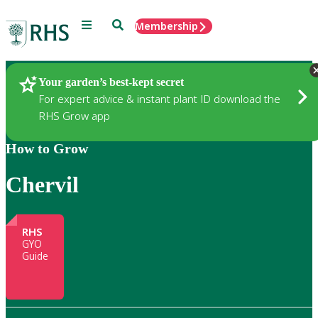
Menu
Search
Membership
Home
Gardening
Your garden’s best-kept secret
For expert advice & instant plant ID download the
RHS Grow app
How to Grow
Chervil
RHS
GYO
Guide