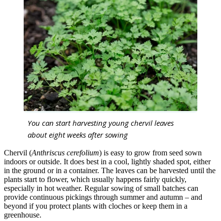
You can start harvesting young chervil leaves
about eight weeks after sowing
Chervil (
Anthriscus cerefolium
) is easy to grow from seed sown
indoors or outside. It does best in a cool, lightly shaded spot, either
in the ground or in a container. The leaves can be harvested until the
plants start to flower, which usually happens fairly quickly,
especially in hot weather. Regular sowing of small batches can
provide continuous pickings through summer and autumn – and
beyond if you protect plants with cloches or keep them in a
greenhouse.