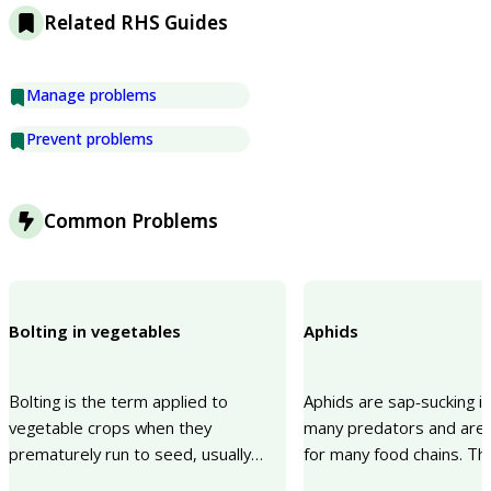
Related RHS Guides
Manage problems
Prevent problems
Common Problems
Bolting in vegetables
Aphids
Bolting is the term applied to
Aphids are sap-sucking i
vegetable crops when they
many predators and are 
prematurely run to seed, usually
for many food chains. Th
making them unusable. A cold spell
sucking can cause a lack o