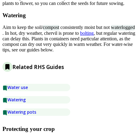
plants to flower, so you can collect the seeds for future sowing.
Watering
Aim to keep the soil/
compost
consistently moist but not
waterlogged
. In hot, dry weather, chervil is prone to
bolting
, but regular watering
can delay this. Plants in containers need particular attention, as the
compost can dry out very quickly in warm weather. For water-wise
tips, see our guides below.
Related RHS Guides
Water use
Watering
Watering pots
Protecting your crop