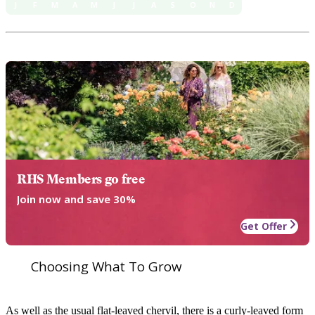
J
F
M
A
M
J
J
A
S
O
N
D
RHS Members go free
Join now and save 30%
Get Offer
Choosing What To Grow
As well as the usual flat-leaved chervil, there is a curly-leaved form