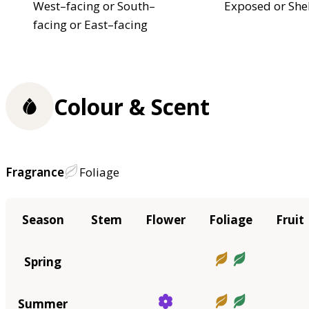
West–facing or South–
Exposed or She
facing or East–facing
Colour & Scent
Fragrance
Foliage
Season
Stem
Flower
Foliage
Fruit
Spring
Summer