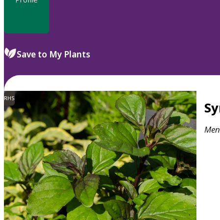
Save to My Plants
RHS
S
Men