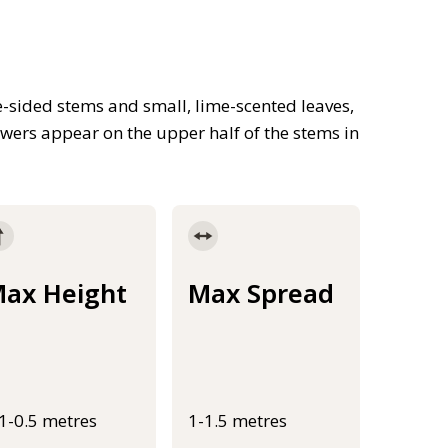
-sided stems and small, lime-scented leaves,
owers appear on the upper half of the stems in
ax Height
Max Spread
.1-0.5 metres
1-1.5 metres