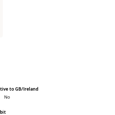
tive to GB/Ireland
No
bit