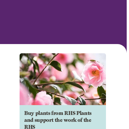
Buy plants from RHS Plants
and support the work of the
RHS