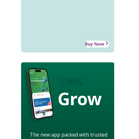
Buy Now
Grow
The new app packed with trusted