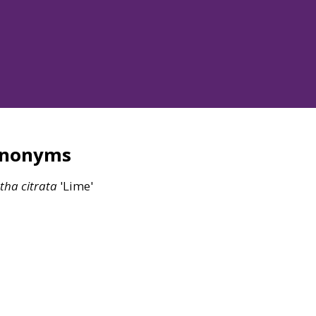
ynonyms
tha
citrata
'Lime'