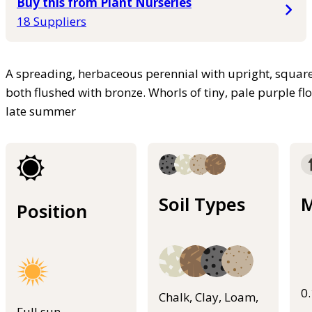
Buy this from Plant Nurseries
18 Suppliers
A spreading, herbaceous perennial with upright, square
both flushed with bronze. Whorls of tiny, pale purple fl
late summer
Soil Types
M
Position
0
Chalk, Clay, Loam,
Full sun