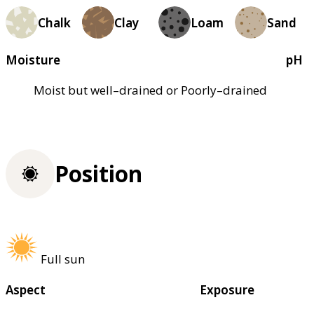
Chalk
Clay
Loam
Sand
Moisture
pH
Moist but well–drained or Poorly–drained
Position
Full sun
Aspect
Exposure