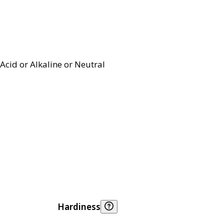
Acid or Alkaline or Neutral
Hardiness