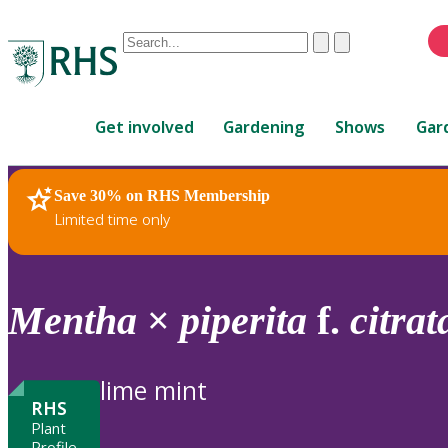
Conduct
Clear
Submit
a
When
search
autocomplete
Home
results
Get involved
Gardening
Shows
Gar
are
available,
use
Save 30% on RHS Membership
RHS Home
Plants
up
Limited time only
and
down
arrows
to
Mentha
×
piperita
f.
citrat
review
and
enter
lime mint
to
RHS
select.
Plant
Profile