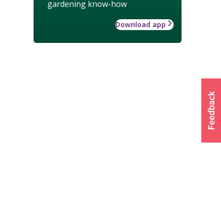
gardening know-how
Download app