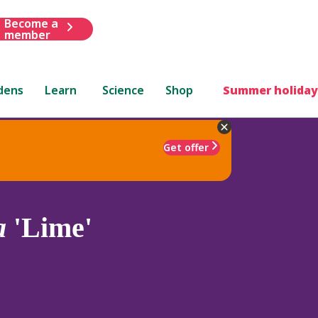
Become a
member
dens
Learn
Science
Shop
Summer holiday
Get offer
a
'Lime'