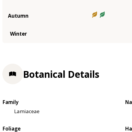
Autumn
Winter
Botanical Details
Family
Na
Lamiaceae
Foliage
Ha