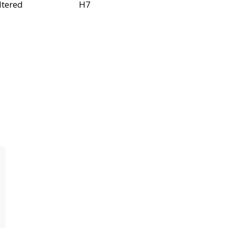
ltered
H7