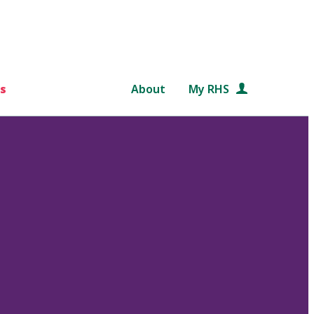
s
About
My RHS