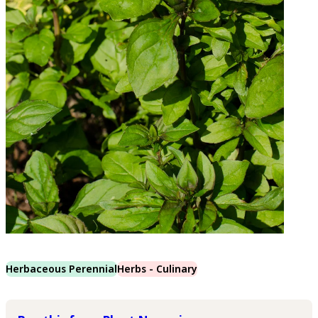
Herbaceous Perennial
Herbs - Culinary