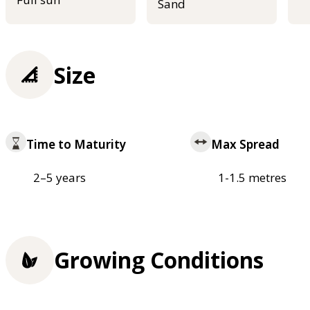
Sand
Size
Time to Maturity
Max Spread
2–5 years
1-1.5 metres
Growing Conditions