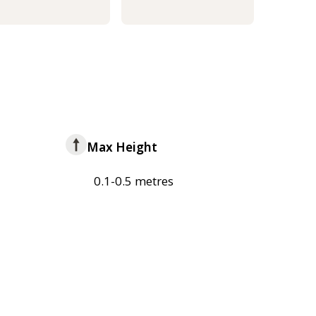
Max Height
0.1-0.5 metres