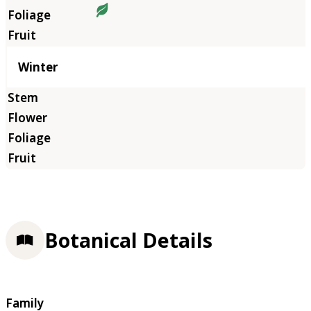
Winter
Botanical Details
Family