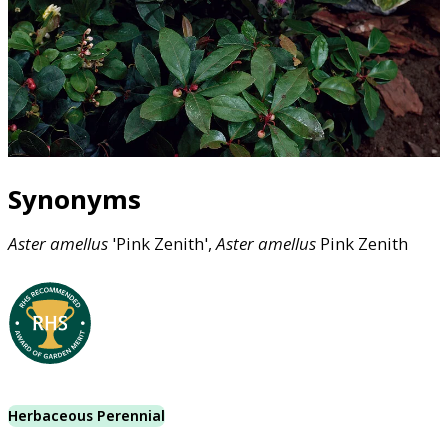
Synonyms
Aster
amellus
'Pink Zenith',
Aster
amellus
Pink Zenith
Herbaceous Perennial