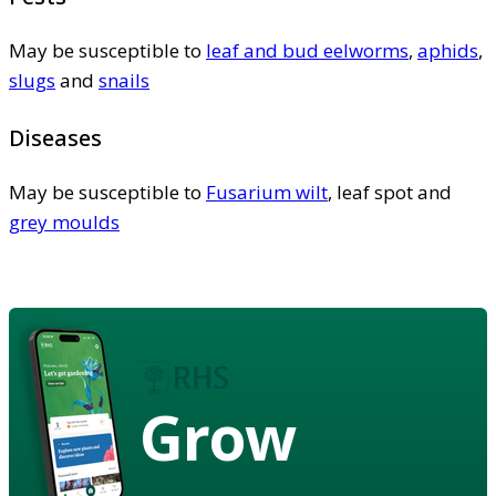
May be susceptible to
leaf and bud eelworms
,
aphids
,
slugs
and
snails
Diseases
May be susceptible to
Fusarium wilt
, leaf spot and
grey moulds
Grow