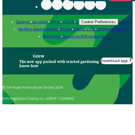
Support us
Contact us
Privacy
Cookies
Policies
Cookie Preferences
Modern slavery statement
Careers
Refer a friend
Advertise with us
Media centre
Listen to RHS podcasts
Grow
Download app
The new app packed with trusted gardening
know-how
© The Royal Horticultural Society 2026
RHS Registered Charity no. 222879 / SC038262