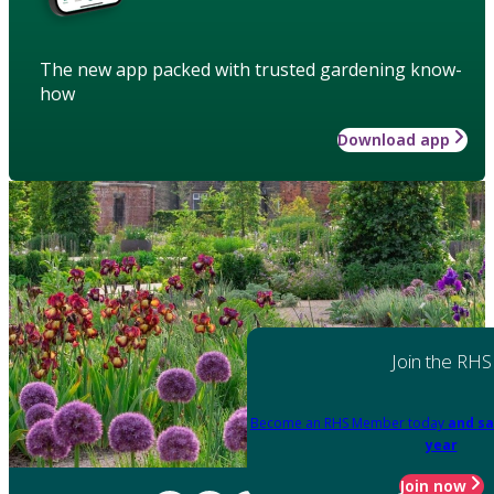
The new app packed with trusted gardening know-
how
Download app
Join the RHS
Become an RHS Member today
and sa
year
Join now