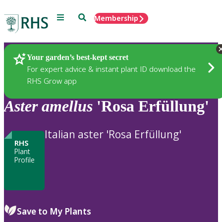
Menu
Search
Membership
Home
Plants
Your garden’s best-kept secret
For expert advice & instant plant ID download the
RHS Grow app
Aster
amellus
'Rosa Erfüllung'
Italian aster 'Rosa Erfüllung'
RHS
Plant
Profile
Save to My Plants