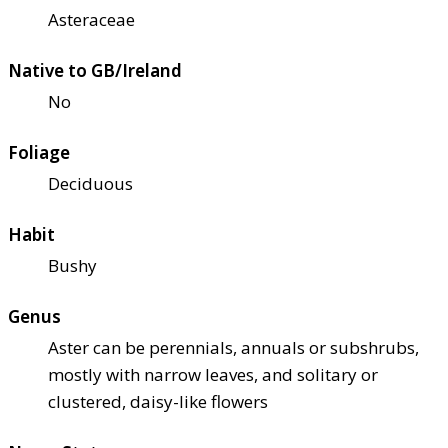
Asteraceae
Native to GB/Ireland
No
Foliage
Deciduous
Habit
Bushy
Genus
Aster can be perennials, annuals or subshrubs,
mostly with narrow leaves, and solitary or
clustered, daisy-like flowers