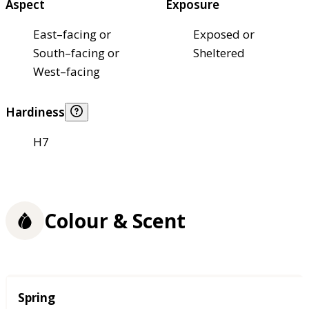
Aspect
Exposure
East–facing or
Exposed or
South–facing or
Sheltered
West–facing
Hardiness
H7
Colour & Scent
Season
Spring