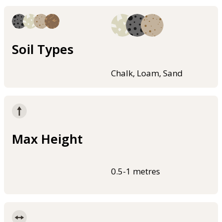
Soil Types
Chalk, Loam, Sand
Max Height
0.5-1 metres