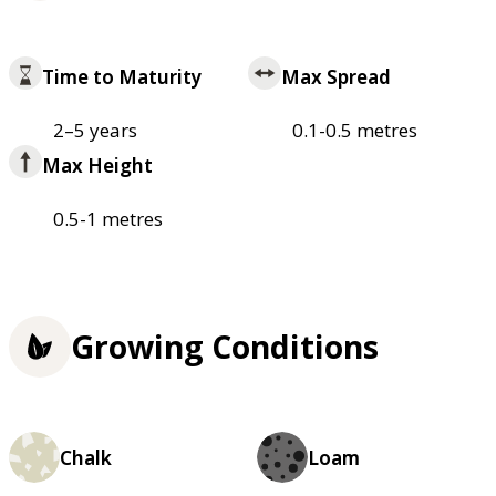
Time to Maturity
Max Spread
2–5 years
0.1-0.5 metres
Max Height
0.5-1 metres
Growing Conditions
Chalk
Loam