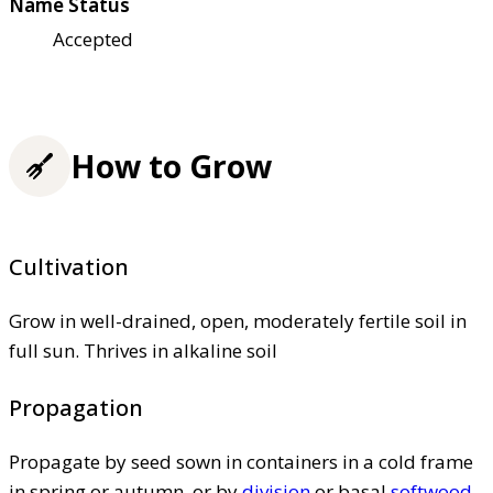
Name Status
Accepted
How to Grow
Cultivation
Grow in well-drained, open, moderately fertile soil in
full sun. Thrives in alkaline soil
Propagation
Propagate by seed sown in containers in a cold frame
in spring or autumn, or by
division
or basal
softwood