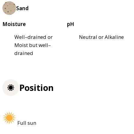
Sand
Moisture
pH
Well–drained or
Neutral or Alkaline
Moist but well–
drained
Position
Full sun