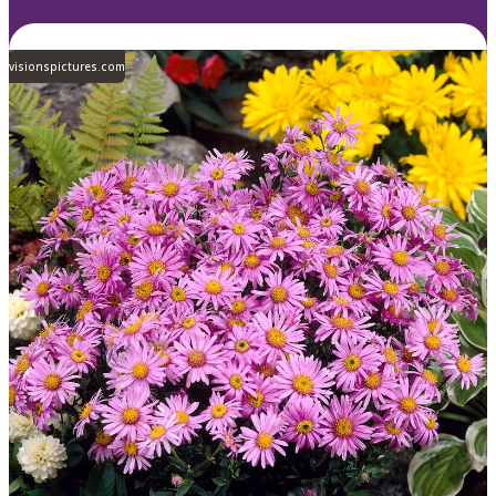
visionspictures.com