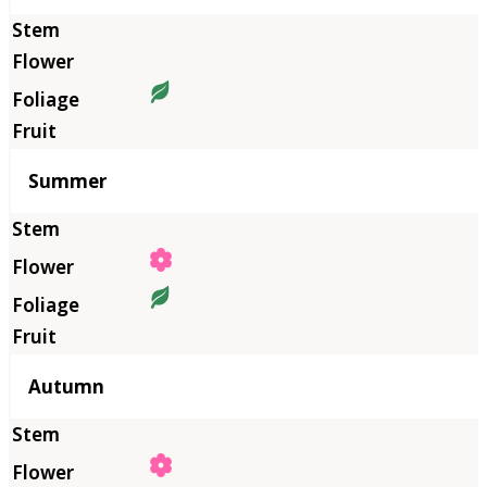
Summer
Autumn