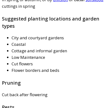
cuttings in spring
Suggested planting locations and garden
types
City and courtyard gardens
Coastal
Cottage and informal garden
Low Maintenance
Cut flowers
Flower borders and beds
Pruning
Cut back after flowering
Pests