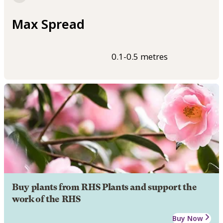
Max Spread
0.1-0.5 metres
Buy plants from RHS Plants and support the
work of the RHS
Buy Now