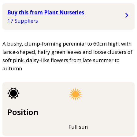
Buy this from Plant Nurseries
17 Suppliers
A bushy, clump-forming perennial to 60cm high, with
lance-shaped, hairy green leaves and loose clusters of
soft pink, daisy-like flowers from late summer to
autumn
Position
Full sun