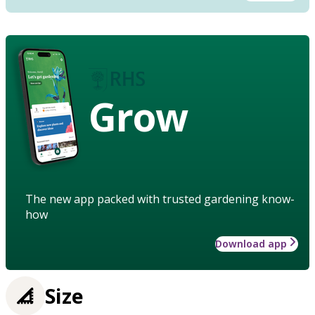
Grow
The new app packed with trusted gardening know-
how
Download app
Size