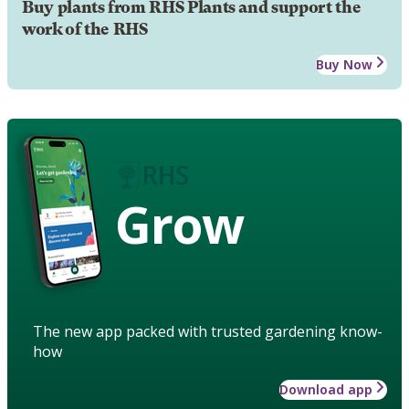
Buy plants from RHS Plants and support the
work of the RHS
Buy Now
Grow
The new app packed with trusted gardening know-
how
Download app