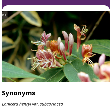
RHS
Synonyms
Lonicera
henryi
var.
subcoriacea