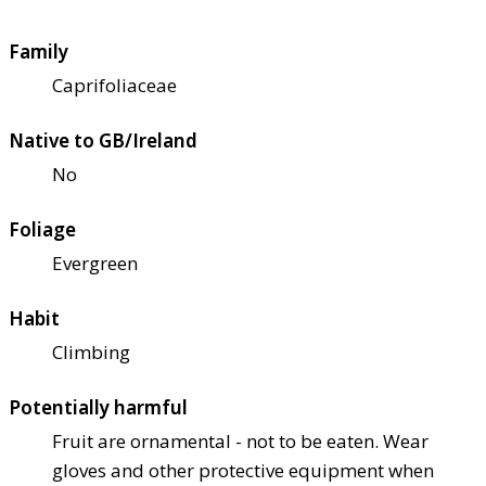
Family
Caprifoliaceae
Native to GB/Ireland
No
Foliage
Evergreen
Habit
Climbing
Potentially harmful
Fruit are ornamental - not to be eaten. Wear
gloves and other protective equipment when