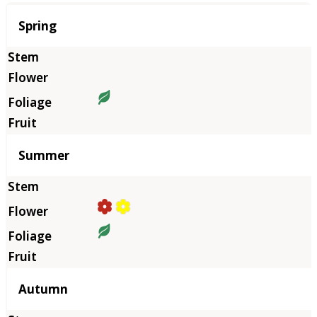
Season
Spring
Summer
Autumn