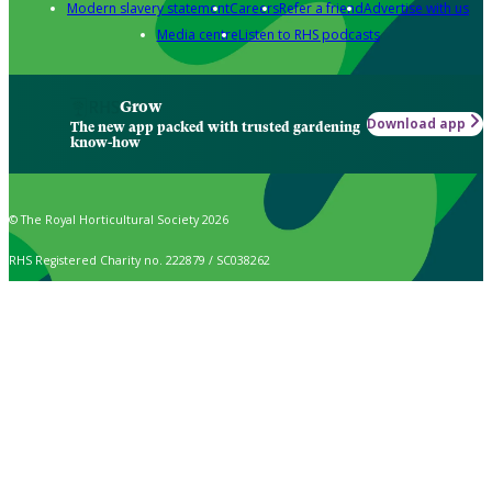
Modern slavery statement
Careers
Refer a friend
Advertise with us
Media centre
Listen to RHS podcasts
Grow
Download app
The new app packed with trusted gardening
know-how
© The Royal Horticultural Society 2026
RHS Registered Charity no. 222879 / SC038262