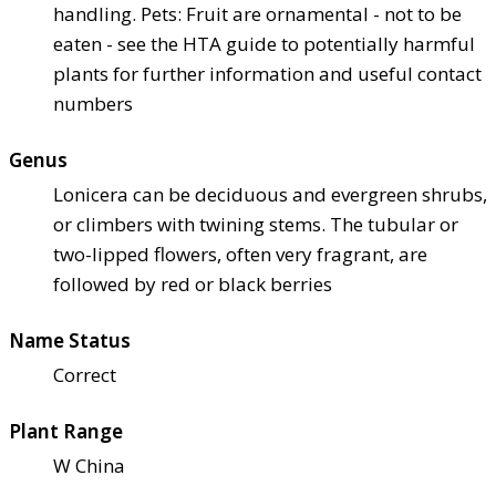
handling. Pets: Fruit are ornamental - not to be
eaten - see the HTA guide to potentially harmful
plants for further information and useful contact
numbers
Genus
Lonicera can be deciduous and evergreen shrubs,
or climbers with twining stems. The tubular or
two-lipped flowers, often very fragrant, are
followed by red or black berries
Name Status
Correct
Plant Range
W China