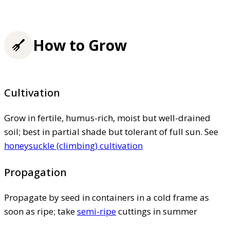
How to Grow
Cultivation
Grow in fertile, humus-rich, moist but well-drained
soil; best in partial shade but tolerant of full sun. See
honeysuckle (climbing) cultivation
Propagation
Propagate by seed in containers in a cold frame as
soon as ripe; take
semi-ripe
cuttings in summer