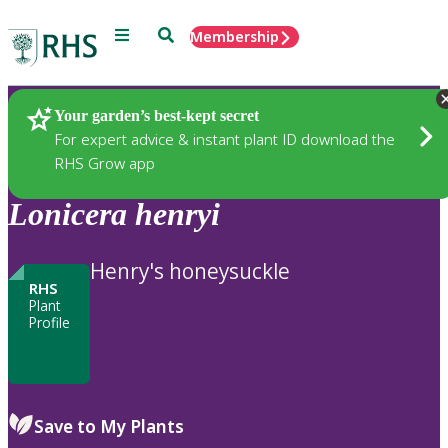
Menu
Search
Membership
Home
Plants
Your garden’s best-kept secret
For expert advice & instant plant ID download the
RHS Grow app
Lonicera
henryi
Henry's honeysuckle
RHS
Plant
Profile
Save to My Plants