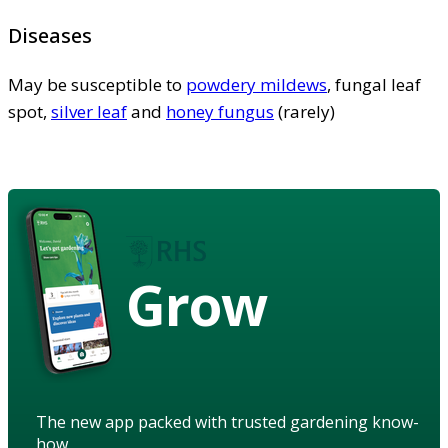
Diseases
May be susceptible to
powdery mildews
, fungal leaf
spot,
silver leaf
and
honey fungus
(rarely)
Grow
The new app packed with trusted gardening know-
how