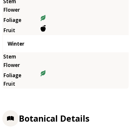
Winter
Botanical Details