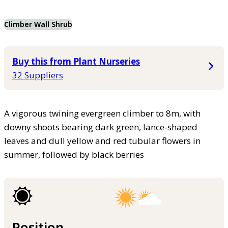
Climber Wall Shrub
Buy this from Plant Nurseries
32 Suppliers
A vigorous twining evergreen climber to 8m, with
downy shoots bearing dark green, lance-shaped
leaves and dull yellow and red tubular flowers in
summer, followed by black berries
Position