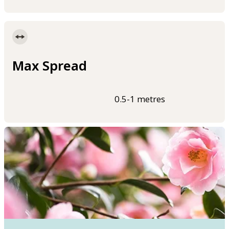
Max Spread
0.5-1 metres