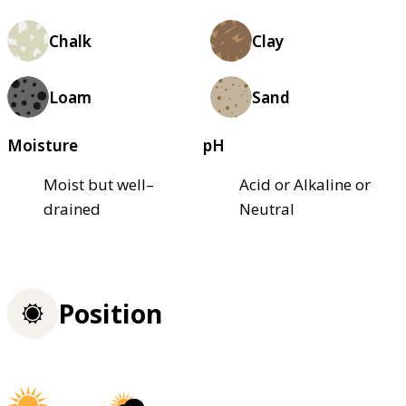
Chalk
Clay
Loam
Sand
Moisture
pH
Moist but well–
Acid or Alkaline or
drained
Neutral
Position