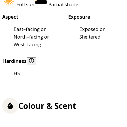
Full sun
Partial shade
Aspect
Exposure
East–facing or
Exposed or
North–facing or
Sheltered
West–facing
Hardiness
H5
Colour & Scent