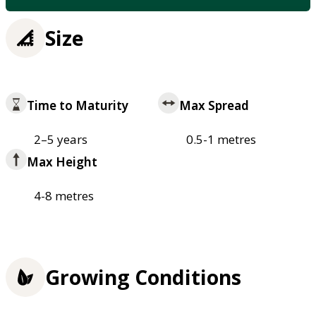
Size
Time to Maturity
Max Spread
2–5 years
0.5-1 metres
Max Height
4-8 metres
Growing Conditions