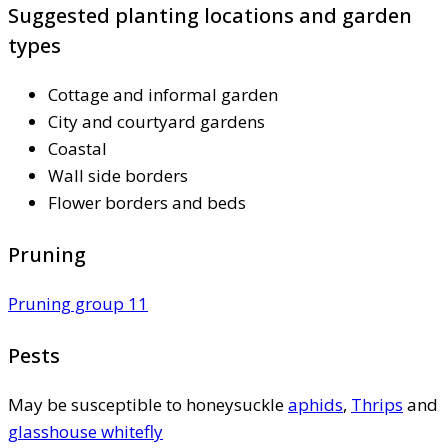
Suggested planting locations and garden
types
Cottage and informal garden
City and courtyard gardens
Coastal
Wall side borders
Flower borders and beds
Pruning
Pruning group 11
Pests
May be susceptible to honeysuckle
aphids
,
Thrips
and
glasshouse whitefly