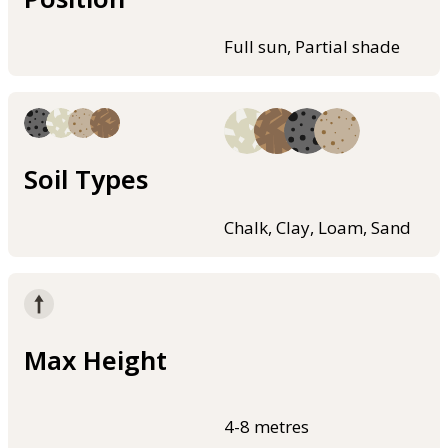
Full sun, Partial shade
Soil Types
Chalk, Clay, Loam, Sand
Max Height
4-8 metres