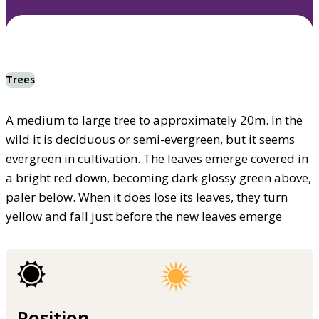
Trees
A medium to large tree to approximately 20m. In the
wild it is deciduous or semi-evergreen, but it seems
evergreen in cultivation. The leaves emerge covered in
a bright red down, becoming dark glossy green above,
paler below. When it does lose its leaves, they turn
yellow and fall just before the new leaves emerge
Position