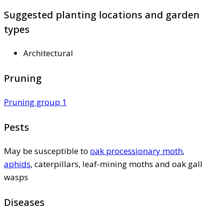
Suggested planting locations and garden
types
Architectural
Pruning
Pruning group 1
Pests
May be susceptible to
oak processionary moth
,
aphids
, caterpillars, leaf-mining moths and oak gall
wasps
Diseases