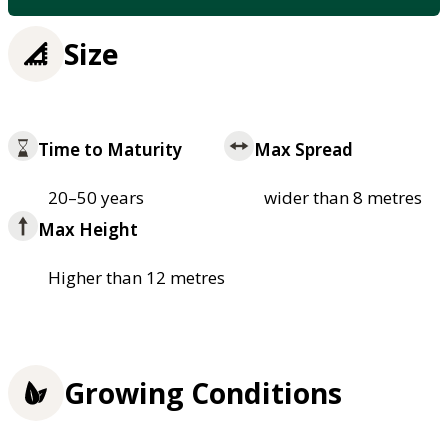
Size
Time to Maturity
Max Spread
20–50 years
wider than 8 metres
Max Height
Higher than 12 metres
Growing Conditions