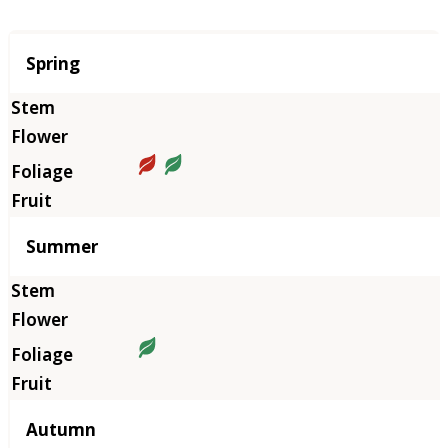
Season
Spring
Summer
Autumn