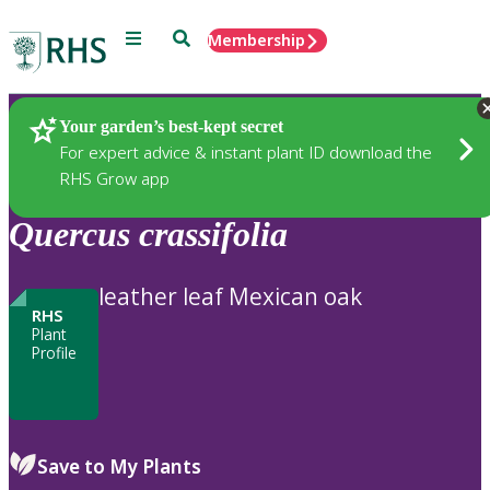
Menu
Search
Membership
Home
Plants
Your garden’s best-kept secret
For expert advice & instant plant ID download the
RHS Grow app
Quercus
crassifolia
leather leaf Mexican oak
RHS
Plant
Profile
Save to My Plants