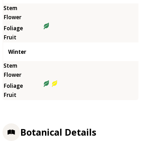
Winter
Botanical Details