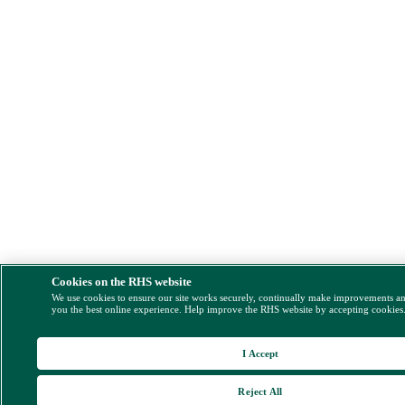
Cookies on the RHS website
We use cookies to ensure our site works securely, continually make improvements a
you the best online experience. Help improve the RHS website by accepting cookies
I Accept
Reject All