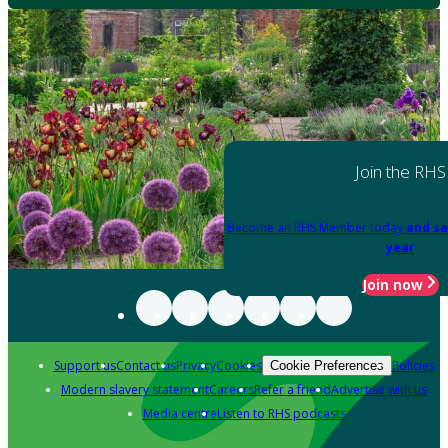
Join the RHS
Become an RHS Member today
and sa
year
Join now
Support us
Contact us
Privacy
Cookies
Policies
Cookie Preferences
Modern slavery statement
Careers
Refer a friend
Advertise with us
Media centre
Listen to RHS podcasts