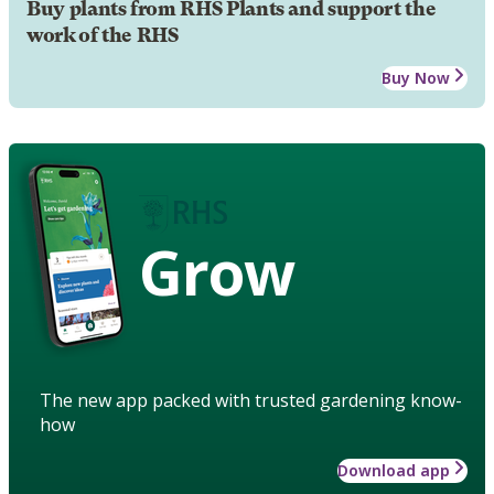
Buy plants from RHS Plants and support the
work of the RHS
Buy Now
Grow
The new app packed with trusted gardening know-
how
Download app