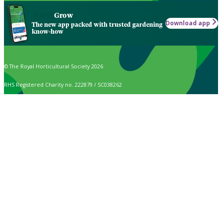
Grow
Download app
The new app packed with trusted gardening
know-how
© The Royal Horticultural Society 2026
RHS Registered Charity no. 222879 / SC038262