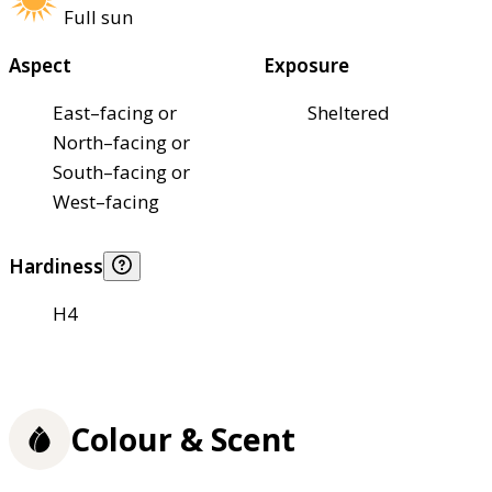
Full sun
Aspect
Exposure
East–facing or
Sheltered
North–facing or
South–facing or
West–facing
Hardiness
H4
Colour & Scent