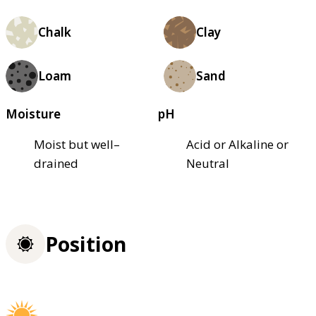
Chalk
Clay
Loam
Sand
Moisture
pH
Moist but well–
Acid or Alkaline or
drained
Neutral
Position