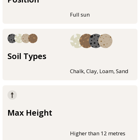
Full sun
Soil Types
Chalk, Clay, Loam, Sand
Max Height
Higher than 12 metres