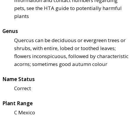
information and contact numbers regarding
pets, see the HTA guide to potentially harmful
plants
Genus
Quercus can be deciduous or evergreen trees or
shrubs, with entire, lobed or toothed leaves;
flowers inconspicuous, followed by characteristic
acorns; sometimes good autumn colour
Name Status
Correct
Plant Range
C Mexico