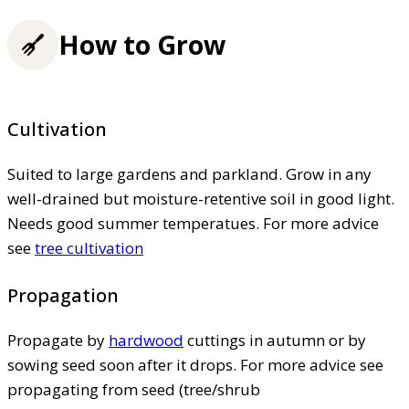
How to Grow
Cultivation
Suited to large gardens and parkland. Grow in any
well-drained but moisture-retentive soil in good light.
Needs good summer temperatues. For more advice
see
tree cultivation
Propagation
Propagate by
hardwood
cuttings in autumn or by
sowing seed soon after it drops. For more advice see
propagating from seed (tree/shrub