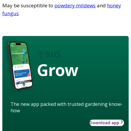
May be susceptible to
powdery mildews
and
honey
fungus
Grow
The new app packed with trusted gardening know-
how
Download app