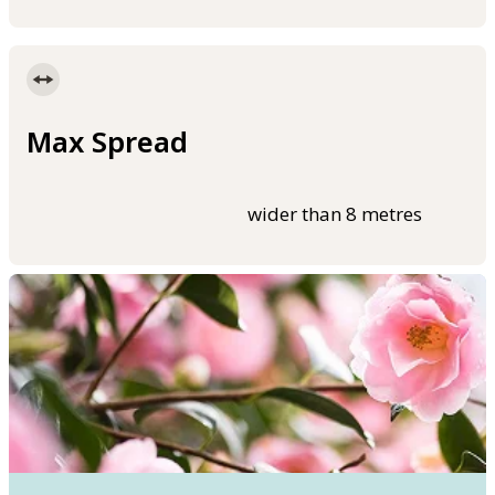
Max Spread
wider than 8 metres