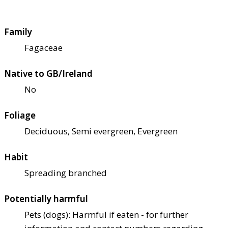
Family
Fagaceae
Native to GB/Ireland
No
Foliage
Deciduous, Semi evergreen, Evergreen
Habit
Spreading branched
Potentially harmful
Pets (dogs): Harmful if eaten - for further