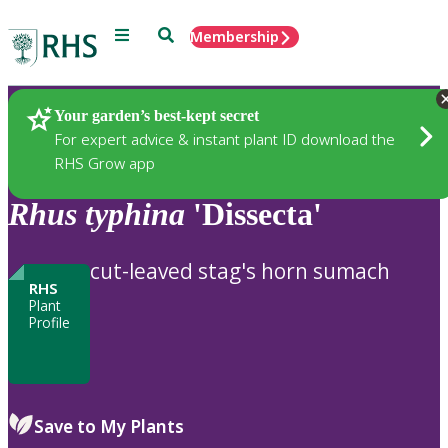
Menu
Search
Membership
Home
Plants
Your garden’s best-kept secret
For expert advice & instant plant ID download the
RHS Grow app
Rhus
typhina
'Dissecta'
cut-leaved stag's horn sumach
RHS
Plant
Profile
Save to My Plants