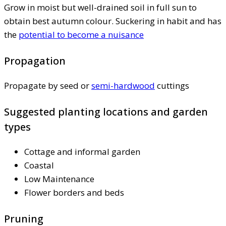
Grow in moist but well-drained soil in full sun to
obtain best autumn colour. Suckering in habit and has
the
potential to become a nuisance
Propagation
Propagate by seed or
semi-hardwood
cuttings
Suggested planting locations and garden
types
Cottage and informal garden
Coastal
Low Maintenance
Flower borders and beds
Pruning