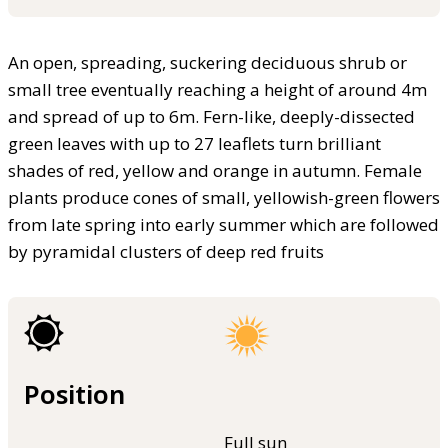
An open, spreading, suckering deciduous shrub or
small tree eventually reaching a height of around 4m
and spread of up to 6m. Fern-like, deeply-dissected
green leaves with up to 27 leaflets turn brilliant
shades of red, yellow and orange in autumn. Female
plants produce cones of small, yellowish-green flowers
from late spring into early summer which are followed
by pyramidal clusters of deep red fruits
Position
Full sun