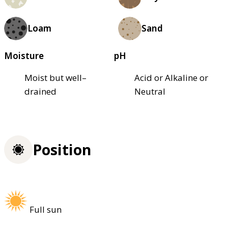
Loam
Sand
Moisture
pH
Moist but well–
Acid or Alkaline or
drained
Neutral
Position
Full sun