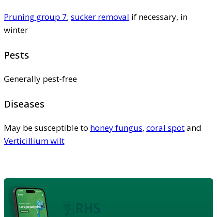
Pruning group 7
;
sucker removal
if necessary, in
winter
Pests
Generally pest-free
Diseases
May be susceptible to
honey fungus
,
coral spot
and
Verticillium wilt