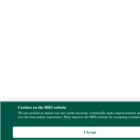
Cookies on the RHS website
We use cookies to ensure our site works securely, continually make improvements a
you the best online experience. Help improve the RHS website by accepting cookies
I Accept