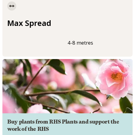
Max Spread
4-8 metres
Buy plants from RHS Plants and support the
work of the RHS