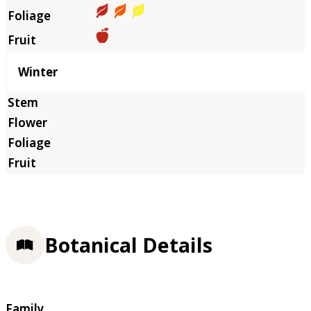
Winter
Botanical Details
Family