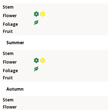
Summer
Autumn