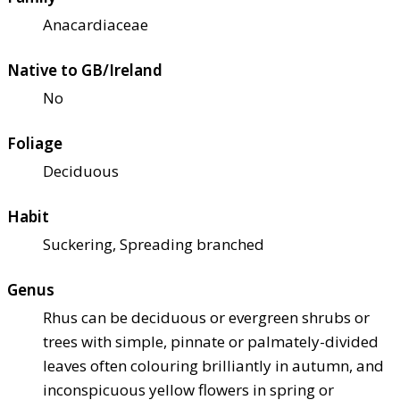
Anacardiaceae
Native to GB/Ireland
No
Foliage
Deciduous
Habit
Suckering, Spreading branched
Genus
Rhus can be deciduous or evergreen shrubs or
trees with simple, pinnate or palmately-divided
leaves often colouring brilliantly in autumn, and
inconspicuous yellow flowers in spring or