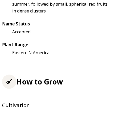
summer, followed by small, spherical red fruits
in dense clusters
Name Status
Accepted
Plant Range
Eastern N America
How to Grow
Cultivation