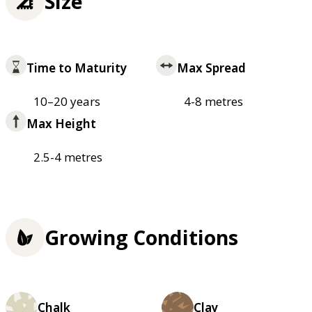
Size
Time to Maturity
Max Spread
10–20 years
4-8 metres
Max Height
2.5-4 metres
Growing Conditions
Chalk
Clay