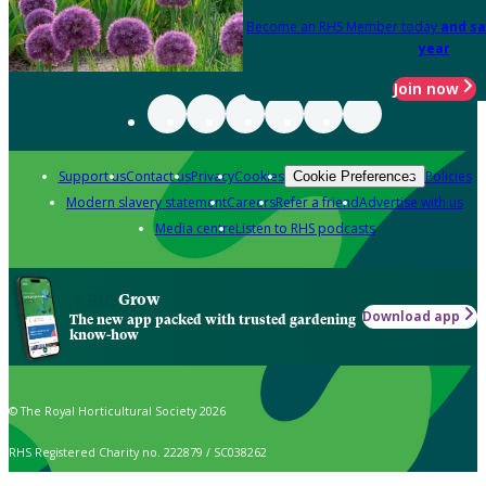
Become an RHS Member today
and sa
year
Join now
Support us
Contact us
Privacy
Cookies
Policies
Cookie Preferences
Modern slavery statement
Careers
Refer a friend
Advertise with us
Media centre
Listen to RHS podcasts
Grow
Download app
The new app packed with trusted gardening
know-how
© The Royal Horticultural Society 2026
RHS Registered Charity no. 222879 / SC038262