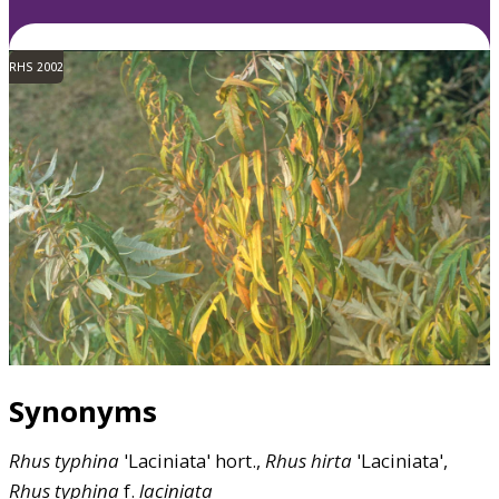
RHS 2002
Synonyms
Rhus
typhina
'Laciniata' hort.,
Rhus
hirta
'Laciniata',
Rhus
typhina
f.
laciniata