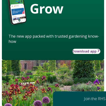
Grow
The new app packed with trusted gardening know-
how
Download app
Join the RHS