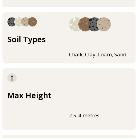
Soil Types
Chalk, Clay, Loam, Sand
Max Height
2.5-4 metres