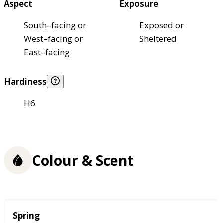
Aspect
Exposure
South–facing or
Exposed or
West–facing or
Sheltered
East–facing
Hardiness
H6
Colour & Scent
Season
Spring