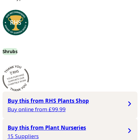
Shrubs
Buy this from RHS Plants Shop
Buy online from £99.99
Buy this from Plant Nurseries
15 Suppliers