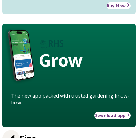
Buy Now
Grow
The new app packed with trusted gardening know-
how
Download app