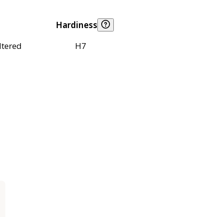
Hardiness
ltered
H7