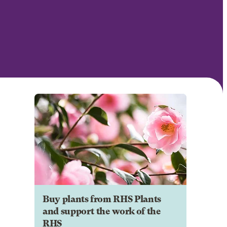
Buy plants from RHS Plants
and support the work of the
RHS