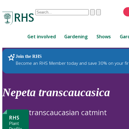
Conduct
Clear
Submit
a
When
search
autocomplete
Home
results
Get involved
Gardening
Shows
Gar
are
available,
use
Join the RHS
RHS Home
Plants
up
Become an RHS Member today and save 30% on your fir
and
down
arrows
to
Nepeta
transcaucasica
review
and
enter
transcaucasian catmint
to
RHS
select.
Plant
Profile