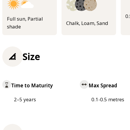
0
Full sun, Partial
Chalk, Loam, Sand
shade
Size
Time to Maturity
Max Spread
2–5 years
0.1-0.5 metres