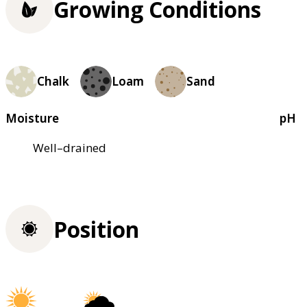
Growing Conditions
Chalk
Loam
Sand
Moisture
pH
Well–drained
Position