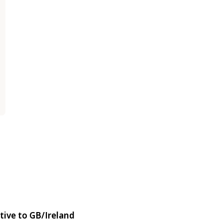
tive to GB/Ireland