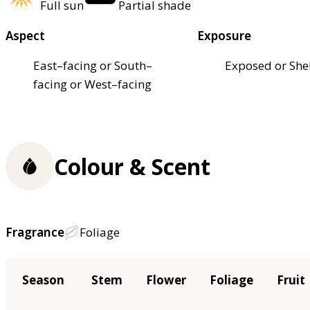
Full sun
Partial shade
Aspect
Exposure
East–facing or South–
Exposed or She
facing or West–facing
Colour & Scent
Fragrance
Foliage
Season
Stem
Flower
Foliage
Fruit