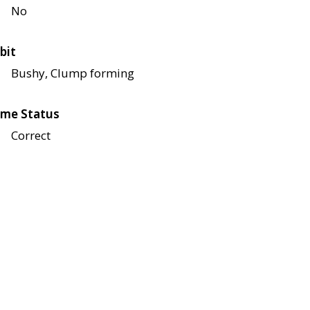
No
bit
Bushy, Clump forming
me Status
Correct