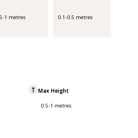
.5-1 metres
0.1-0.5 metres
Max Height
0.5-1 metres