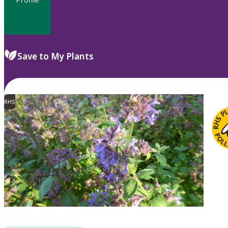
Save to My Plants
RHS