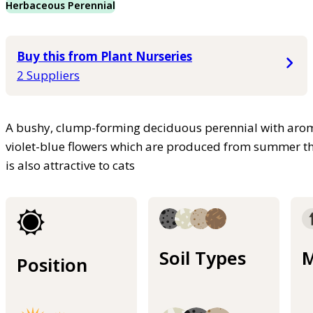
Herbaceous Perennial
Buy this from Plant Nurseries
2 Suppliers
A bushy, clump-forming deciduous perennial with aroma
violet-blue flowers which are produced from summer th
is also attractive to cats
Soil Types
M
Position