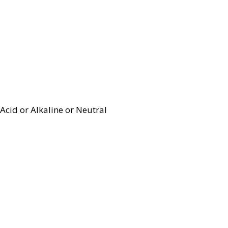
Acid or Alkaline or Neutral