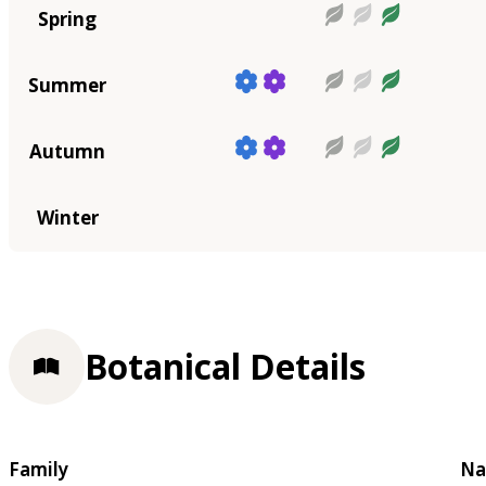
Spring
Summer
Autumn
Winter
Botanical Details
Family
Na