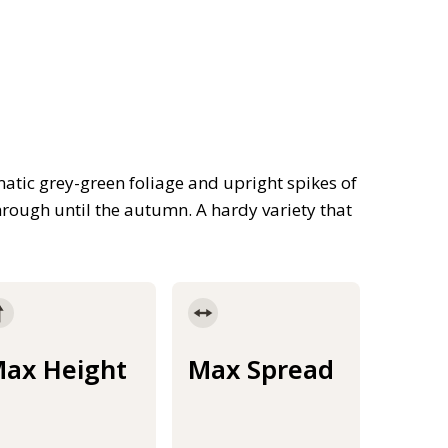
tic grey-green foliage and upright spikes of
rough until the autumn. A hardy variety that
ax Height
Max Spread