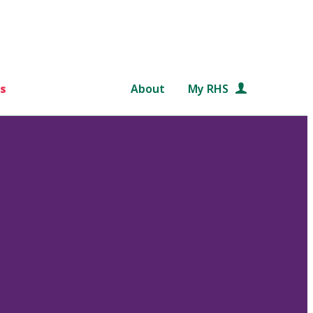
s
About
My RHS