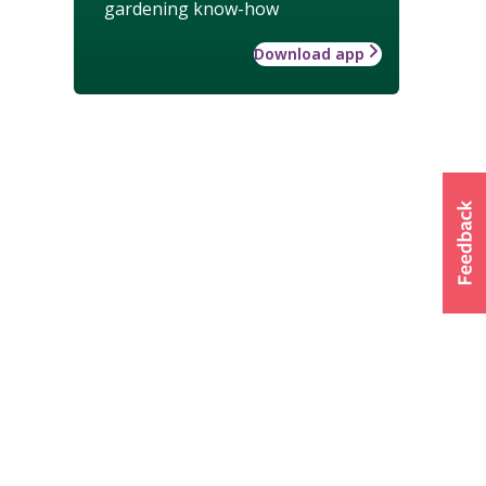
gardening know-how
Download app