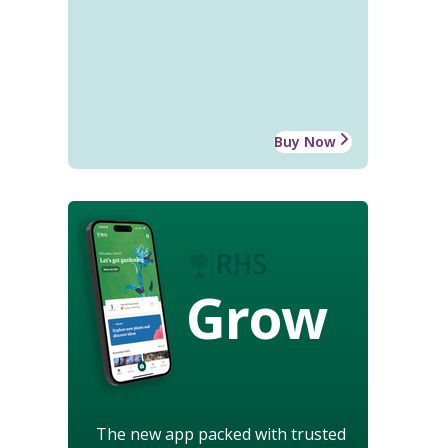
Buy Now
Grow
The new app packed with trusted