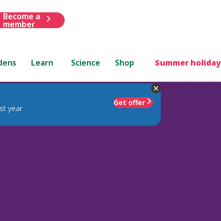
Become a
member
dens
Learn
Science
Shop
Summer holiday
Get offer
st year