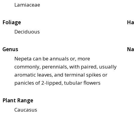
Lamiaceae
Foliage
Ha
Deciduous
Genus
Na
Nepeta can be annuals or, more
commonly, perennials, with paired, usually
aromatic leaves, and terminal spikes or
panicles of 2-lipped, tubular flowers
Plant Range
Caucasus