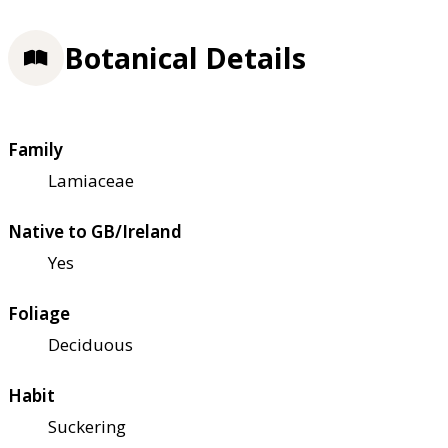
Botanical Details
Family
Lamiaceae
Native to GB/Ireland
Yes
Foliage
Deciduous
Habit
Suckering