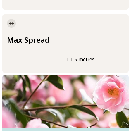
Max Spread
1-1.5 metres