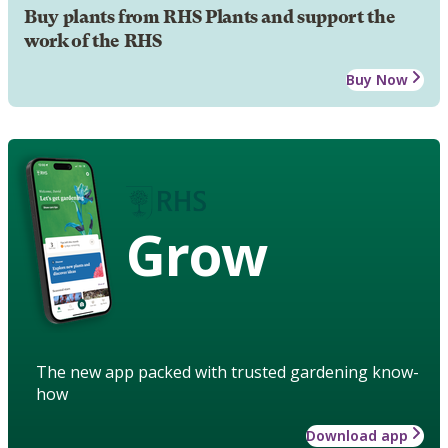
Buy plants from RHS Plants and support the
work of the RHS
Buy Now
Grow
The new app packed with trusted gardening know-
how
Download app