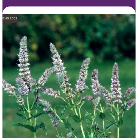
RHS 2002