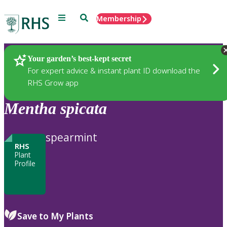
Menu
Search
Membership
Home
Plants
Your garden’s best-kept secret
For expert advice & instant plant ID download the
RHS Grow app
Mentha
spicata
spearmint
RHS
Plant
Profile
Save to My Plants