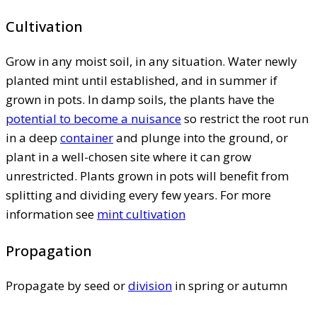
Cultivation
Grow in any moist soil, in any situation. Water newly
planted mint until established, and in summer if
grown in pots. In damp soils, the plants have the
potential to become a nuisance
so restrict the root run
in a deep
container
and plunge into the ground, or
plant in a well-chosen site where it can grow
unrestricted. Plants grown in pots will benefit from
splitting and dividing every few years. For more
information see
mint cultivation
Propagation
Propagate by seed or
division
in spring or autumn