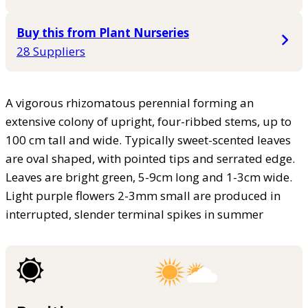
Buy this from Plant Nurseries
28 Suppliers
A vigorous rhizomatous perennial forming an
extensive colony of upright, four-ribbed stems, up to
100 cm tall and wide. Typically sweet-scented leaves
are oval shaped, with pointed tips and serrated edge.
Leaves are bright green, 5-9cm long and 1-3cm wide.
Light purple flowers 2-3mm small are produced in
interrupted, slender terminal spikes in summer