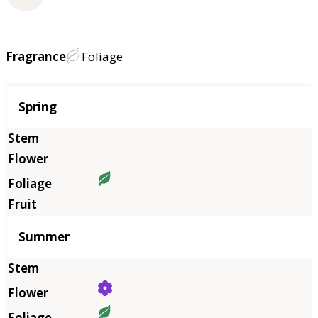
Fragrance
Foliage
Season
Spring
Summer