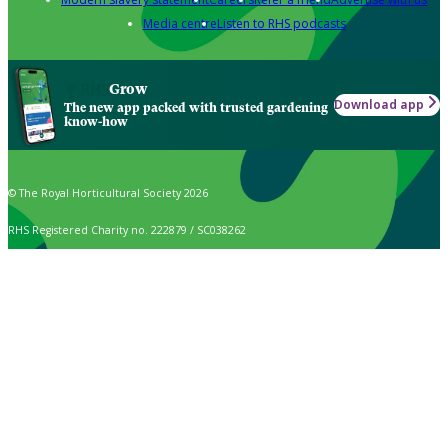
Media centre
Listen to RHS podcasts
Grow
Download app
The new app packed with trusted gardening
know-how
© The Royal Horticultural Society 2026
RHS Registered Charity no. 222879 / SC038262