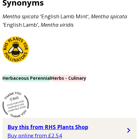
Synonyms
Mentha
spicata
'English Lamb Mint',
Mentha
spicata
'English Lamb',
Mentha
viridis
Herbaceous Perennial
Herbs - Culinary
Buy this from RHS Plants Shop
Buy online from £2.54