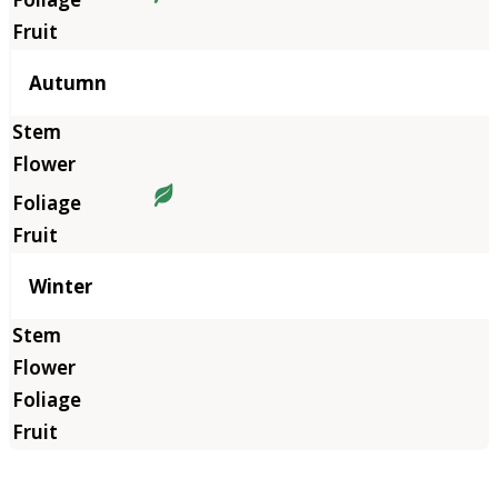
Autumn
Winter