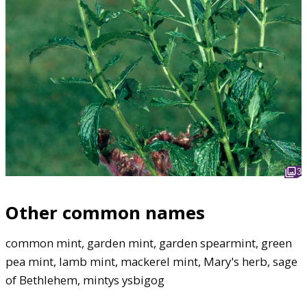
3
Other common names
common mint, garden mint, garden spearmint, green
pea mint, lamb mint, mackerel mint, Mary's herb, sage
of Bethlehem, mintys ysbigog