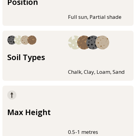
Position
Full sun, Partial shade
Soil Types
Chalk, Clay, Loam, Sand
Max Height
0.5-1 metres