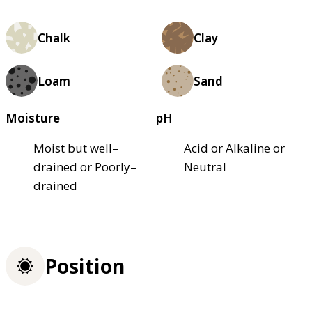
Chalk
Clay
Loam
Sand
Moisture
pH
Moist but well–
Acid or Alkaline or
drained or Poorly–
Neutral
drained
Position