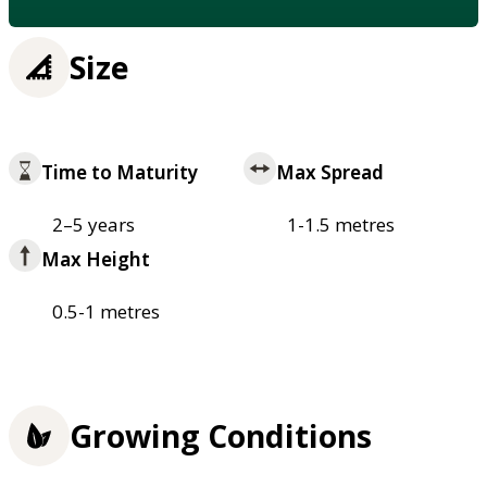
Size
Time to Maturity
Max Spread
2–5 years
1-1.5 metres
Max Height
0.5-1 metres
Growing Conditions