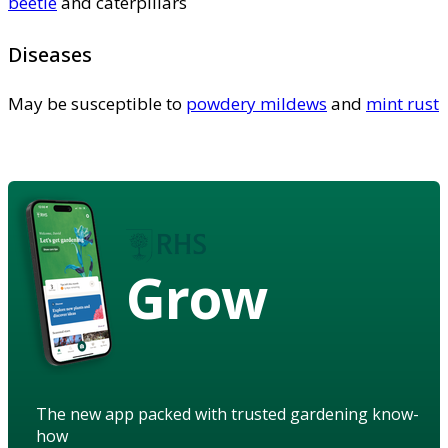
beetle
and caterpillars
Diseases
May be susceptible to
powdery mildews
and
mint rust
Grow
The new app packed with trusted gardening know-
how