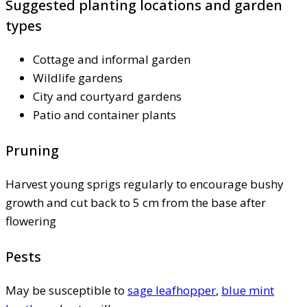
Suggested planting locations and garden
types
Cottage and informal garden
Wildlife gardens
City and courtyard gardens
Patio and container plants
Pruning
Harvest young sprigs regularly to encourage bushy
growth and cut back to 5 cm from the base after
flowering
Pests
May be susceptible to
sage leafhopper
,
blue mint