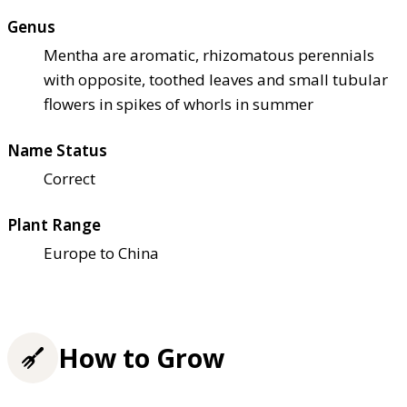
Genus
Mentha are aromatic, rhizomatous perennials
with opposite, toothed leaves and small tubular
flowers in spikes of whorls in summer
Name Status
Correct
Plant Range
Europe to China
How to Grow