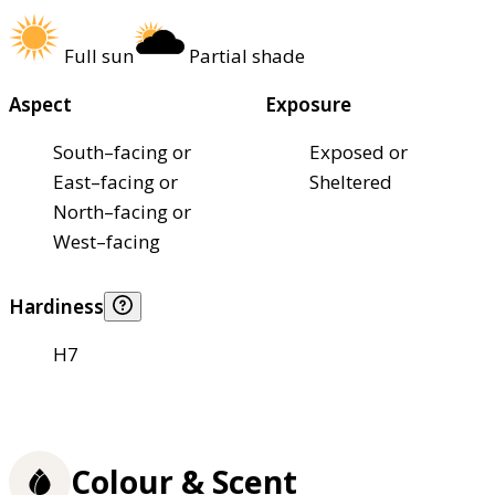
Full sun
Partial shade
Aspect
Exposure
South–facing or
Exposed or
East–facing or
Sheltered
North–facing or
West–facing
Hardiness
H7
Colour & Scent