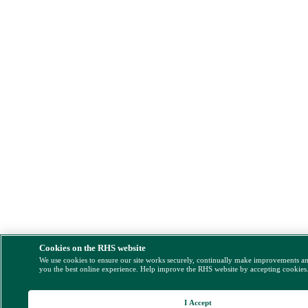
Cookies on the RHS website
We use cookies to ensure our site works securely, continually make improvements a
you the best online experience. Help improve the RHS website by accepting cookies
I Accept