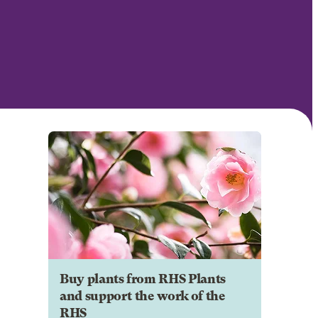
Buy plants from RHS Plants
and support the work of the
RHS