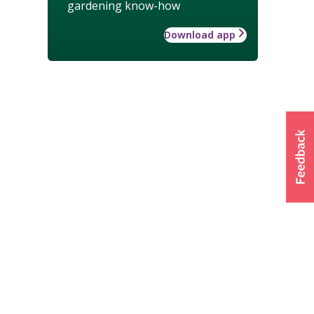
gardening know-how
Download app