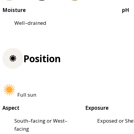
Moisture
pH
Well–drained
Position
Full sun
Aspect
Exposure
South–facing or West–
Exposed or She
facing