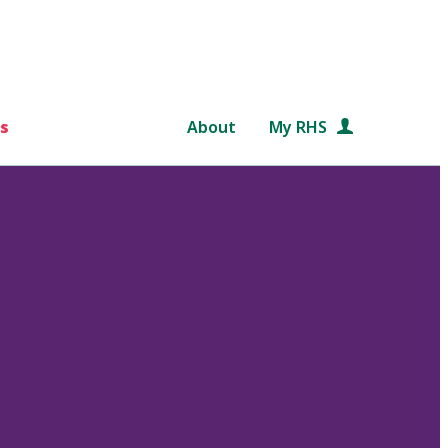
s
About
My RHS