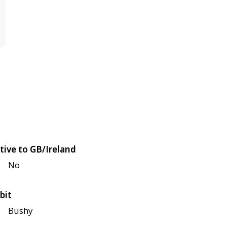
tive to GB/Ireland
No
bit
Bushy