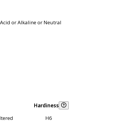
Acid or Alkaline or Neutral
Hardiness
ltered
H6