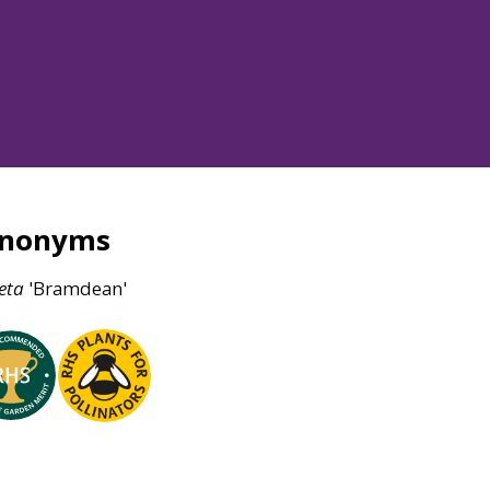
ynonyms
eta
'Bramdean'