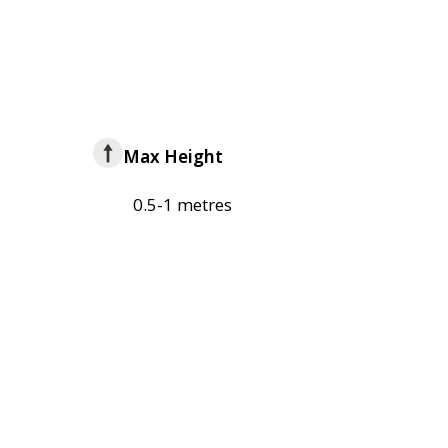
Max Height
0.5-1 metres