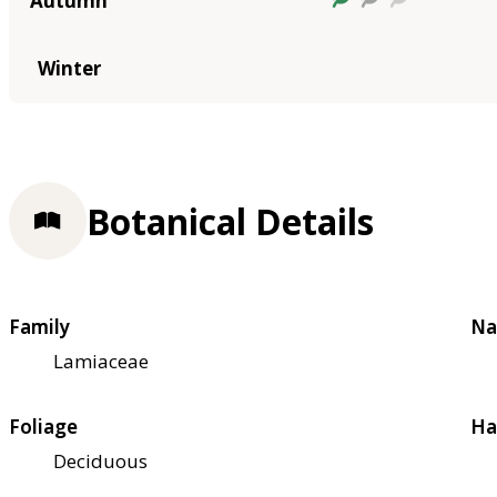
Autumn
Winter
Botanical Details
Family
Na
Lamiaceae
Foliage
Ha
Deciduous