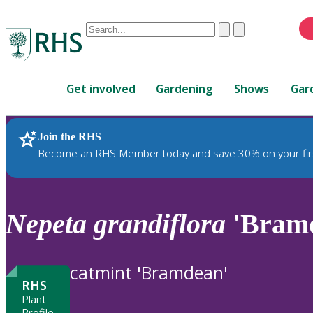
Conduct
Clear
Submit
a
When
search
autocomplete
Home
results
Get involved
Gardening
Shows
Gar
are
available,
use
Join the RHS
RHS Home
Plants
up
Become an RHS Member today and save 30% on your fir
and
down
arrows
to
Nepeta
grandiflora
'Bram
review
and
enter
catmint 'Bramdean'
to
RHS
select.
Plant
Profile