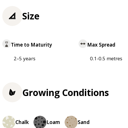
Size
Time to Maturity
Max Spread
2–5 years
0.1-0.5 metres
Growing Conditions
Chalk
Loam
Sand