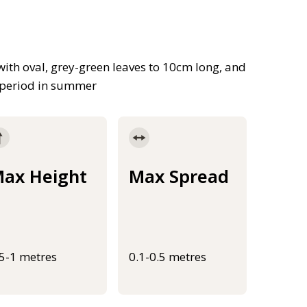
 with oval, grey-green leaves to 10cm long, and
g period in summer
ax Height
Max Spread
.5-1 metres
0.1-0.5 metres