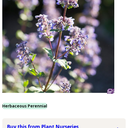
5
Herbaceous Perennial
Buy this from Plant Nurseries