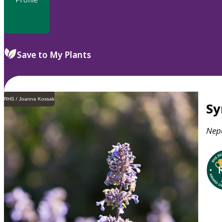
Save to My Plants
RHS / Joanna Kossak
S
Nep