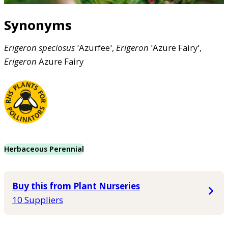
Synonyms
Erigeron
speciosus
'Azurfee',
Erigeron
'Azure Fairy',
Erigeron
Azure Fairy
Herbaceous Perennial
Buy this from Plant Nurseries
10 Suppliers