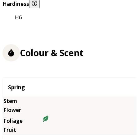
Hardiness
H6
Colour & Scent
Season
Spring