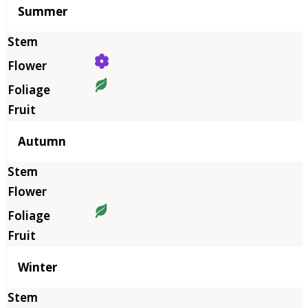
Summer
Autumn
Winter