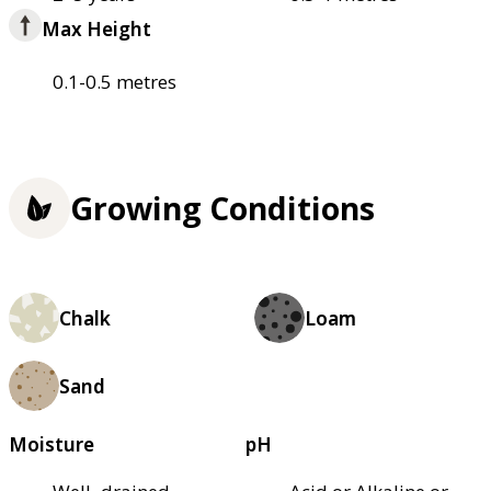
Max Height
0.1-0.5 metres
Growing Conditions
Chalk
Loam
Sand
Moisture
pH