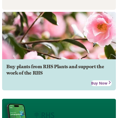
Buy plants from RHS Plants and support the
work of the RHS
Buy Now