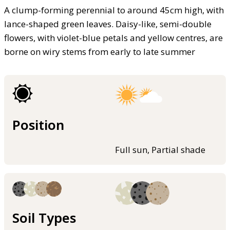
A clump-forming perennial to around 45cm high, with
lance-shaped green leaves. Daisy-like, semi-double
flowers, with violet-blue petals and yellow centres, are
borne on wiry stems from early to late summer
Position
Full sun, Partial shade
Soil Types