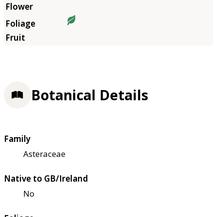
Botanical Details
Family
Asteraceae
Native to GB/Ireland
No