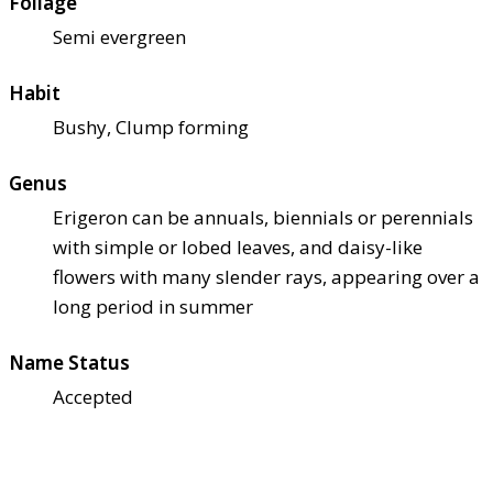
Foliage
Semi evergreen
Habit
Bushy, Clump forming
Genus
Erigeron can be annuals, biennials or perennials
with simple or lobed leaves, and daisy-like
flowers with many slender rays, appearing over a
long period in summer
Name Status
Accepted