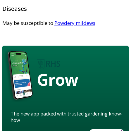
Diseases
May be susceptible to
Powdery mildews
Grow
The new app packed with trusted gardening know-
how