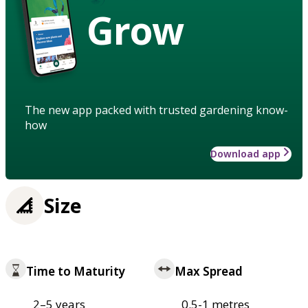
Grow
The new app packed with trusted gardening know-
how
Download app
Size
Time to Maturity
Max Spread
2–5 years
0.5-1 metres