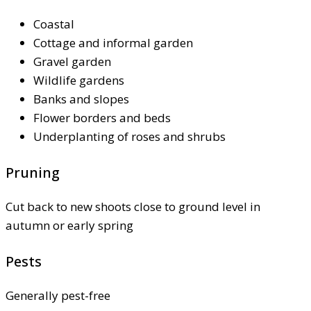
Coastal
Cottage and informal garden
Gravel garden
Wildlife gardens
Banks and slopes
Flower borders and beds
Underplanting of roses and shrubs
Pruning
Cut back to new shoots close to ground level in
autumn or early spring
Pests
Generally pest-free