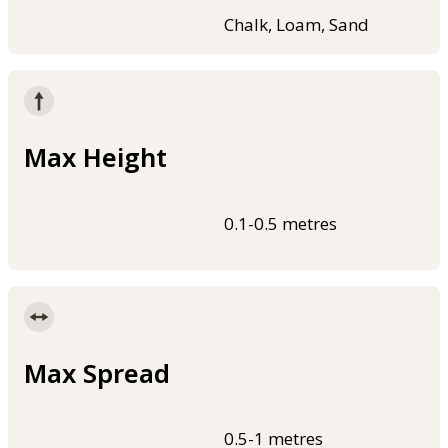
Chalk, Loam, Sand
Max Height
0.1-0.5 metres
Max Spread
0.5-1 metres