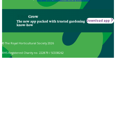
Grow
Download app
The new app packed with trusted gardening
know-how
© The Royal Horticultural Society 2026
RHS Registered Charity no. 222879 / SC038262