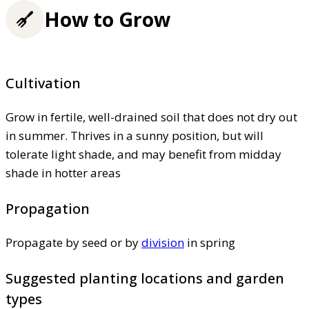
How to Grow
Cultivation
Grow in fertile, well-drained soil that does not dry out
in summer. Thrives in a sunny position, but will
tolerate light shade, and may benefit from midday
shade in hotter areas
Propagation
Propagate by seed or by
division
in spring
Suggested planting locations and garden
types