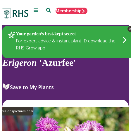
Menu
Search
Membership
Home
Plants
Your garden’s best-kept secret
For expert advice & instant plant ID download the
RHS Grow app
Erigeron
'Azurfee'
Save to My Plants
visionspictures.com