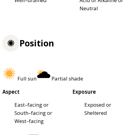
Well–drained
Acid or Alkaline or
Neutral
Position
Full sun
Partial shade
Aspect
Exposure
East–facing or
Exposed or
South–facing or
Sheltered
West–facing