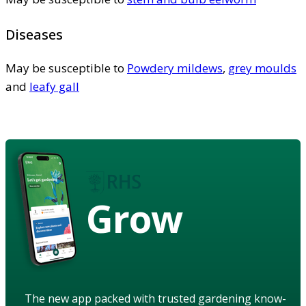
Diseases
May be susceptible to
Powdery mildews
,
grey moulds
and
leafy gall
Grow
The new app packed with trusted gardening know-