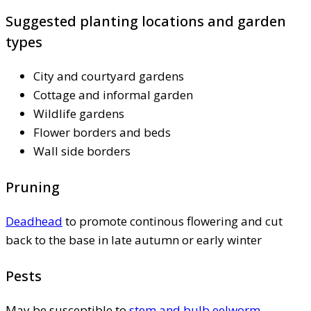
Suggested planting locations and garden
types
City and courtyard gardens
Cottage and informal garden
Wildlife gardens
Flower borders and beds
Wall side borders
Pruning
Deadhead
to promote continous flowering and cut
back to the base in late autumn or early winter
Pests
May be susceptible to
stem and bulb eelworm