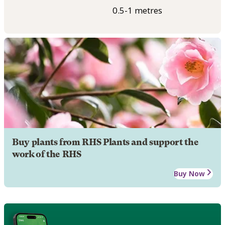
0.5-1 metres
Buy plants from RHS Plants and support the
work of the RHS
Buy Now