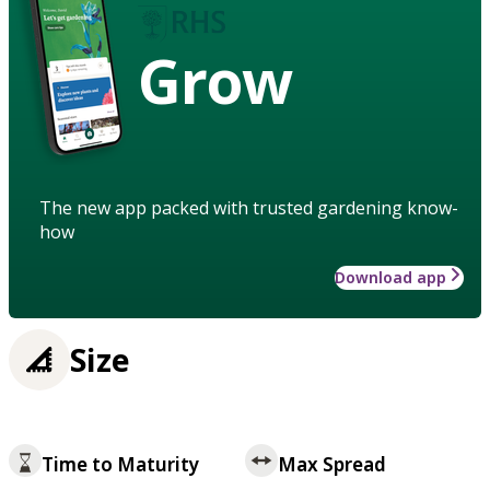
Grow
The new app packed with trusted gardening know-
how
Download app
Size
Time to Maturity
Max Spread