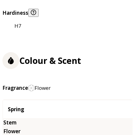
Hardiness
H7
Colour & Scent
Fragrance
Flower
Season
Spring