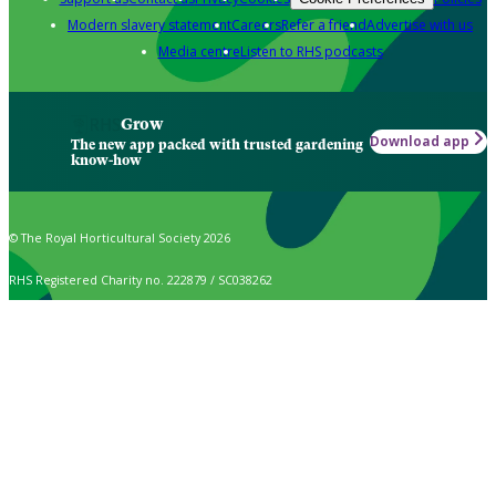
Modern slavery statement
Careers
Refer a friend
Advertise with us
Media centre
Listen to RHS podcasts
Grow
Download app
The new app packed with trusted gardening
know-how
© The Royal Horticultural Society 2026
RHS Registered Charity no. 222879 / SC038262