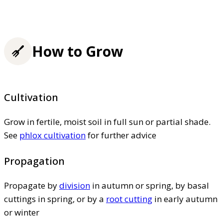
How to Grow
Cultivation
Grow in fertile, moist soil in full sun or partial shade.
See
phlox cultivation
for further advice
Propagation
Propagate by
division
in autumn or spring, by basal
cuttings in spring, or by a
root cutting
in early autumn
or winter