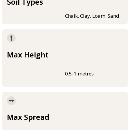
Soil Types
Chalk, Clay, Loam, Sand
Max Height
0.5-1 metres
Max Spread