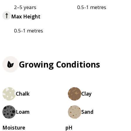
2–5 years
0.5-1 metres
Max Height
0.5-1 metres
Growing Conditions
Chalk
Clay
Loam
Sand
Moisture
pH