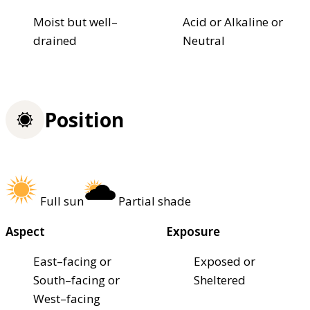
Moist but well–
Acid or Alkaline or
drained
Neutral
Position
Full sun
Partial shade
Aspect
Exposure
East–facing or
Exposed or
South–facing or
Sheltered
West–facing