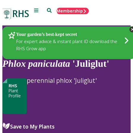
Menu
Search
Membership
Home
Plants
Your garden’s best-kept secret
For expert advice & instant plant ID download the
RHS Grow app
Phlox
paniculata
'Juliglut'
perennial phlox 'Juliglut'
RHS
Plant
Profile
Save to My Plants