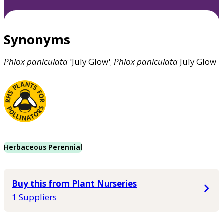
Synonyms
Phlox
paniculata
'July Glow',
Phlox
paniculata
July Glow
Herbaceous Perennial
Buy this from Plant Nurseries
1 Suppliers