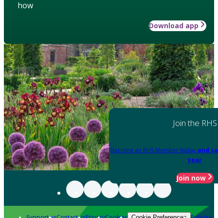
how
Download app
Join the RHS
Become an RHS Member today
and sa
year
Join now
Support us
Contact us
Privacy
Cookies
Policies
Cookie Preferences