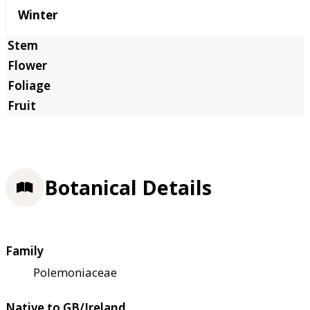
Winter
Botanical Details
Family
Polemoniaceae
Native to GB/Ireland