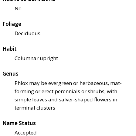
No
Foliage
Deciduous
Habit
Columnar upright
Genus
Phlox may be evergreen or herbaceous, mat-
forming or erect perennials or shrubs, with
simple leaves and salver-shaped flowers in
terminal clusters
Name Status
Accepted