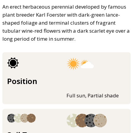
An erect herbaceous perennial developed by famous
plant breeder Karl Foerster with dark-green lance-
shaped foliage and terminal clusters of fragrant
tubular wine-red flowers with a dark scarlet eye over a
long period of time in summer.
Position
Full sun, Partial shade