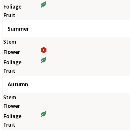
Summer
Autumn