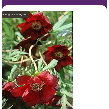
Dorling Kindersley 2003