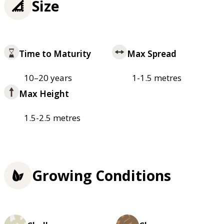
Size
Time to Maturity
Max Spread
10–20 years
1-1.5 metres
Max Height
1.5-2.5 metres
Growing Conditions