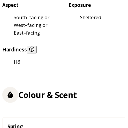
Aspect
Exposure
South–facing or
Sheltered
West–facing or
East–facing
Hardiness
H6
Colour & Scent
Season
Spring