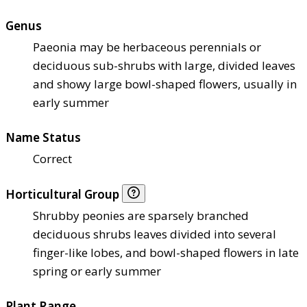
Genus
Paeonia may be herbaceous perennials or
deciduous sub-shrubs with large, divided leaves
and showy large bowl-shaped flowers, usually in
early summer
Name Status
Correct
Horticultural Group
Shrubby peonies are sparsely branched
deciduous shrubs leaves divided into several
finger-like lobes, and bowl-shaped flowers in late
spring or early summer
Plant Range