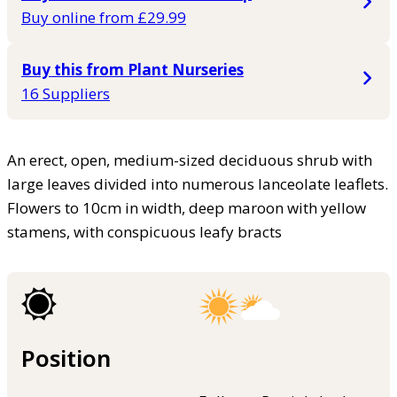
Buy online from £29.99
Buy this from Plant Nurseries
16 Suppliers
An erect, open, medium-sized deciduous shrub with
large leaves divided into numerous lanceolate leaflets.
Flowers to 10cm in width, deep maroon with yellow
stamens, with conspicuous leafy bracts
Position