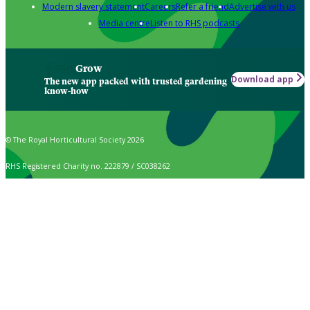
Modern slavery statement
Careers
Refer a friend
Advertise with us
Media centre
Listen to RHS podcasts
Grow
Download app
The new app packed with trusted gardening
know-how
© The Royal Horticultural Society 2026
RHS Registered Charity no. 222879 / SC038262