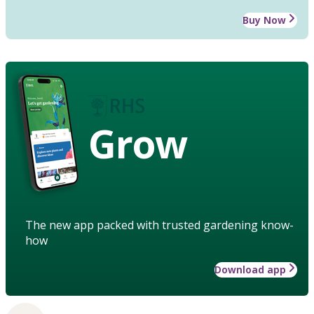
Buy Now
Grow
The new app packed with trusted gardening know-
how
Download app