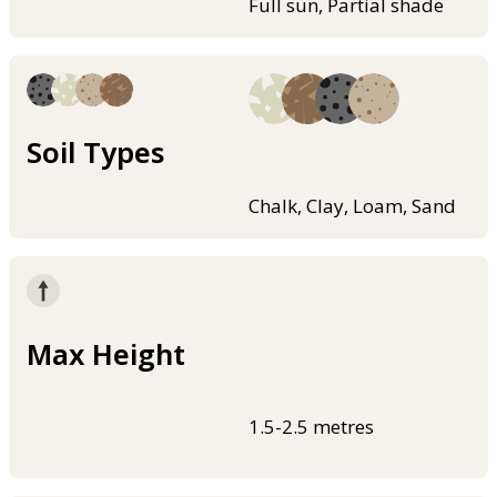
Full sun, Partial shade
Soil Types
Chalk, Clay, Loam, Sand
Max Height
1.5-2.5 metres