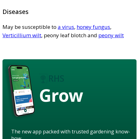
Diseases
May be susceptible to
a virus
,
honey fungus
,
Verticillium wilt
, peony leaf blotch and
peony wilt
Grow
The new app packed with trusted gardening know-
how