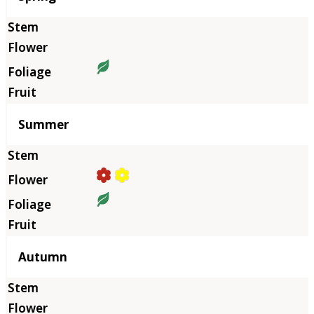
Summer
Autumn