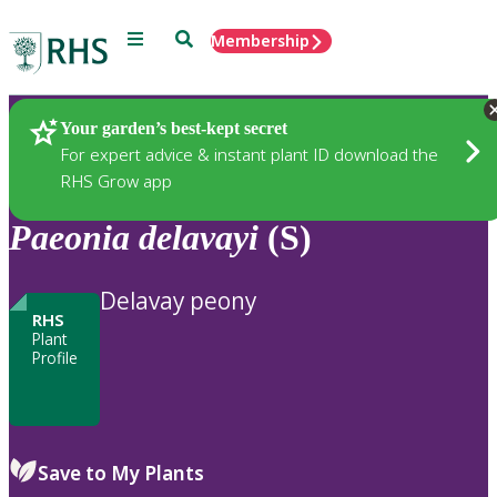
Menu
Search
Membership
Home
Plants
Your garden’s best-kept secret
For expert advice & instant plant ID download the
RHS Grow app
Paeonia
delavayi
(S)
Delavay peony
RHS
Plant
Profile
Save to My Plants