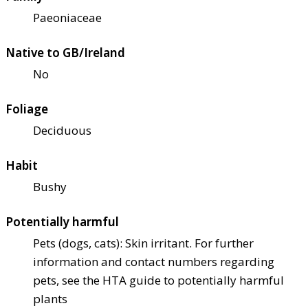
Paeoniaceae
Native to GB/Ireland
No
Foliage
Deciduous
Habit
Bushy
Potentially harmful
Pets (dogs, cats): Skin irritant. For further
information and contact numbers regarding
pets, see the HTA guide to potentially harmful
plants