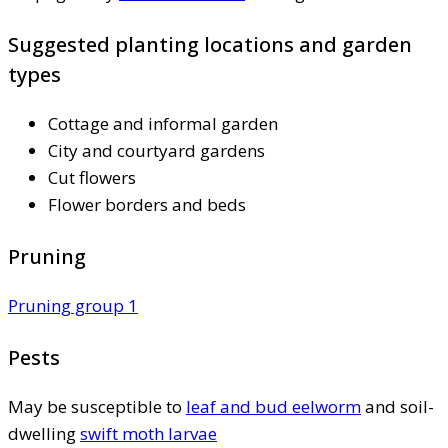
Suggested planting locations and garden
types
Cottage and informal garden
City and courtyard gardens
Cut flowers
Flower borders and beds
Pruning
Pruning group 1
Pests
May be susceptible to
leaf and bud eelworm
and soil-
dwelling
swift moth larvae