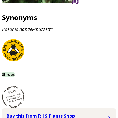
4
Synonyms
Paeonia
handel-mazzettii
Shrubs
Buy this from RHS Plants Shop