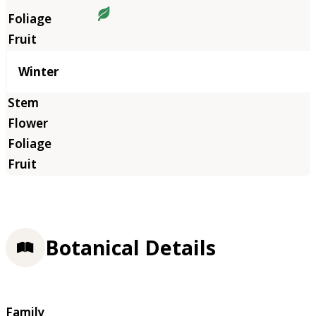
Winter
Botanical Details
Family