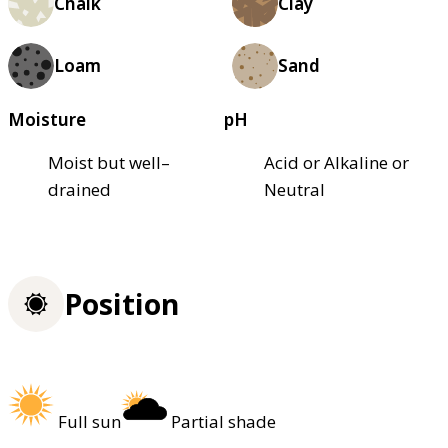
Chalk
Clay
Loam
Sand
Moisture
pH
Moist but well–
Acid or Alkaline or
drained
Neutral
Position
Full sun
Partial shade