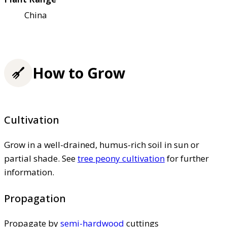
China
How to Grow
Cultivation
Grow in a well-drained, humus-rich soil in sun or
partial shade. See
tree peony cultivation
for further
information.
Propagation
Propagate by
semi-hardwood
cuttings