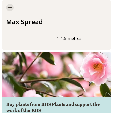
Max Spread
1-1.5 metres
Buy plants from RHS Plants and support the
work of the RHS