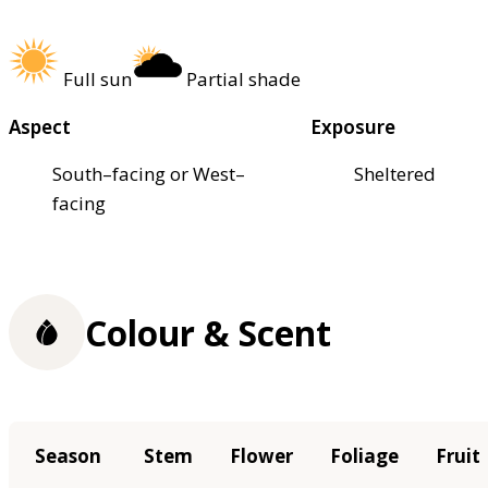
Full sun
Partial shade
Aspect
Exposure
South–facing or West–
Sheltered
facing
Colour & Scent
Season
Stem
Flower
Foliage
Fruit