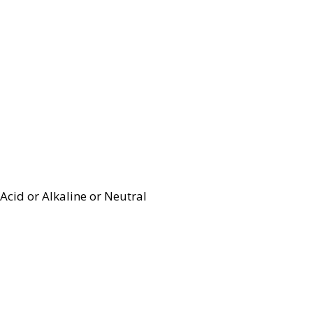
Acid or Alkaline or Neutral