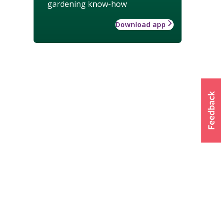
gardening know-how
Download app