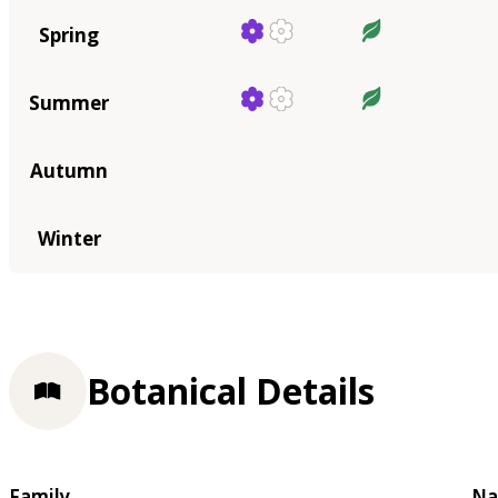
Spring
Summer
Autumn
Winter
Botanical Details
Family
Na