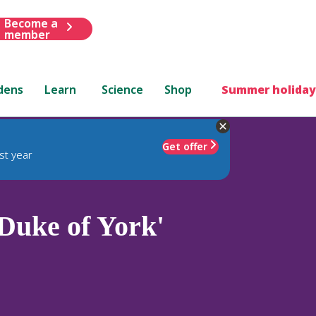
Become a
member
dens
Learn
Science
Shop
Summer holiday
Get offer
st year
Duke of York'