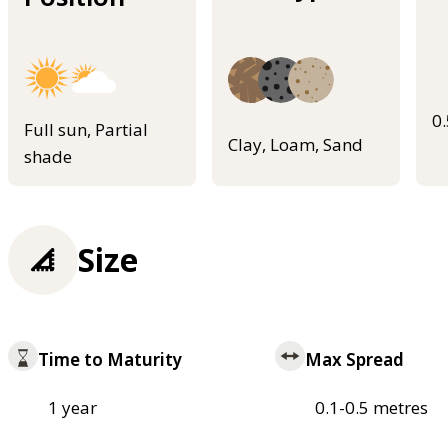
0
Full sun, Partial
Clay, Loam, Sand
shade
Size
Time to Maturity
Max Spread
1 year
0.1-0.5 metres