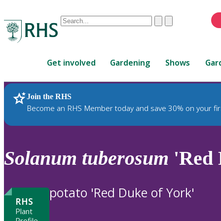
Conduct
Clear
Submit
a
When
search
autocomplete
Home
results
Get involved
Gardening
Shows
Gar
are
available,
use
Join the RHS
RHS Home
Plants
up
Become an RHS Member today and save 30% on your fir
and
down
arrows
to
Solanum
tuberosum
'Red 
review
and
enter
potato 'Red Duke of York'
to
RHS
select.
Plant
Profile