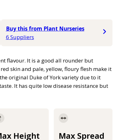
Buy this from Plant Nurseries
6 Suppliers
nt flavour. It is a good all rounder but
red skin and pale, yellow, floury flesh make it
 the original Duke of York variety due to it
aste. It has quite low disease resistance but
ax Height
Max Spread