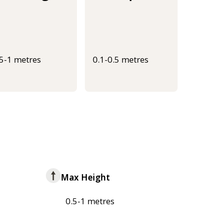
.5-1 metres
0.1-0.5 metres
Max Height
0.5-1 metres