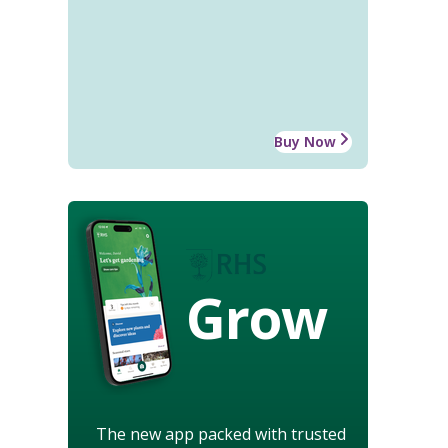
Buy Now
Grow
The new app packed with trusted