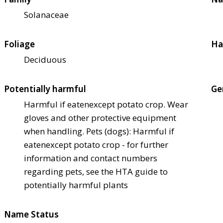
Solanaceae
Foliage
Ha
Deciduous
Potentially harmful
Ge
Harmful if eaten
except potato crop. Wear
gloves and other protective equipment
when handling. Pets (dogs): Harmful if
eaten
except potato crop - for further
information and contact numbers
regarding pets, see the HTA guide to
potentially harmful plants
Name Status