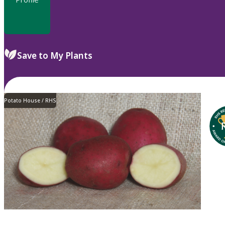
Save to My Plants
Potato House / RHS