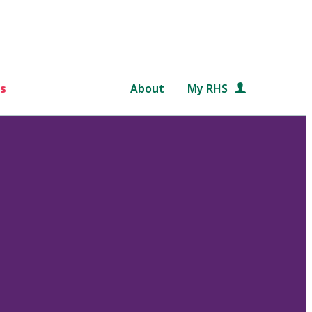
s
About
My RHS