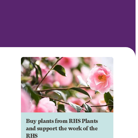
Buy plants from RHS Plants
and support the work of the
RHS