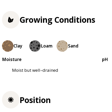
Growing Conditions
Clay
Loam
Sand
Moisture
pH
Moist but well–drained
Position