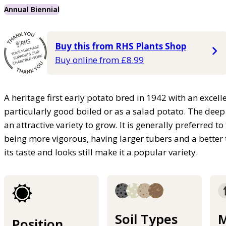
Annual Biennial
Buy this from RHS Plants Shop
Buy online from £8.99
A heritage first early potato bred in 1942 with an excelle
particularly good boiled or as a salad potato. The deep 
an attractive variety to grow. It is generally preferred to
being more vigorous, having larger tubers and a better t
its taste and looks still make it a popular variety.
Soil Types
M
Position