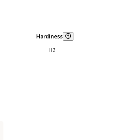
Hardiness
H2