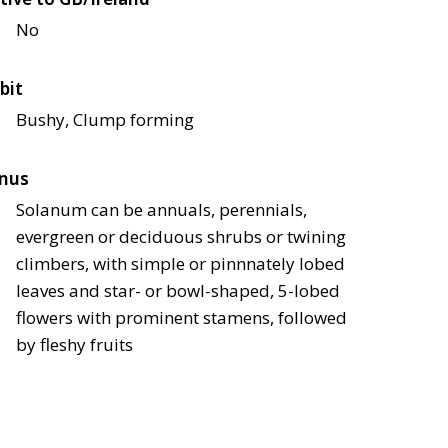
No
bit
Bushy, Clump forming
nus
Solanum can be annuals, perennials,
evergreen or deciduous shrubs or twining
climbers, with simple or pinnnately lobed
leaves and star- or bowl-shaped, 5-lobed
flowers with prominent stamens, followed
by fleshy fruits