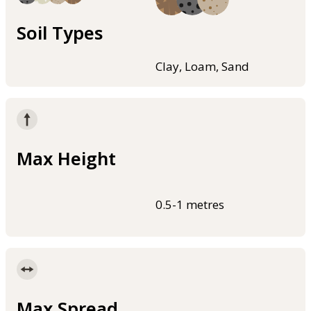
Soil Types
Clay, Loam, Sand
Max Height
0.5-1 metres
Max Spread