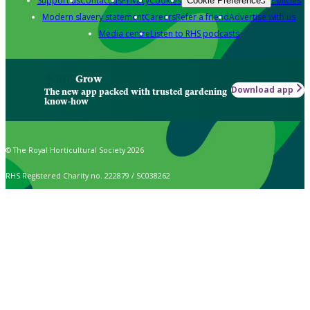
Support us
Contact us
Privacy
Cookies
Policies
Cookie Preferences
Modern slavery statement
Careers
Refer a friend
Advertise with us
Media centre
Listen to RHS podcasts
Grow
Download app
The new app packed with trusted gardening
know-how
© The Royal Horticultural Society 2026
RHS Registered Charity no. 222879 / SC038262