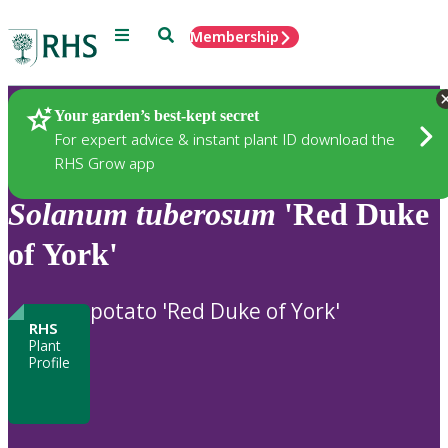
Menu
Search
Membership
Home
Plants
Your garden’s best-kept secret
For expert advice & instant plant ID download the
RHS Grow app
Solanum
tuberosum
'Red Duke
of York'
potato 'Red Duke of York'
RHS
Plant
Profile