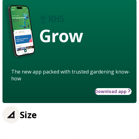
Grow
The new app packed with trusted gardening know-
how
Download app
Size