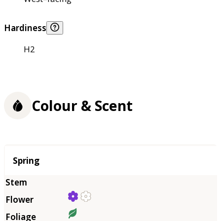
Hardiness
H2
Colour & Scent
Season
Spring