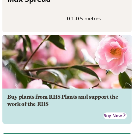
0.1-0.5 metres
Buy plants from RHS Plants and support the
work of the RHS
Buy Now