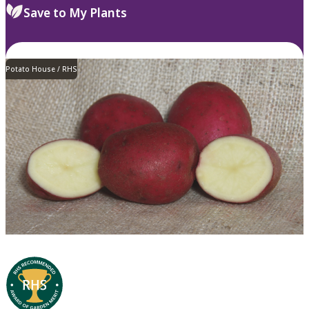
Save to My Plants
Potato House / RHS