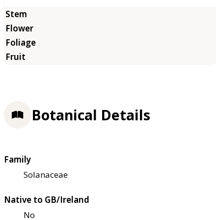
Botanical Details
Family
Solanaceae
Native to GB/Ireland
No