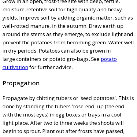
Grow in an open, frost-free site with deep, fertile,
moisture-retentive soil for high quality and heavy
yields. Improve soil by adding organic matter, such as
well-rotted manure, in the autumn. Draw earth up
around the stems as they emerge, to exclude light and
prevent the potatoes from becoming green. Water well
in dry periods. Potatoes can also be grown in
large containers or potato gro-bags. See
potato
cultivation
for further advice.
Propagation
Propagate by chitting tubers or 'seed potatoes'. This is
done by standing the tubers 'rose-end' up (the end
with the most eyes) in egg boxes or trays in a cool,
light place. After two to three weeks the shoots will
begin to sprout. Plant out after frosts have passed,