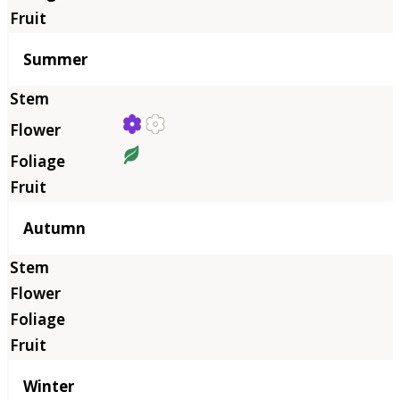
Summer
Autumn
Winter