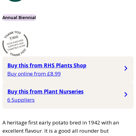
Annual Biennial
Buy this from RHS Plants Shop
Buy online from £8.99
Buy this from Plant Nurseries
6 Suppliers
A heritage first early potato bred in 1942 with an
excellent flavour. It is a good all rounder but