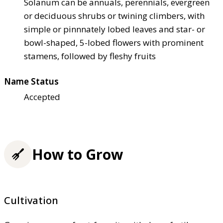
Solanum can be annuals, perennials, evergreen
or deciduous shrubs or twining climbers, with
simple or pinnnately lobed leaves and star- or
bowl-shaped, 5-lobed flowers with prominent
stamens, followed by fleshy fruits
Name Status
Accepted
How to Grow
Cultivation