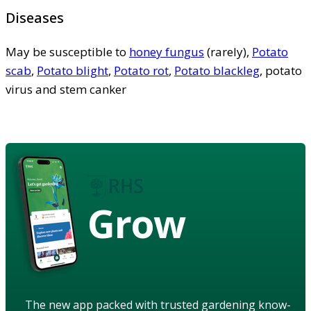
Diseases
May be susceptible to
honey fungus
(rarely),
Potato
scab
,
Potato blight
,
Potato rot
,
Potato blackleg
, potato
virus and stem canker
Grow
The new app packed with trusted gardening know-