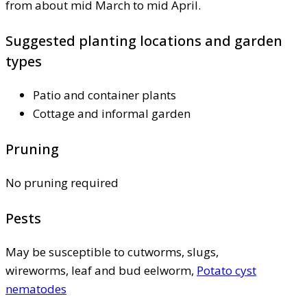
from about mid March to mid April.
Suggested planting locations and garden
types
Patio and container plants
Cottage and informal garden
Pruning
No pruning required
Pests
May be susceptible to cutworms, slugs,
wireworms, leaf and bud eelworm,
Potato cyst
nematodes