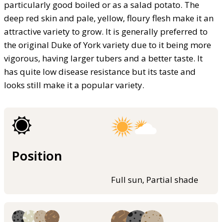
particularly good boiled or as a salad potato. The
deep red skin and pale, yellow, floury flesh make it an
attractive variety to grow. It is generally preferred to
the original Duke of York variety due to it being more
vigorous, having larger tubers and a better taste. It
has quite low disease resistance but its taste and
looks still make it a popular variety.
Position
Full sun, Partial shade