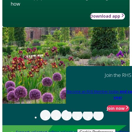
how
Download app
Join the RHS
Become an RHS Member today
and sa
year
Join now