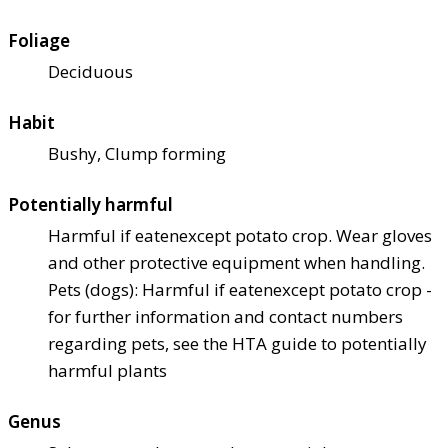
Foliage
Deciduous
Habit
Bushy, Clump forming
Potentially harmful
Harmful if eaten
except potato crop. Wear gloves
and other protective equipment when handling.
Pets (dogs): Harmful if eaten
except potato crop -
for further information and contact numbers
regarding pets, see the HTA guide to potentially
harmful plants
Genus