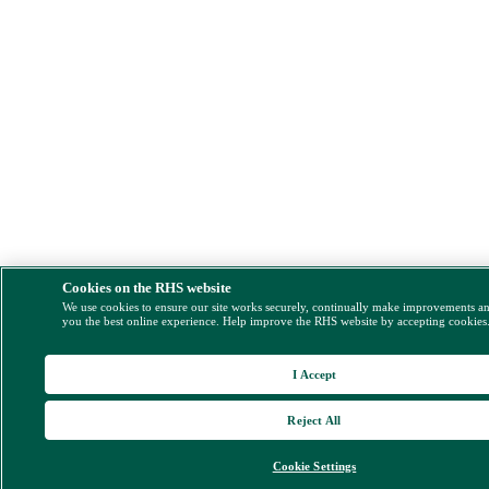
Cookies on the RHS website
We use cookies to ensure our site works securely, continually make improvements a
you the best online experience. Help improve the RHS website by accepting cookies
I Accept
Reject All
Cookie Settings