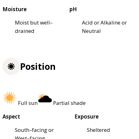
Moisture
pH
Moist but well–
Acid or Alkaline or
drained
Neutral
Position
Full sun
Partial shade
Aspect
Exposure
South–facing or
Sheltered
West–facing