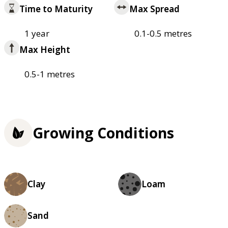
Time to Maturity
Max Spread
1 year
0.1-0.5 metres
Max Height
0.5-1 metres
Growing Conditions
Clay
Loam
Sand