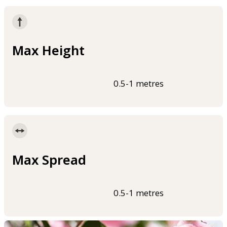
Max Height
0.5-1 metres
Max Spread
0.5-1 metres