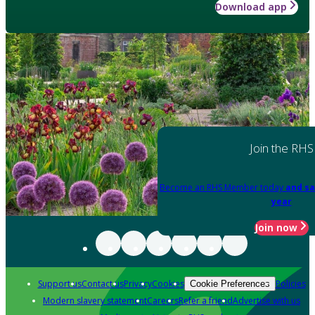
Download app
Join the RHS
Become an RHS Member today
and sa
year
Join now
Support us
Contact us
Privacy
Cookies
Policies
Cookie Preferences
Modern slavery statement
Careers
Refer a friend
Advertise with us