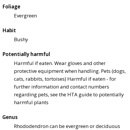
Foliage
Evergreen
Habit
Bushy
Potentially harmful
Harmful if eaten. Wear gloves and other
protective equipment when handling. Pets (dogs,
cats, rabbits, tortoises) Harmful if eaten - for
further information and contact numbers
regarding pets, see the HTA guide to potentially
harmful plants
Genus
Rhododendron can be evergreen or deciduous