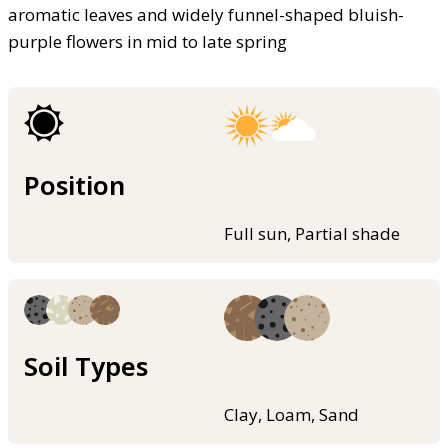
aromatic leaves and widely funnel-shaped bluish-
purple flowers in mid to late spring
Position
Full sun, Partial shade
Soil Types
Clay, Loam, Sand