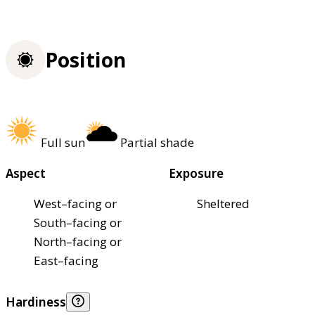
Position
Full sun
Partial shade
Aspect
Exposure
West–facing or
Sheltered
South–facing or
North–facing or
East–facing
Hardiness