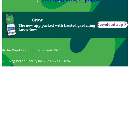
Media centre
Listen to RHS podcasts
Grow
Download app
The new app packed with trusted gardening
know-how
© The Royal Horticultural Society 2026
RHS Registered Charity no. 222879 / SC038262