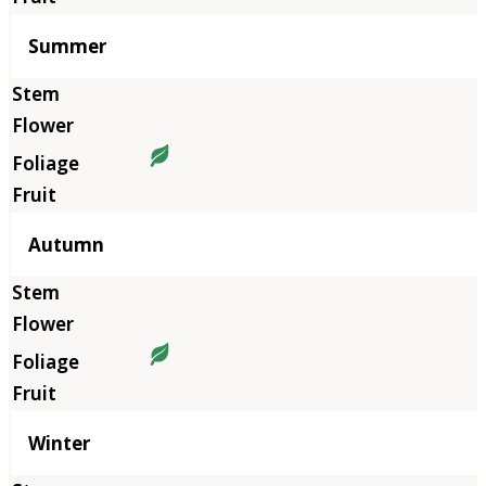
Summer
Autumn
Winter