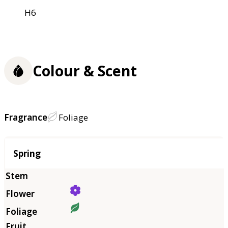
H6
Colour & Scent
Fragrance
Foliage
Season
Spring