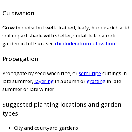
Cultivation
Grow in moist but well-drained, leafy, humus-rich acid
soil in part shade with shelter; suitable for a rock
garden in full sun; see
rhododendron cultivation
Propagation
Propagate by seed when ripe, or
semi-ripe
cuttings in
late summer,
layering
in autumn or
grafting
in late
summer or late winter
Suggested planting locations and garden
types
City and courtyard gardens