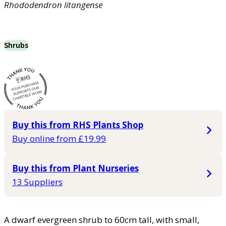
Rhododendron
litangense
Shrubs
Buy this from RHS Plants Shop
Buy online from £19.99
Buy this from Plant Nurseries
13 Suppliers
A dwarf evergreen shrub to 60cm tall, with small,