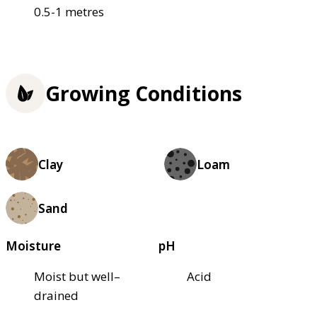
0.5-1 metres
Growing Conditions
Clay
Loam
Sand
Moisture
pH
Moist but well–
Acid
drained