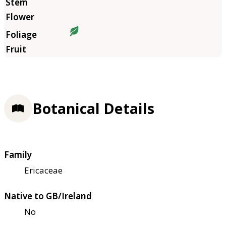
Botanical Details
Family
Ericaceae
Native to GB/Ireland
No