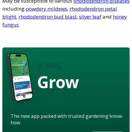
May be susceptible to various
Rhododendron diseases
including
powdery mildews
,
rhododendron petal
blight
,
rhododendron bud blast
,
silver leaf
and
honey
fungus
Grow
The new app packed with trusted gardening know-
how