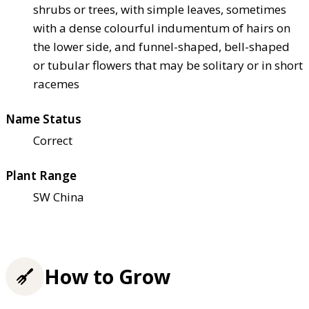
shrubs or trees, with simple leaves, sometimes
with a dense colourful indumentum of hairs on
the lower side, and funnel-shaped, bell-shaped
or tubular flowers that may be solitary or in short
racemes
Name Status
Correct
Plant Range
SW China
How to Grow