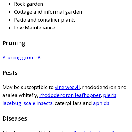
Rock garden
Cottage and informal garden
Patio and container plants
Low Maintenance
Pruning
Pruning group 8
Pests
May be susceptible to
vine weevil
, rhododendron and
azalea whitefly,
rhododendron leafhopper
,
pieris
lacebug
,
scale insects
, caterpillars and
aphids
Diseases