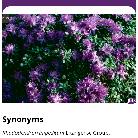
RHS
3
Synonyms
Rhododendron
impeditum
Litangense Group,