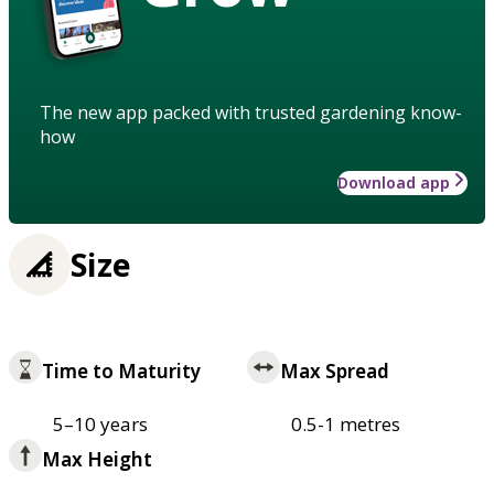
The new app packed with trusted gardening know-
how
Download app
Size
Time to Maturity
Max Spread
5–10 years
0.5-1 metres
Max Height