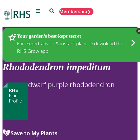
Menu
Search
Membership
Home
Plants
Your garden’s best-kept secret
For expert advice & instant plant ID download the
RHS Grow app
Rhododendron
impeditum
dwarf purple rhododendron
RHS
Plant
Profile
Save to My Plants