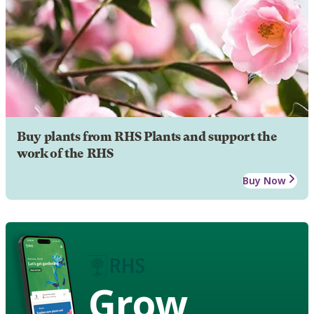
Buy plants from RHS Plants and support the
work of the RHS
Buy Now
Grow