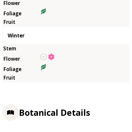
Winter
Botanical Details