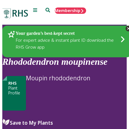
Menu
Search
Membership
Home
Plants
Your garden’s best-kept secret
For expert advice & instant plant ID download the
RHS Grow app
Rhododendron
moupinense
Moupin rhododendron
RHS
Plant
Profile
Save to My Plants