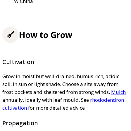
W China
How to Grow
Cultivation
Grow in moist but well-drained, humus rich, acidic
soil, in sun or light shade. Choose a site away from
frost pockets and sheltered from strong winds.
Mulch
annually, ideally with leaf mould. See
rhododendron
cultivation
for more detailed advice
Propagation