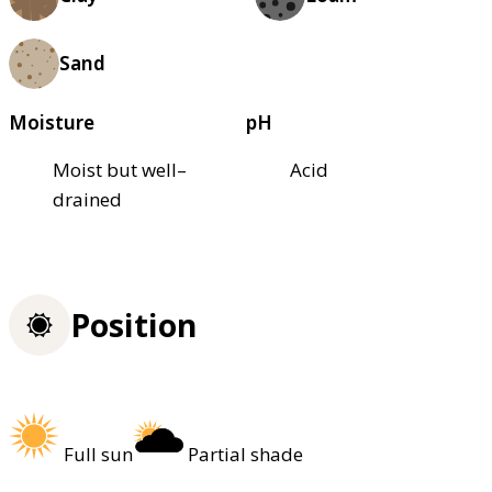
Sand
Moisture
pH
Moist but well–
Acid
drained
Position
Full sun
Partial shade