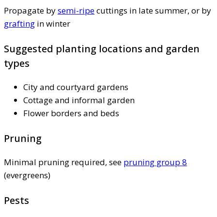
Propagate by
semi-ripe
cuttings in late summer, or by
grafting
in winter
Suggested planting locations and garden
types
City and courtyard gardens
Cottage and informal garden
Flower borders and beds
Pruning
Minimal pruning required, see
pruning group 8
(evergreens)
Pests