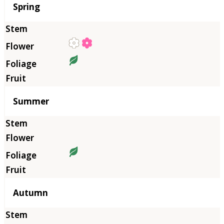
Season
Spring
Summer
Autumn