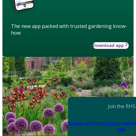
The new app packed with trusted gardening know-
how
Download app
Join the RHS
Become an RHS Member today
and sa
year