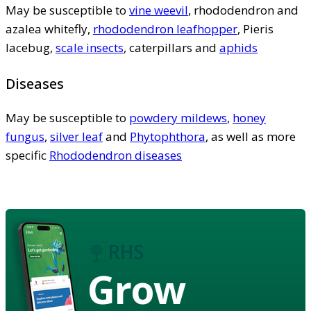
May be susceptible to
vine weevil
, rhododendron and
azalea whitefly,
rhododendron leafhopper
, Pieris
lacebug,
scale insects
, caterpillars and
aphids
Diseases
May be susceptible to
powdery mildews
,
honey
fungus
,
silver leaf
and
Phytophthora
, as well as more
specific
Rhododendron diseases
Grow