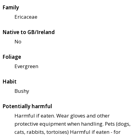
Family
Ericaceae
Native to GB/Ireland
No
Foliage
Evergreen
Habit
Bushy
Potentially harmful
Harmful if eaten. Wear gloves and other
protective equipment when handling. Pets (dogs,
cats, rabbits, tortoises) Harmful if eaten - for