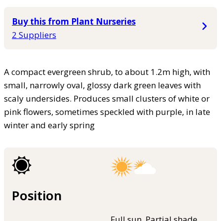
Buy this from Plant Nurseries
2 Suppliers
A compact evergreen shrub, to about 1.2m high, with
small, narrowly oval, glossy dark green leaves with
scaly undersides. Produces small clusters of white or
pink flowers, sometimes speckled with purple, in late
winter and early spring
Position
Full sun, Partial shade