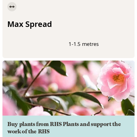
Max Spread
1-1.5 metres
Buy plants from RHS Plants and support the
work of the RHS