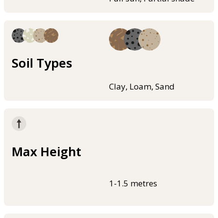
Soil Types
Clay, Loam, Sand
Max Height
1-1.5 metres