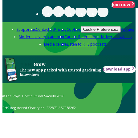
Join now
Support us
Contact us
Privacy
Cookies
Policies
Cookie Preferences
Modern slavery statement
Careers
Refer a friend
Advertise with us
Media centre
Listen to RHS podcasts
Grow
Download app
The new app packed with trusted gardening
know-how
© The Royal Horticultural Society 2026
RHS Registered Charity no. 222879 / SC038262