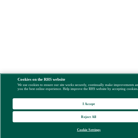
Cookies on the RHS website
We use cookies to ensure our site works securely, continually make improvements a
you the best online experience. Help improve the RHS website by accepting cookies
I Accept
Reject All
Cookie Settings