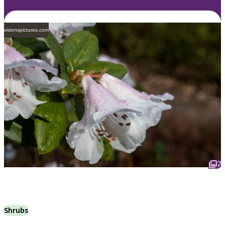
visionspictures.com
2
Shrubs