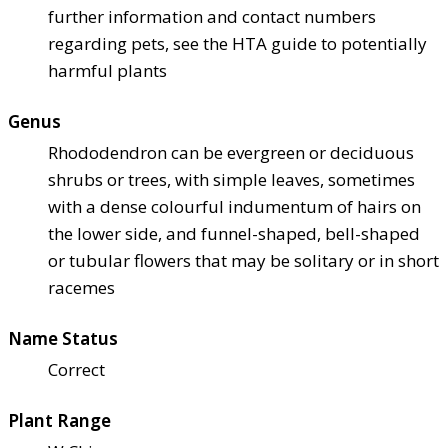
further information and contact numbers
regarding pets, see the HTA guide to potentially
harmful plants
Genus
Rhododendron can be evergreen or deciduous
shrubs or trees, with simple leaves, sometimes
with a dense colourful indumentum of hairs on
the lower side, and funnel-shaped, bell-shaped
or tubular flowers that may be solitary or in short
racemes
Name Status
Correct
Plant Range