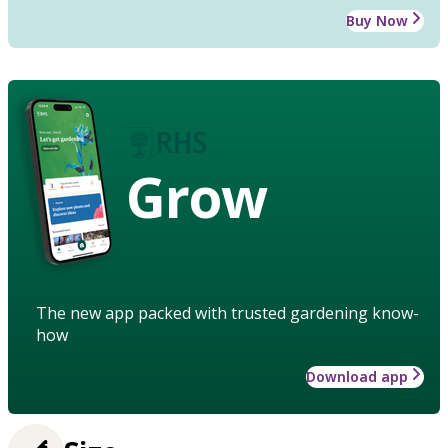
Buy Now
Grow
The new app packed with trusted gardening know-
how
Download app