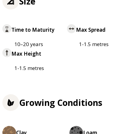
Size
Time to Maturity
Max Spread
10–20 years
1-1.5 metres
Max Height
1-1.5 metres
Growing Conditions
Clay
Loam