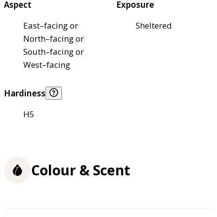
Aspect
Exposure
East–facing or
Sheltered
North–facing or
South–facing or
West–facing
Hardiness
H5
Colour & Scent