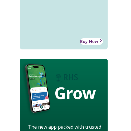
Buy Now
Grow
The new app packed with trusted