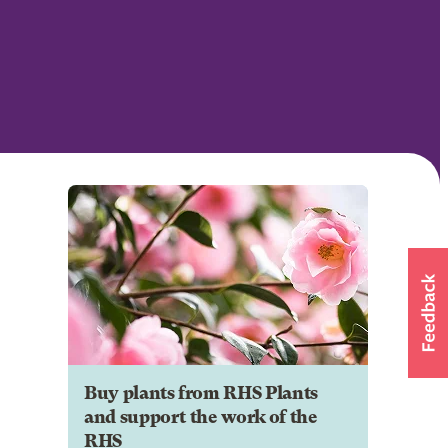
Buy plants from RHS Plants
and support the work of the
RHS