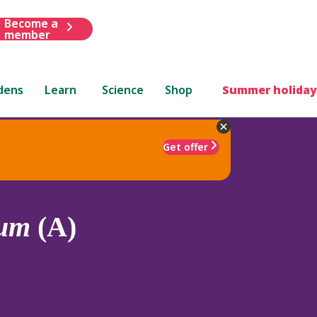
Become a
member
dens
Learn
Science
Shop
Summer holiday
Get offer
lum
(A)