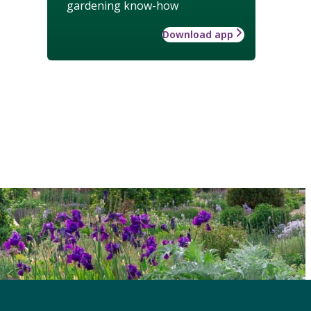
gardening know-how
Download app