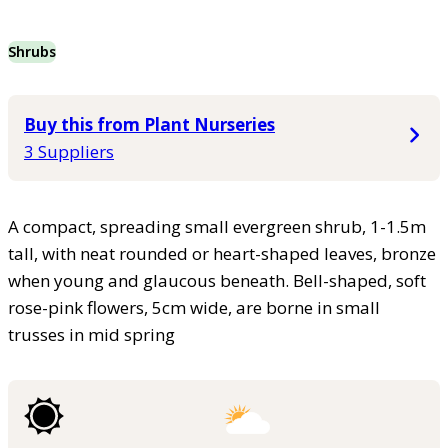
Shrubs
Buy this from Plant Nurseries
3 Suppliers
A compact, spreading small evergreen shrub, 1-1.5m
tall, with neat rounded or heart-shaped leaves, bronze
when young and glaucous beneath. Bell-shaped, soft
rose-pink flowers, 5cm wide, are borne in small
trusses in mid spring