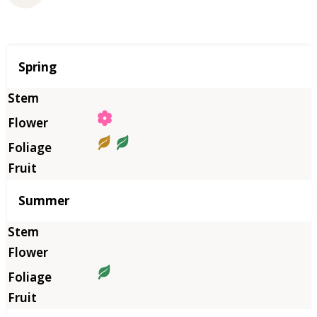
Season
Spring
Summer