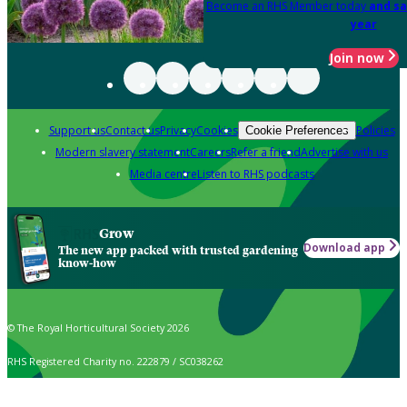
Become an RHS Member today
and sa
year
Join now
Support us
Contact us
Privacy
Cookies
Policies
Cookie Preferences
Modern slavery statement
Careers
Refer a friend
Advertise with us
Media centre
Listen to RHS podcasts
Grow
Download app
The new app packed with trusted gardening
know-how
© The Royal Horticultural Society 2026
RHS Registered Charity no. 222879 / SC038262