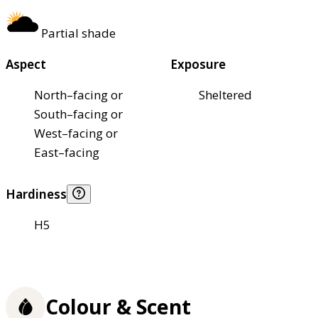
Partial shade
Aspect
Exposure
North–facing or
Sheltered
South–facing or
West–facing or
East–facing
Hardiness
H5
Colour & Scent