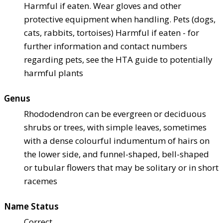
Harmful if eaten. Wear gloves and other
protective equipment when handling. Pets (dogs,
cats, rabbits, tortoises) Harmful if eaten - for
further information and contact numbers
regarding pets, see the HTA guide to potentially
harmful plants
Genus
Rhododendron can be evergreen or deciduous
shrubs or trees, with simple leaves, sometimes
with a dense colourful indumentum of hairs on
the lower side, and funnel-shaped, bell-shaped
or tubular flowers that may be solitary or in short
racemes
Name Status
Correct