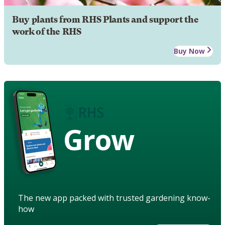
Buy plants from RHS Plants and support the
work of the RHS
Buy Now
Grow
The new app packed with trusted gardening know-
how