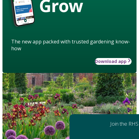
Grow
The new app packed with trusted gardening know-
how
Download app
Join the RHS