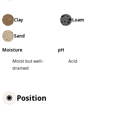
Clay
Loam
Sand
Moisture
pH
Moist but well–
Acid
drained
Position