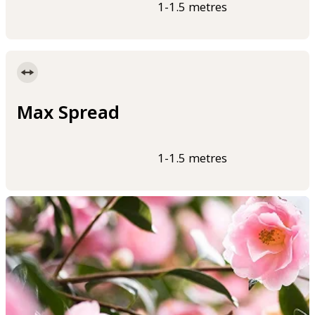
1-1.5 metres
Max Spread
1-1.5 metres