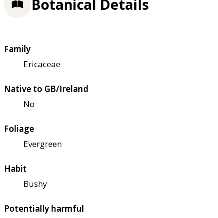
Botanical Details
Family
Ericaceae
Native to GB/Ireland
No
Foliage
Evergreen
Habit
Bushy
Potentially harmful