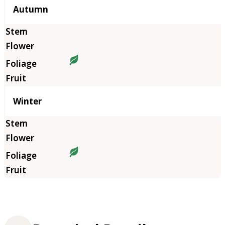
Autumn
Winter