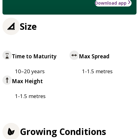
Download app
Size
Time to Maturity
Max Spread
10–20 years
1-1.5 metres
Max Height
1-1.5 metres
Growing Conditions