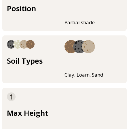
Position
Partial shade
Soil Types
Clay, Loam, Sand
Max Height