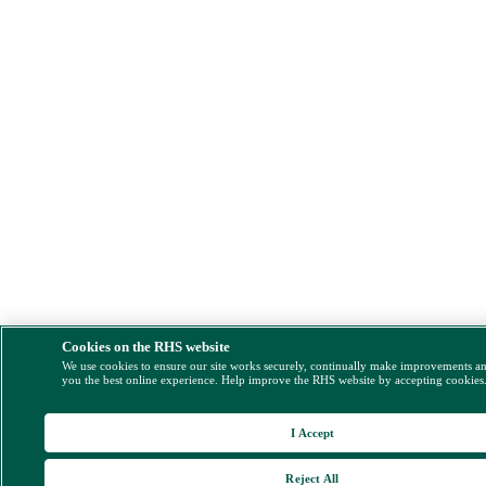
Cookies on the RHS website
We use cookies to ensure our site works securely, continually make improvements a
you the best online experience. Help improve the RHS website by accepting cookies
I Accept
Reject All