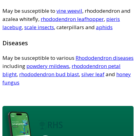
May be susceptible to
vine weevil
, rhododendron and
azalea whitefly,
rhododendron leafhopper
,
pieris
lacebug
,
scale insects
, caterpillars and
aphids
Diseases
May be susceptible to various
Rhododendron diseases
including
powdery mildews
,
rhododendron petal
blight
,
rhododendron bud blast
,
silver leaf
and
honey
fungus