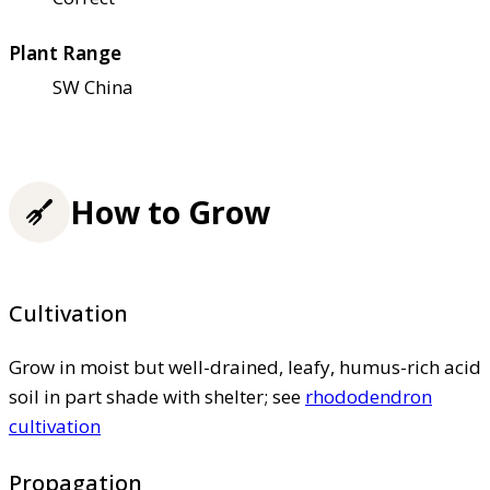
Plant Range
SW China
How to Grow
Cultivation
Grow in moist but well-drained, leafy, humus-rich acid
soil in part shade with shelter; see
rhododendron
cultivation
Propagation