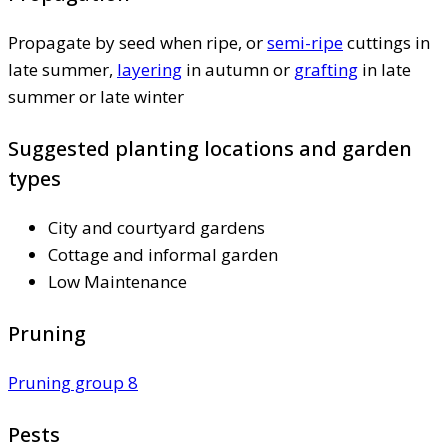
Propagate by seed when ripe, or
semi-ripe
cuttings in
late summer,
layering
in autumn or
grafting
in late
summer or late winter
Suggested planting locations and garden
types
City and courtyard gardens
Cottage and informal garden
Low Maintenance
Pruning
Pruning group 8
Pests