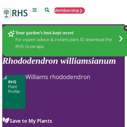
Menu
Search
Membership
Home
Plants
Your garden’s best-kept secret
For expert advice & instant plant ID download the
RHS Grow app
Rhododendron
williamsianum
Williams rhododendron
RHS
Plant
Profile
Save to My Plants