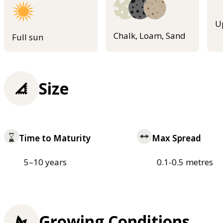
U
Chalk, Loam, Sand
Full sun
Size
Time to Maturity
Max Spread
5–10 years
0.1-0.5 metres
Growing Conditions