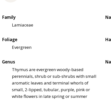
Family
Na
Lamiaceae
Foliage
Ha
Evergreen
Genus
Na
Thymus are evergreen woody-based
perennials, shrub or sub-shrubs with small
aromatic leaves and terminal whorls of
small, 2-lipped, tubular, purple, pink or
white flowers in late spring or summer