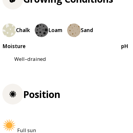
Chalk
Loam
Sand
Moisture
pH
Well–drained
Position
Full sun