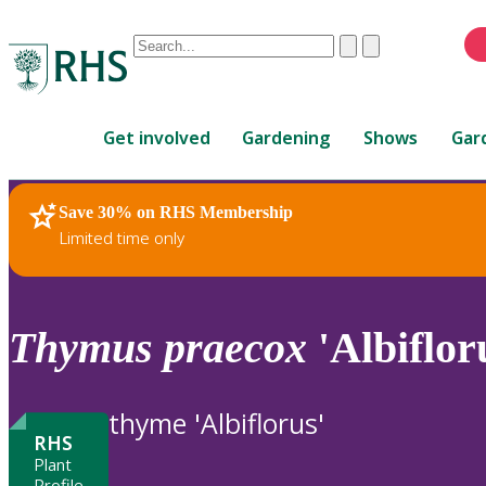
Conduct
Clear
Submit
a
When
search
autocomplete
Home
results
Get involved
Gardening
Shows
Gar
are
available,
use
Save 30% on RHS Membership
RHS Home
Plants
up
Limited time only
and
down
arrows
to
Thymus
praecox
'Albiflor
review
and
enter
thyme 'Albiflorus'
to
RHS
select.
Plant
Profile