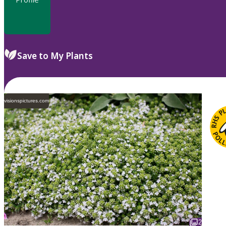
Save to My Plants
visionspictures.com
2