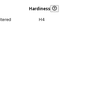
Hardiness
ltered
H4