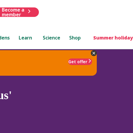
Become a
member
dens
Learn
Science
Shop
Summer holiday
Get offer
us'