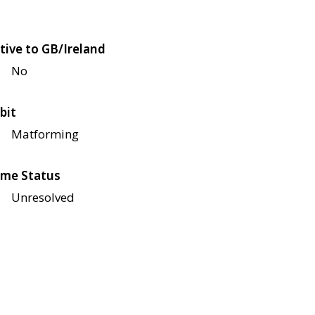
tive to GB/Ireland
No
bit
Matforming
me Status
Unresolved