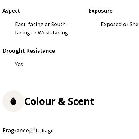
Aspect
Exposure
East–facing or South–
Exposed or She
facing or West–facing
Drought Resistance
Yes
Colour & Scent
Fragrance
Foliage