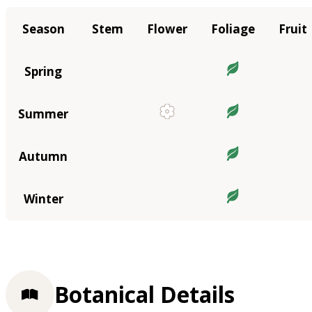
Season
Stem
Flower
Foliage
Fruit
Spring
Summer
Autumn
Winter
Botanical Details