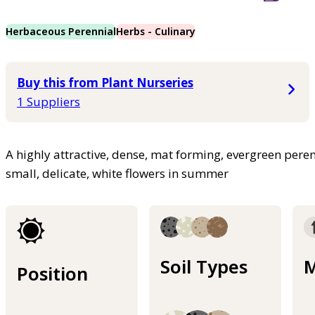
Herbaceous Perennial
Herbs - Culinary
Buy this from Plant Nurseries
1 Suppliers
A highly attractive, dense, mat forming, evergreen peren
small, delicate, white flowers in summer
Soil Types
M
Position