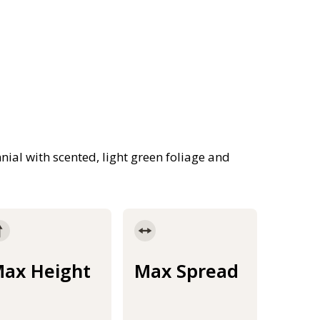
nial with scented, light green foliage and
ax Height
Max Spread