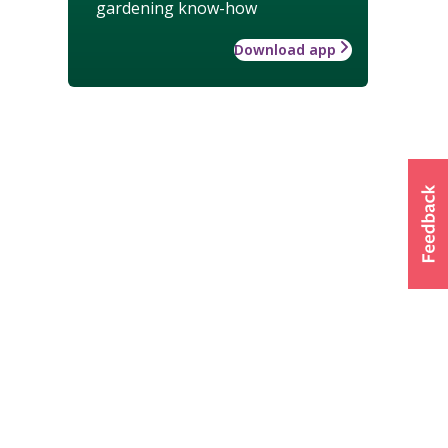
gardening know-how
Download app