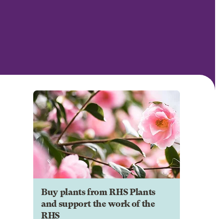
Buy plants from RHS Plants
and support the work of the
RHS