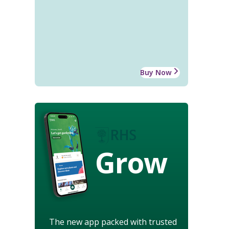
Buy Now
Grow
The new app packed with trusted