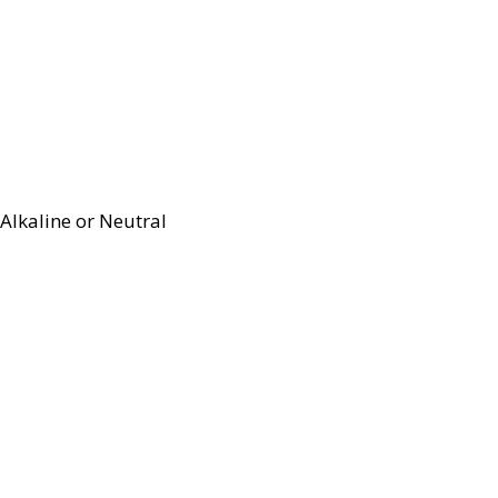
Alkaline or Neutral