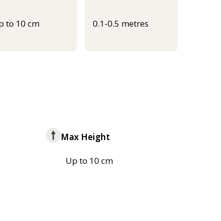
p to 10 cm
0.1-0.5 metres
Max Height
Up to 10 cm