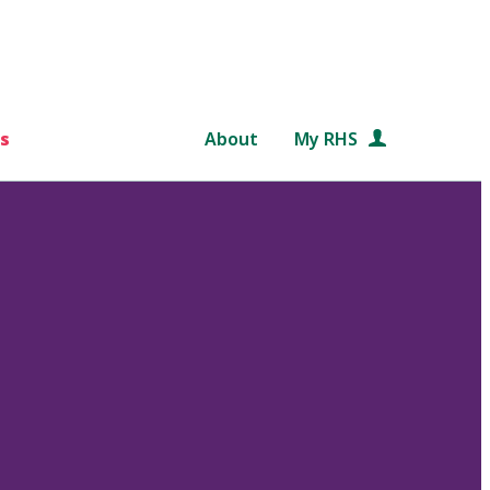
s
About
My RHS