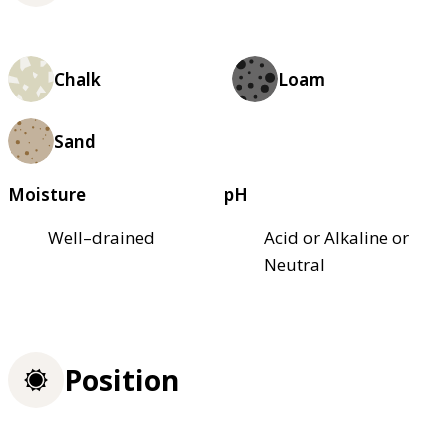
Chalk
Loam
Sand
Moisture
pH
Well–drained
Acid or Alkaline or
Neutral
Position