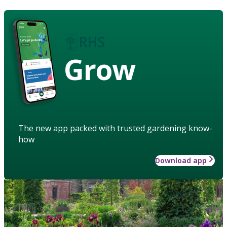
Grow
The new app packed with trusted gardening know-
how
Download app