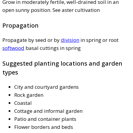
Grow in moderately fertile, well-drained soil in an
open sunny position. See aster cultivation
Propagation
Propagate by seed or by
division
in spring or root
softwood
basal cuttings in spring
Suggested planting locations and garden
types
City and courtyard gardens
Rock garden
Coastal
Cottage and informal garden
Patio and container plants
Flower borders and beds