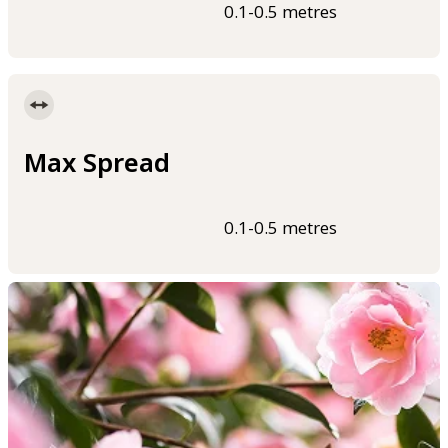
0.1-0.5 metres
Max Spread
0.1-0.5 metres