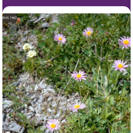
RHS 1967