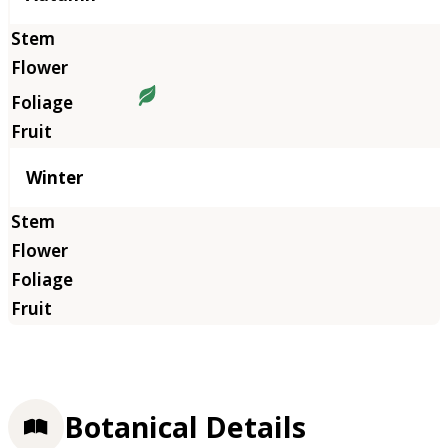
Winter
Botanical Details