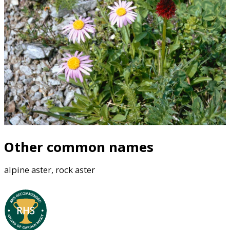
Other common names
alpine aster, rock aster