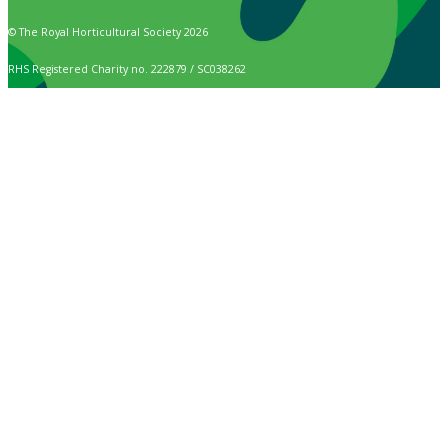
© The Royal Horticultural Society 2026
RHS Registered Charity no. 222879 / SC038262