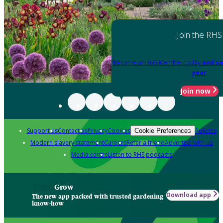
Join the RHS
Become an RHS Member today
and sa
year
Join now
Support us
Contact us
Privacy
Cookies
Policies
Cookie Preferences
Modern slavery statement
Careers
Refer a friend
Advertise with us
Media centre
Listen to RHS podcasts
Grow
Download app
The new app packed with trusted gardening
know-how