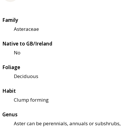
Family
Asteraceae
Native to GB/Ireland
No
Foliage
Deciduous
Habit
Clump forming
Genus
Aster can be perennials, annuals or subshrubs,