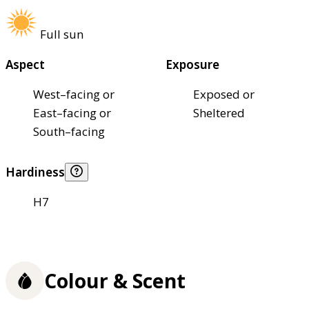
Full sun
Aspect
Exposure
West–facing or
Exposed or
East–facing or
Sheltered
South–facing
Hardiness
H7
Colour & Scent