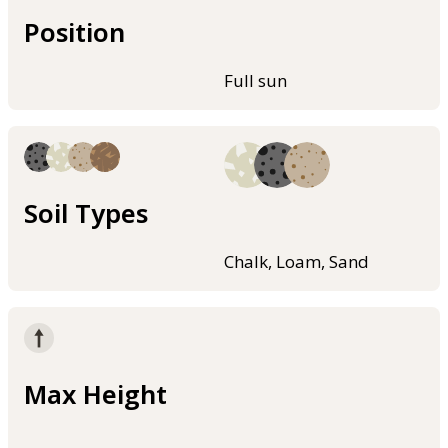
Position
Full sun
Soil Types
Chalk, Loam, Sand
Max Height