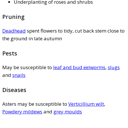
Underplanting of roses and shrubs
Pruning
Deadhead
spent flowers to tidy, cut back stem close to
the ground in late autumn
Pests
May be susceptible to
leaf and bud eelworms
,
slugs
and
snails
Diseases
Asters may be susceptible to
Verticillium wilt
,
Powdery mildews
and
grey moulds