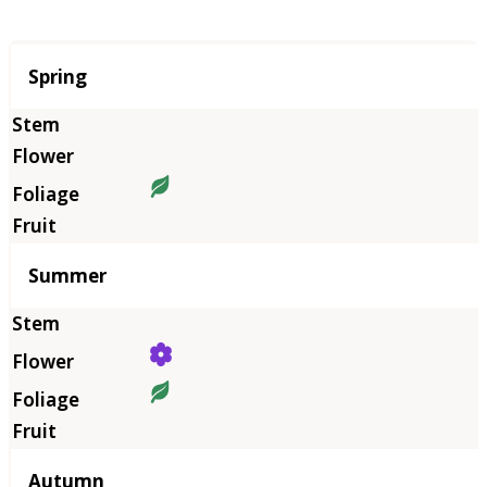
Season
Spring
Summer
Autumn