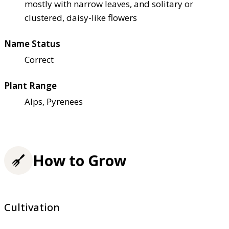
mostly with narrow leaves, and solitary or
clustered, daisy-like flowers
Name Status
Correct
Plant Range
Alps, Pyrenees
How to Grow
Cultivation