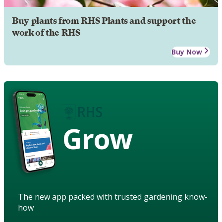
Buy plants from RHS Plants and support the
work of the RHS
Buy Now
Grow
The new app packed with trusted gardening know-
how