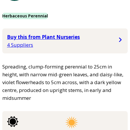
Herbaceous Perennial
Buy this from Plant Nurseries
4 Suppliers
Spreading, clump-forming perennial to 25cm in
height, with narrow mid-green leaves, and daisy-like,
violet flowerheads to 5cm across, with a dark yellow
centre, produced on upright stems, in early and
midsummer