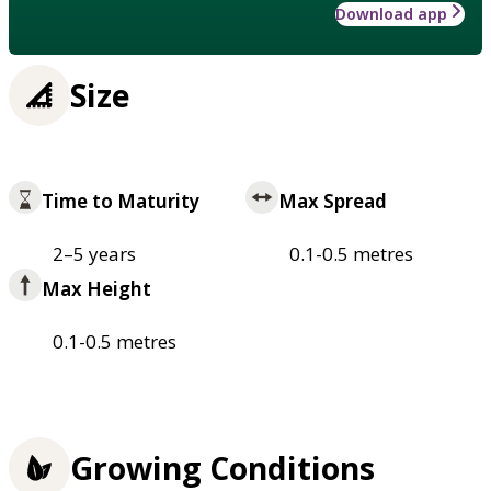
Download app
Size
Time to Maturity
Max Spread
2–5 years
0.1-0.5 metres
Max Height
0.1-0.5 metres
Growing Conditions