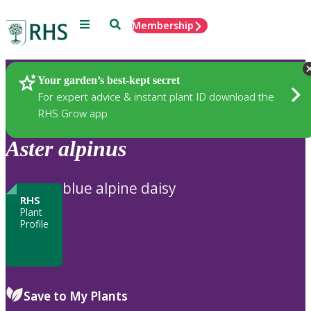
Menu
Search
Membership
Home
Plants
Your garden’s best-kept secret
For expert advice & instant plant ID download the
RHS Grow app
Aster
alpinus
blue alpine daisy
RHS
Plant
Profile
Save to My Plants