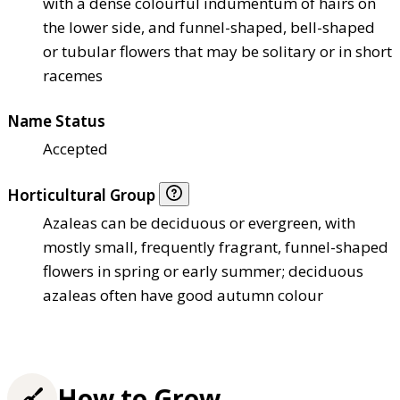
with a dense colourful indumentum of hairs on
the lower side, and funnel-shaped, bell-shaped
or tubular flowers that may be solitary or in short
racemes
Name Status
Accepted
Horticultural Group
Azaleas can be deciduous or evergreen, with
mostly small, frequently fragrant, funnel-shaped
flowers in spring or early summer; deciduous
azaleas often have good autumn colour
How to Grow