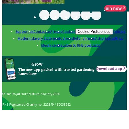
Join now
Support us
Contact us
Privacy
Cookies
Policies
Cookie Preferences
Modern slavery statement
Careers
Refer a friend
Advertise with us
Media centre
Listen to RHS podcasts
Grow
Download app
The new app packed with trusted gardening
know-how
© The Royal Horticultural Society 2026
RHS Registered Charity no. 222879 / SC038262