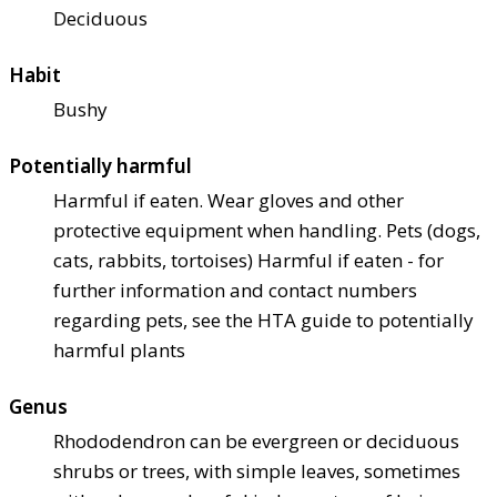
Deciduous
Habit
Bushy
Potentially harmful
Harmful if eaten. Wear gloves and other
protective equipment when handling. Pets (dogs,
cats, rabbits, tortoises) Harmful if eaten - for
further information and contact numbers
regarding pets, see the HTA guide to potentially
harmful plants
Genus
Rhododendron can be evergreen or deciduous
shrubs or trees, with simple leaves, sometimes