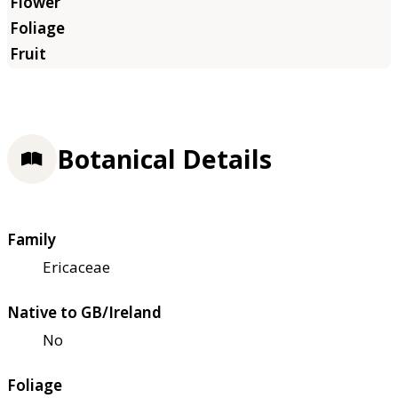
Botanical Details
Family
Ericaceae
Native to GB/Ireland
No
Foliage