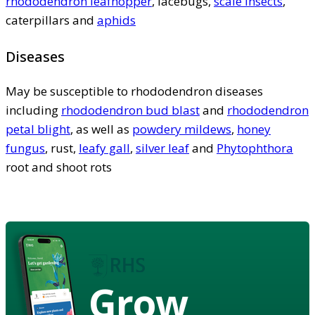
rhododendron leafhopper
, lacebugs,
scale insects
,
caterpillars and
aphids
Diseases
May be susceptible to rhododendron diseases
including
rhododendron bud blast
and
rhododendron
petal blight
, as well as
powdery mildews
,
honey
fungus
, rust,
leafy gall
,
silver leaf
and
Phytophthora
root and shoot rots
Grow