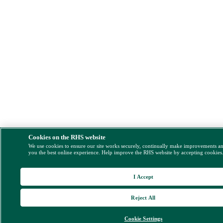
Cookies on the RHS website
We use cookies to ensure our site works securely, continually make improvements a
you the best online experience. Help improve the RHS website by accepting cookies
I Accept
Reject All
Cookie Settings