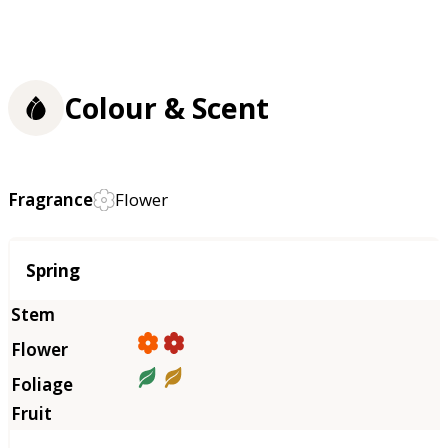
Colour & Scent
Fragrance
Flower
Season
Spring