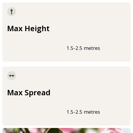
Max Height
1.5-2.5 metres
Max Spread
1.5-2.5 metres