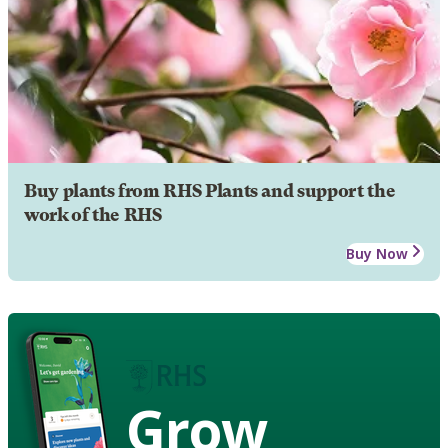
Buy plants from RHS Plants and support the
work of the RHS
Buy Now
Grow