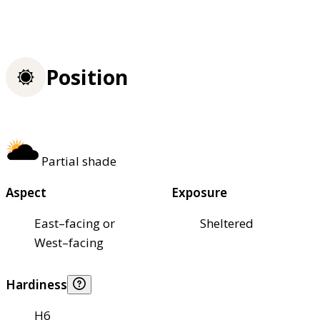
Position
Partial shade
Aspect
Exposure
East–facing or
Sheltered
West–facing
Hardiness
H6