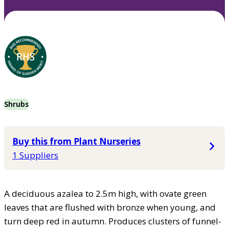
Shrubs
Buy this from Plant Nurseries
1 Suppliers
A deciduous azalea to 2.5m high, with ovate green
leaves that are flushed with bronze when young, and
turn deep red in autumn. Produces clusters of funnel-