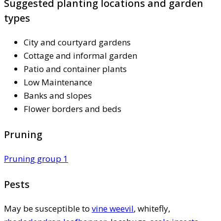
Suggested planting locations and garden
types
City and courtyard gardens
Cottage and informal garden
Patio and container plants
Low Maintenance
Banks and slopes
Flower borders and beds
Pruning
Pruning group 1
Pests
May be susceptible to
vine weevil
, whitefly,