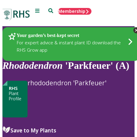
Menu
Search
Membership
Home
Plants
Your garden’s best-kept secret
For expert advice & instant plant ID download the
RHS Grow app
Rhododendron
'Parkfeuer' (A)
rhododendron 'Parkfeuer'
RHS
Plant
Profile
Save to My Plants