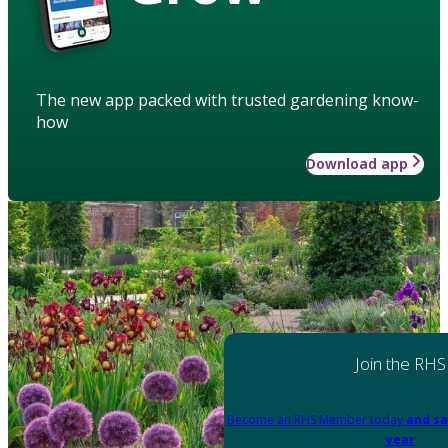
The new app packed with trusted gardening know-
how
Download app
Join the RHS
Become an RHS Member today
and sa
year