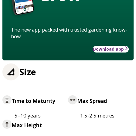
The new app packed with trusted gardening know-
how
Download app
Size
Time to Maturity
Max Spread
5–10 years
1.5-2.5 metres
Max Height