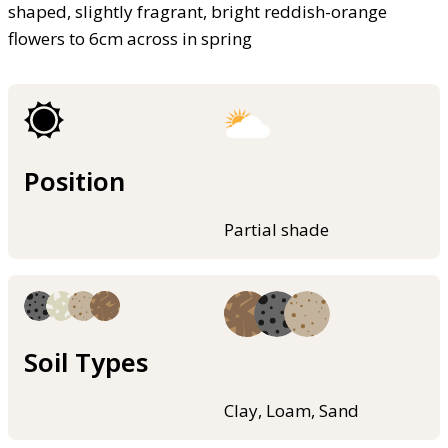
shaped, slightly fragrant, bright reddish-orange
flowers to 6cm across in spring
Position
Partial shade
Soil Types
Clay, Loam, Sand