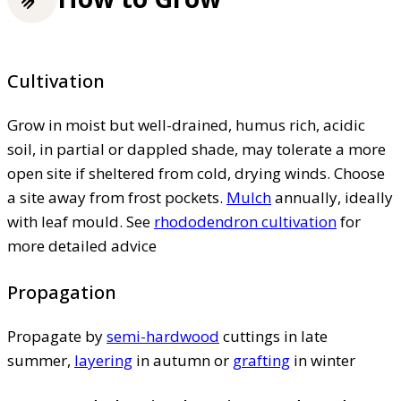
Cultivation
Grow in moist but well-drained, humus rich, acidic
soil, in partial or dappled shade, may tolerate a more
open site if sheltered from cold, drying winds. Choose
a site away from frost pockets.
Mulch
annually, ideally
with leaf mould. See
rhododendron cultivation
for
more detailed advice
Propagation
Propagate by
semi-hardwood
cuttings in late
summer,
layering
in autumn or
grafting
in winter