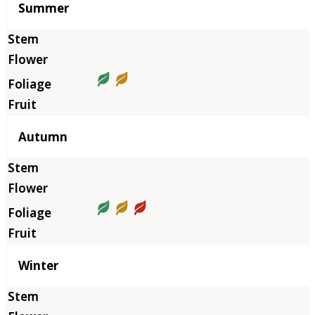
Summer
Autumn
Winter