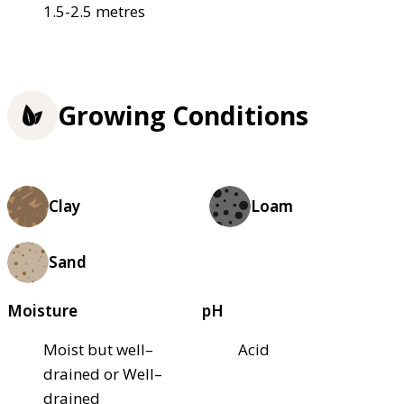
1.5-2.5 metres
Growing Conditions
Clay
Loam
Sand
Moisture
pH
Moist but well–
Acid
drained or Well–
drained