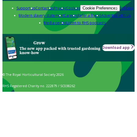
Support us
Contact us
Privacy
Cookies
Policies
Cookie Preferences
Modern slavery statement
Careers
Refer a friend
Advertise with us
Media centre
Listen to RHS podcasts
Grow
Download app
The new app packed with trusted gardening
know-how
© The Royal Horticultural Society 2026
RHS Registered Charity no. 222879 / SC038262