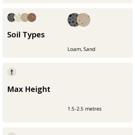
Soil Types
Loam, Sand
Max Height
1.5-2.5 metres