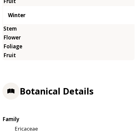
Winter
Botanical Details
Family
Ericaceae