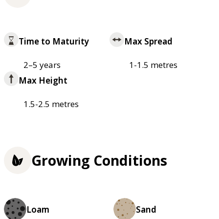
Time to Maturity
Max Spread
2–5 years
1-1.5 metres
Max Height
1.5-2.5 metres
Growing Conditions
Loam
Sand