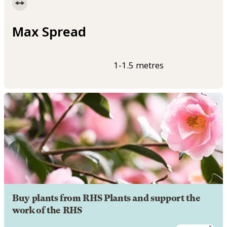
Max Spread
1-1.5 metres
Buy plants from RHS Plants and support the
work of the RHS