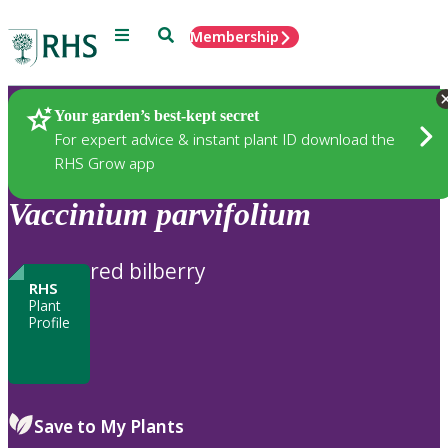
Menu
Search
Membership
Home
Plants
Your garden’s best-kept secret
For expert advice & instant plant ID download the
RHS Grow app
Vaccinium
parvifolium
red bilberry
RHS
Plant
Profile
Save to My Plants