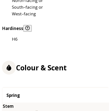
North–facing or
South–facing or
West–facing
Hardiness
H6
Colour & Scent
Season
Spring