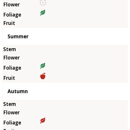
Summer
Autumn