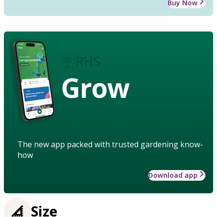
Buy Now
Grow
The new app packed with trusted gardening know-
how
Download app
Size