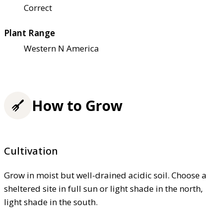
Correct
Plant Range
Western N America
How to Grow
Cultivation
Grow in moist but well-drained acidic soil. Choose a
sheltered site in full sun or light shade in the north,
light shade in the south.