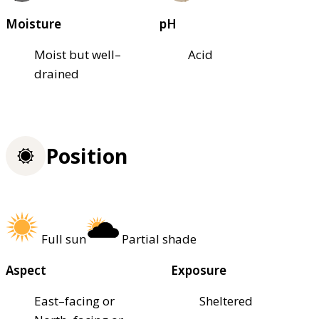
Moisture
pH
Moist but well–
Acid
drained
Position
Full sun
Partial shade
Aspect
Exposure
East–facing or
Sheltered