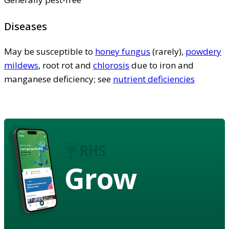
Diseases
May be susceptible to
honey fungus
(rarely),
powdery
mildews
, root rot and
chlorosis
due to iron and
manganese deficiency; see
nutrient deficiencies
Grow