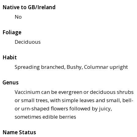
Native to GB/Ireland
No
Foliage
Deciduous
Habit
Spreading branched, Bushy, Columnar upright
Genus
Vaccinium can be evergreen or deciduous shrubs
or small trees, with simple leaves and small, bell-
or urn-shaped flowers followed by juicy,
sometimes edible berries
Name Status