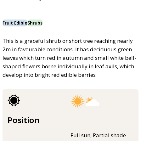
Fruit Edible
Shrubs
This is a graceful shrub or short tree reaching nearly
2m in favourable conditions. It has deciduous green
leaves which turn red in autumn and small white bell-
shaped flowers borne individually in leaf axils, which
develop into bright red edible berries
Position
Full sun, Partial shade