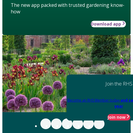
The new app packed with trusted gardening know-
how
Download app
Join the RHS
Become an RHS Member today
and sa
year
Join now