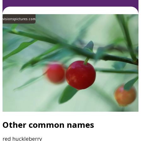
visionspictures.com
Other common names
red huckleberry