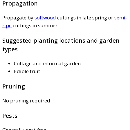
Propagation
Propagate by
softwood
cuttings in late spring or
semi-
ripe
cuttings in summer
Suggested planting locations and garden
types
Cottage and informal garden
Edible fruit
Pruning
No pruning required
Pests
Generally pest-free