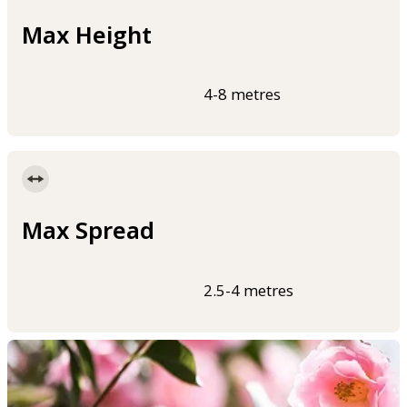
Max Height
4-8 metres
Max Spread
2.5-4 metres