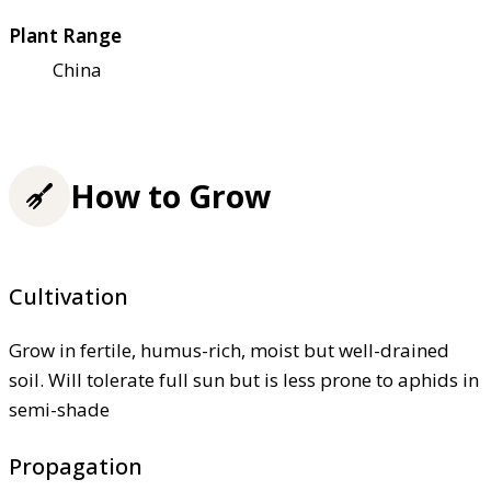
Plant Range
China
How to Grow
Cultivation
Grow in fertile, humus-rich, moist but well-drained
soil. Will tolerate full sun but is less prone to aphids in
semi-shade
Propagation