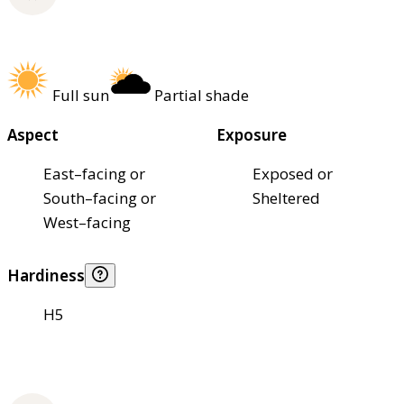
Full sun
Partial shade
Aspect
Exposure
East–facing or
Exposed or
South–facing or
Sheltered
West–facing
Hardiness
H5