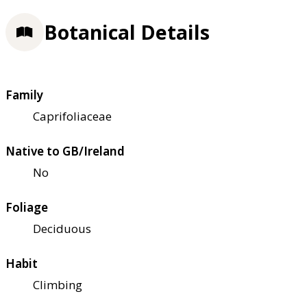
Botanical Details
Family
Caprifoliaceae
Native to GB/Ireland
No
Foliage
Deciduous
Habit
Climbing