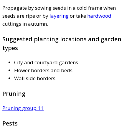
Propagate by sowing seeds in a cold frame when
seeds are ripe or by
layering
or take
hardwood
cuttings in autumn.
Suggested planting locations and garden
types
City and courtyard gardens
Flower borders and beds
Wall side borders
Pruning
Pruning group 11
Pests