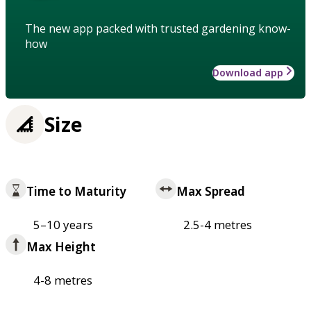
The new app packed with trusted gardening know-
how
Download app
Size
Time to Maturity
Max Spread
5–10 years
2.5-4 metres
Max Height
4-8 metres