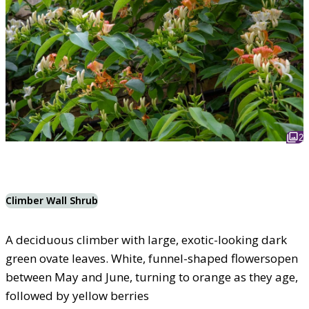
2
Climber Wall Shrub
A deciduous climber with large, exotic-looking dark
green ovate leaves. White, funnel-shaped flowersopen
between May and June, turning to orange as they age,
followed by yellow berries