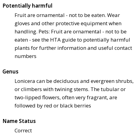
Potentially harmful
Fruit are ornamental - not to be eaten. Wear
gloves and other protective equipment when
handling. Pets: Fruit are ornamental - not to be
eaten - see the HTA guide to potentially harmful
plants for further information and useful contact
numbers
Genus
Lonicera can be deciduous and evergreen shrubs,
or climbers with twining stems. The tubular or
two-lipped flowers, often very fragrant, are
followed by red or black berries
Name Status
Correct