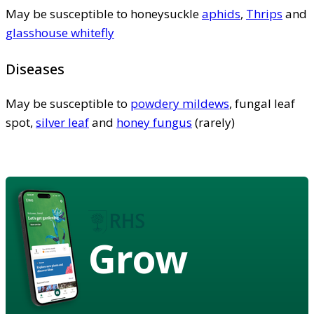
May be susceptible to honeysuckle
aphids
,
Thrips
and
glasshouse whitefly
Diseases
May be susceptible to
powdery mildews
, fungal leaf
spot,
silver leaf
and
honey fungus
(rarely)
Grow