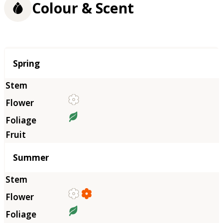
Colour & Scent
Season
Spring
Summer