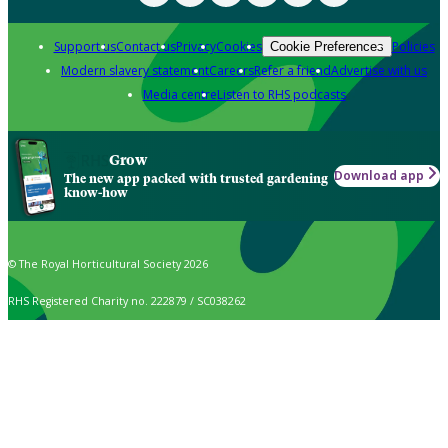
Support us
Contact us
Privacy
Cookies
Policies
Cookie Preferences
Modern slavery statement
Careers
Refer a friend
Advertise with us
Media centre
Listen to RHS podcasts
Grow
Download app
The new app packed with trusted gardening
know-how
© The Royal Horticultural Society 2026
RHS Registered Charity no. 222879 / SC038262