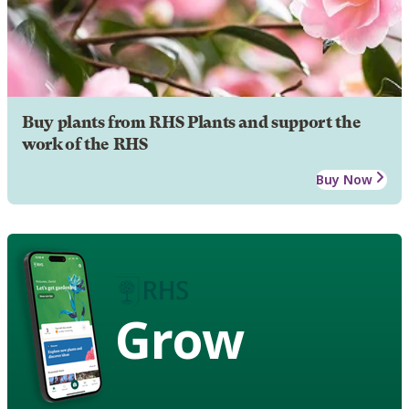
Buy plants from RHS Plants and support the
work of the RHS
Buy Now
Grow