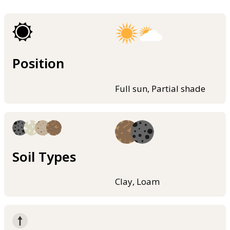
Position
Full sun, Partial shade
Soil Types
Clay, Loam