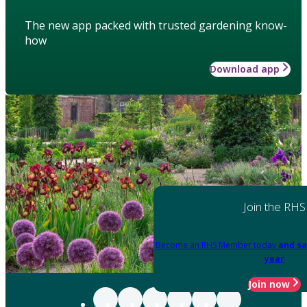
The new app packed with trusted gardening know-
how
Download app
Join the RHS
Become an RHS Member today
and sa
year
Join now