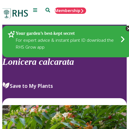
Menu
Search
Membership
Home
Plants
Your garden’s best-kept secret
For expert advice & instant plant ID download the
RHS Grow app
Lonicera
calcarata
Save to My Plants
RHS