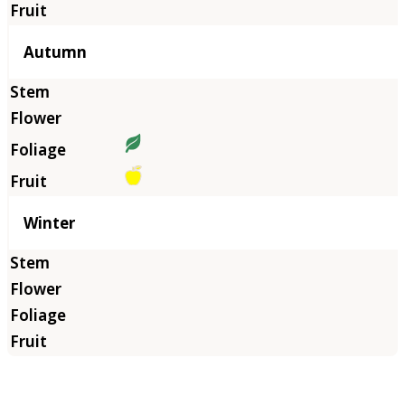
Autumn
Winter