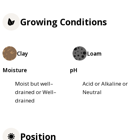
Growing Conditions
Clay
Loam
Moisture
pH
Moist but well–
Acid or Alkaline or
drained or Well–
Neutral
drained
Position