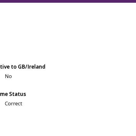
tive to GB/Ireland
No
me Status
Correct