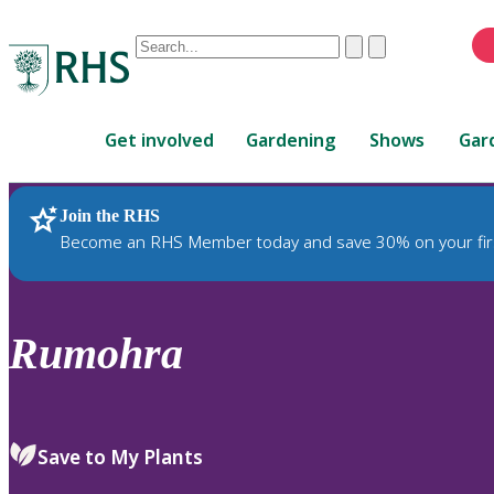
Conduct
Clear
Submit
a
When
search
autocomplete
Home
results
Get involved
Gardening
Shows
Gar
are
available,
use
Join the RHS
RHS Home
Plants
up
Become an RHS Member today and save 30% on your fir
and
down
arrows
to
Rumohra
review
and
enter
to
Save to My Plants
select.