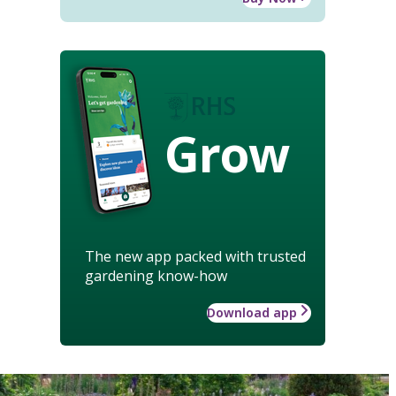
Grow
The new app packed with trusted
gardening know-how
Download app