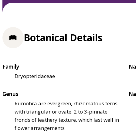
Botanical Details
Family
Na
Dryopteridaceae
Genus
Na
Rumohra are evergreen, rhizomatous ferns
with triangular or ovate, 2 to 3-pinnate
fronds of leathery texture, which last well in
flower arrangements