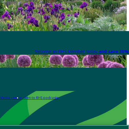
Become an RHS Member today
and save 30% 
Media centre
Listen to RHS podcasts