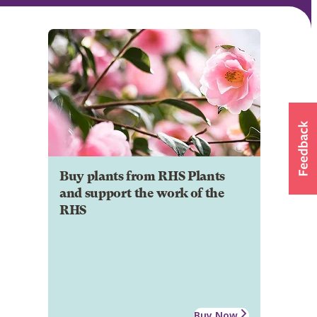
Buy plants from RHS Plants
and support the work of the
RHS
Buy Now