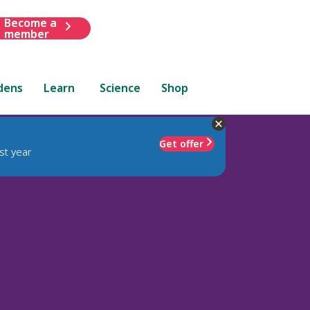
Become a
member
dens
Learn
Science
Shop
Get offer
st year