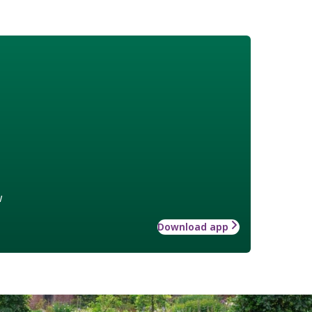
w
Download app