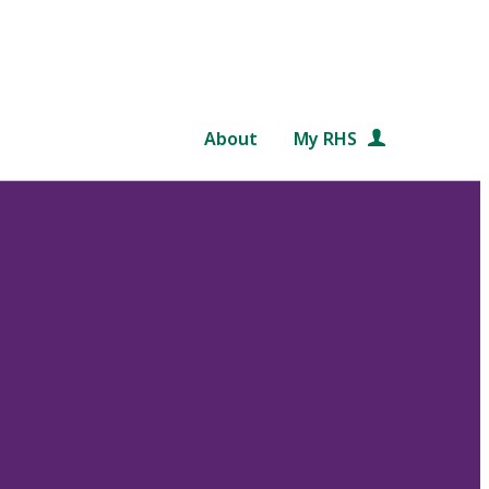
About
My RHS