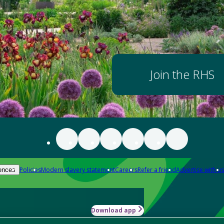
Join the RHS
Policies
Modern slavery statement
Careers
Refer a friend
Advertise with us
ences
Download app
-how