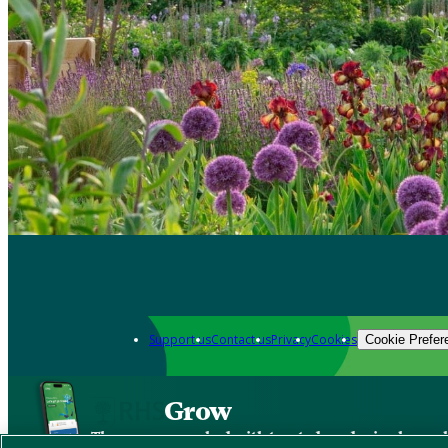
Support us
Contact us
Privacy
Cookies
Cookie Prefer
Grow
The new app packed with trusted gardening know