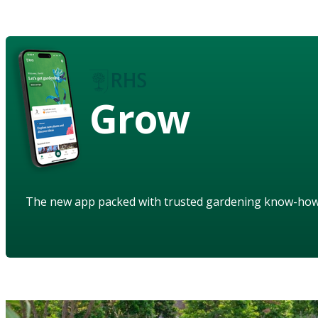
Grow
The new app packed with trusted gardening know-ho