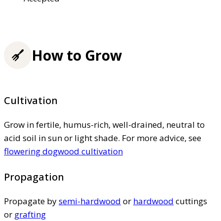
How to Grow
Cultivation
Grow in fertile, humus-rich, well-drained, neutral to
acid soil in sun or light shade. For more advice, see
flowering dogwood cultivation
Propagation
Propagate by
semi-hardwood
or
hardwood
cuttings
or
grafting