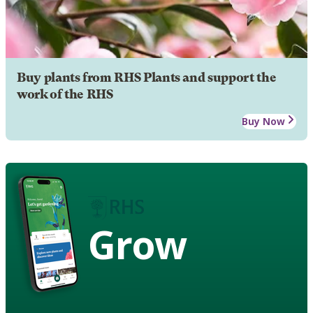
Buy plants from RHS Plants and support the
work of the RHS
Buy Now
Grow