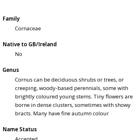
Family
Cornaceae
Native to GB/Ireland
No
Genus
Cornus can be deciduous shrubs or trees, or
creeping, woody-based perennials, some with
brightly coloured young stems. Tiny flowers are
borne in dense clusters, sometimes with showy
bracts. Many have fine autumn colour
Name Status
Accepted