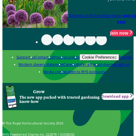
Become an RHS Member today
and sa
year
Join now
Support us
Contact us
Privacy
Cookies
Policies
Cookie Preferences
Modern slavery statement
Careers
Refer a friend
Advertise with us
Media centre
Listen to RHS podcasts
Grow
Download app
The new app packed with trusted gardening
know-how
© The Royal Horticultural Society 2026
RHS Registered Charity no. 222879 / SC038262