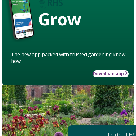
Grow
The new app packed with trusted gardening know-
how
Download app
Join the RHS