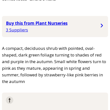
Buy this from Plant Nurseries
3 Suppliers
A compact, deciduous shrub with pointed, oval-
shaped, dark green foliage turning to shades of red
and purple in the autumn. Small white flowers turn to
pink as they mature, appearing in spring and
summer, followed by strawberry-like pink berries in
the autumn