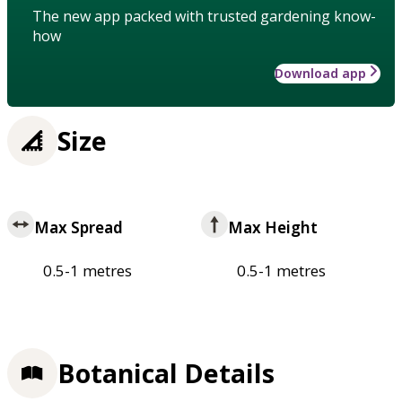
The new app packed with trusted gardening know-
how
Download app
Size
Max Spread
Max Height
0.5-1 metres
0.5-1 metres
Botanical Details