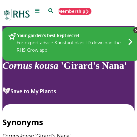
Menu
Search
Membership
Home
Plants
Your garden’s best-kept secret
For expert advice & instant plant ID download the
RHS Grow app
Cornus
kousa
'Girard's Nana'
Save to My Plants
Synonyms
Cornus
kousa
'Girard's Nana'