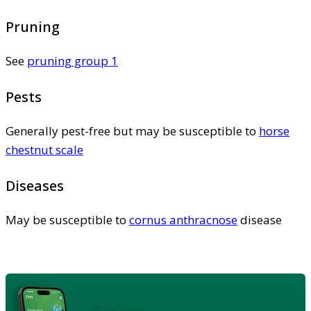
Pruning
See
pruning group 1
Pests
Generally pest-free but may be susceptible to
horse
chestnut scale
Diseases
May be susceptible to
cornus anthracnose
disease