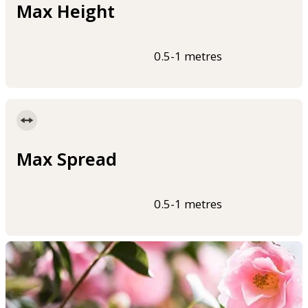
Max Height
0.5-1 metres
Max Spread
0.5-1 metres