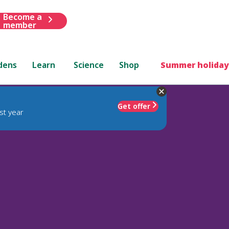
Become a
member
dens
Learn
Science
Shop
Summer holiday
Get offer
st year