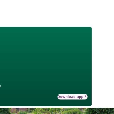
w
Download app