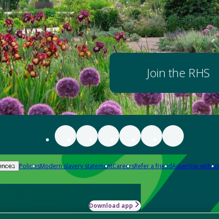
Join the RHS
Policies
Modern slavery statement
Careers
Refer a friend
Advertise with us
ences
Download app
-how