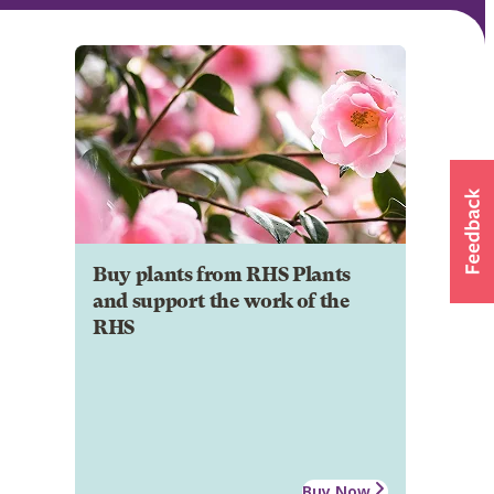
Buy plants from RHS Plants
and support the work of the
RHS
Buy Now