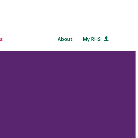
s
About
My RHS