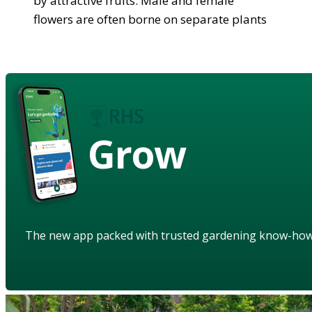
by attractive fruits. Male and female
flowers are often borne on separate plants
Grow
The new app packed with trusted gardening know-ho