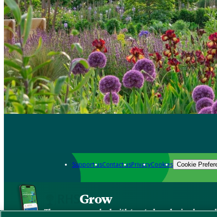
Support us
Contact us
Privacy
Cookies
Cookie Prefer
Grow
The new app packed with trusted gardening know