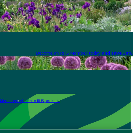
Become an RHS Member today
and save 30% 
Media centre
Listen to RHS podcasts