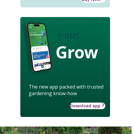
Grow
The new app packed with trusted
gardening know-how
Download app