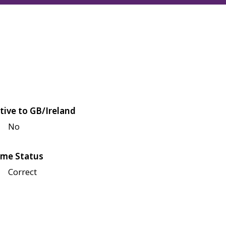
tive to GB/Ireland
No
me Status
Correct