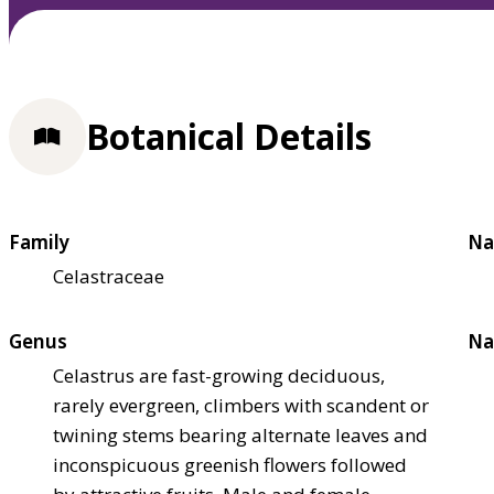
Botanical Details
Family
Na
Celastraceae
Genus
Na
Celastrus are fast-growing deciduous,
rarely evergreen, climbers with scandent or
twining stems bearing alternate leaves and
inconspicuous greenish flowers followed