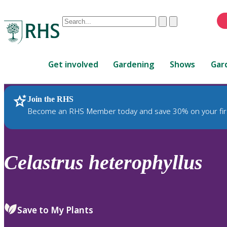
Conduct
Clear
Submit
a
When
search
autocomplete
Home
results
Get involved
Gardening
Shows
Gar
are
available,
use
Join the RHS
RHS Home
Plants
up
Become an RHS Member today and save 30% on your fir
and
down
arrows
to
Celastrus
heterophyllus
review
and
enter
to
Save to My Plants
select.