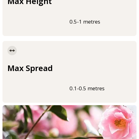
Max Height
0.5-1 metres
Max Spread
0.1-0.5 metres