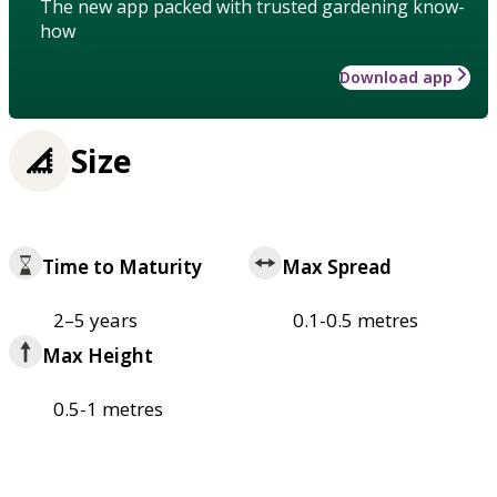
The new app packed with trusted gardening know-
how
Download app
Size
Time to Maturity
Max Spread
2–5 years
0.1-0.5 metres
Max Height
0.5-1 metres