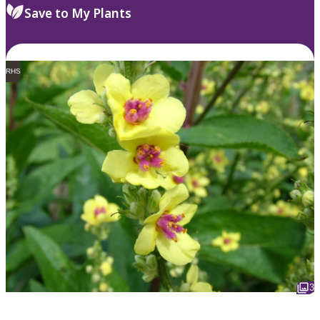
Save to My Plants
RHS
3