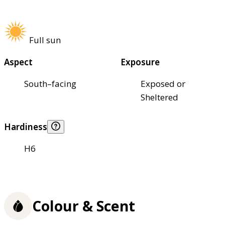
Full sun
Aspect
Exposure
South–facing
Exposed or
Sheltered
Hardiness
H6
Colour & Scent