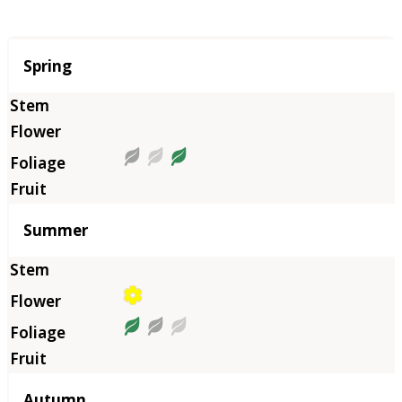
Season
Spring
Summer
Autumn