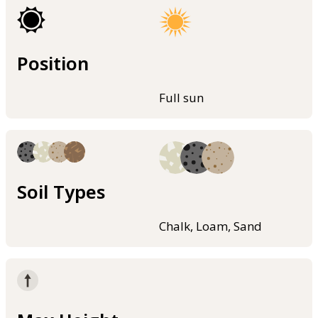
Position
Full sun
Soil Types
Chalk, Loam, Sand