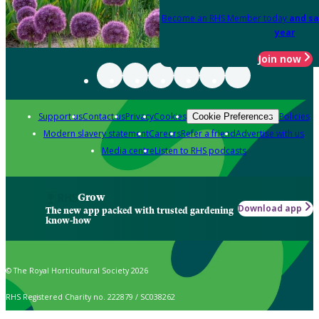
Become an RHS Member today
and sa
year
Join now
Support us
Contact us
Privacy
Cookies
Policies
Cookie Preferences
Modern slavery statement
Careers
Refer a friend
Advertise with us
Media centre
Listen to RHS podcasts
Grow
Download app
The new app packed with trusted gardening
know-how
© The Royal Horticultural Society 2026
RHS Registered Charity no. 222879 / SC038262