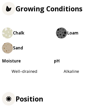
Growing Conditions
Chalk
Loam
Sand
Moisture
pH
Well–drained
Alkaline
Position