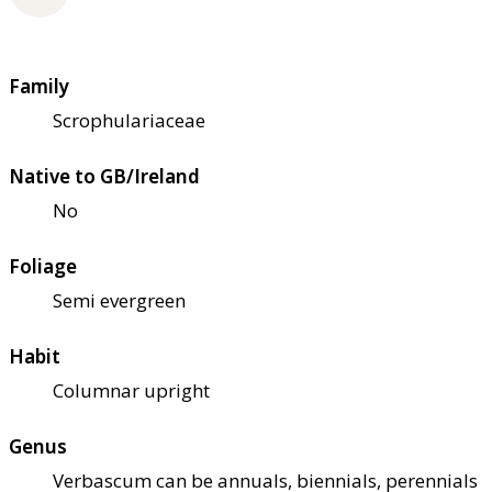
Family
Scrophulariaceae
Native to GB/Ireland
No
Foliage
Semi evergreen
Habit
Columnar upright
Genus
Verbascum can be annuals, biennials, perennials