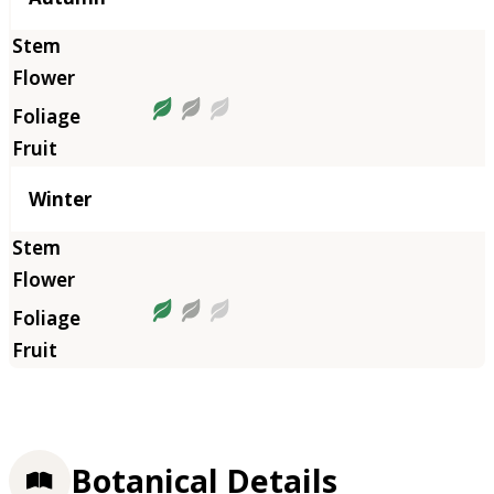
Winter
Botanical Details