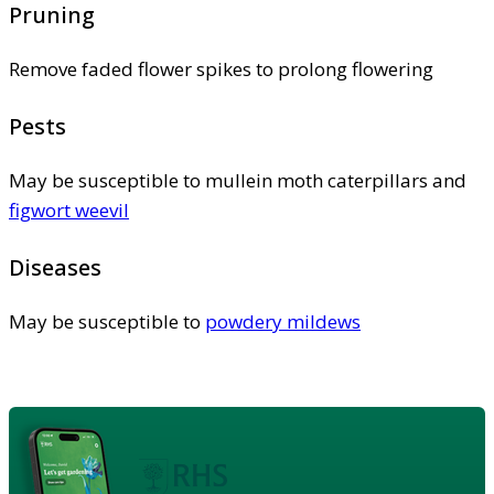
Pruning
Remove faded flower spikes to prolong flowering
Pests
May be susceptible to mullein moth caterpillars and
figwort weevil
Diseases
May be susceptible to
powdery mildews