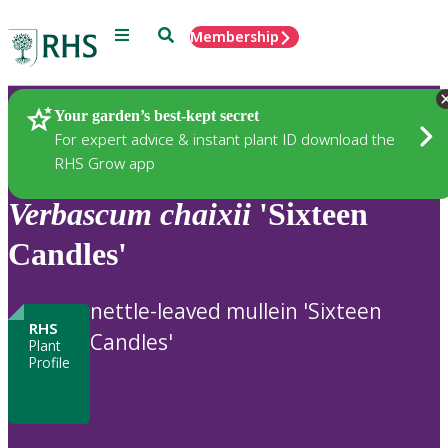
Menu
Search
Membership
Home
Plants
Your garden’s best-kept secret
For expert advice & instant plant ID download the
RHS Grow app
Verbascum
chaixii
'Sixteen
Candles'
nettle-leaved mullein 'Sixteen
RHS
Candles'
Plant
Profile