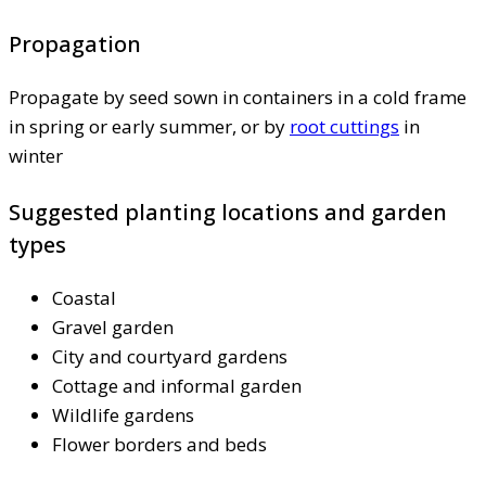
Propagation
Propagate by seed sown in containers in a cold frame
in spring or early summer, or by
root cuttings
in
winter
Suggested planting locations and garden
types
Coastal
Gravel garden
City and courtyard gardens
Cottage and informal garden
Wildlife gardens
Flower borders and beds