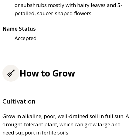
or subshrubs mostly with hairy leaves and 5-
petalled, saucer-shaped flowers
Name Status
Accepted
How to Grow
Cultivation
Grow in alkaline, poor, well-drained soil in full sun. A
drought-tolerant plant, which can grow large and
need support in fertile soils