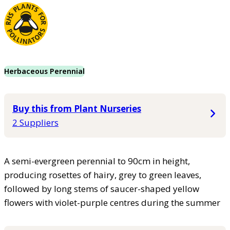
Herbaceous Perennial
Buy this from Plant Nurseries
2 Suppliers
A semi-evergreen perennial to 90cm in height,
producing rosettes of hairy, grey to green leaves,
followed by long stems of saucer-shaped yellow
flowers with violet-purple centres during the summer