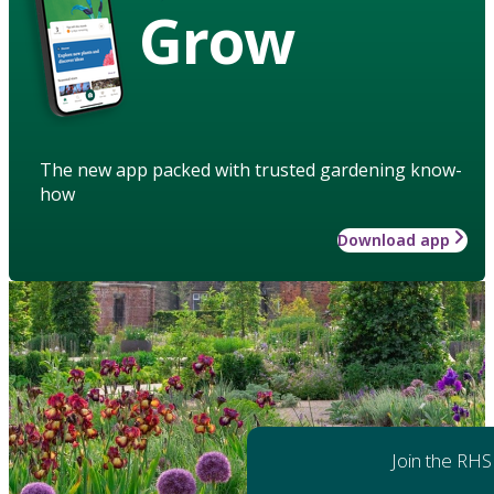
Grow
The new app packed with trusted gardening know-
how
Download app
Join the RHS