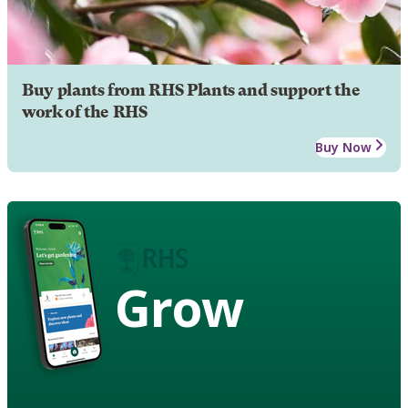
Buy plants from RHS Plants and support the
work of the RHS
Buy Now
Grow