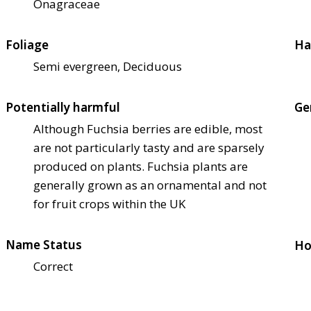
Onagraceae
Foliage
Ha
Semi evergreen, Deciduous
Potentially harmful
Ge
Although Fuchsia berries are edible, most
are not particularly tasty and are sparsely
produced on plants. Fuchsia plants are
generally grown as an ornamental and not
for fruit crops within the UK
Name Status
Ho
Correct