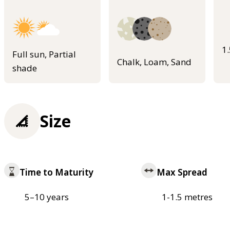
1
Full sun, Partial
Chalk, Loam, Sand
shade
Size
Time to Maturity
Max Spread
5–10 years
1-1.5 metres