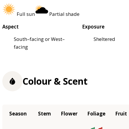
Full sun
Partial shade
Aspect
Exposure
South–facing or West–
Sheltered
facing
Colour & Scent
Season
Stem
Flower
Foliage
Fruit