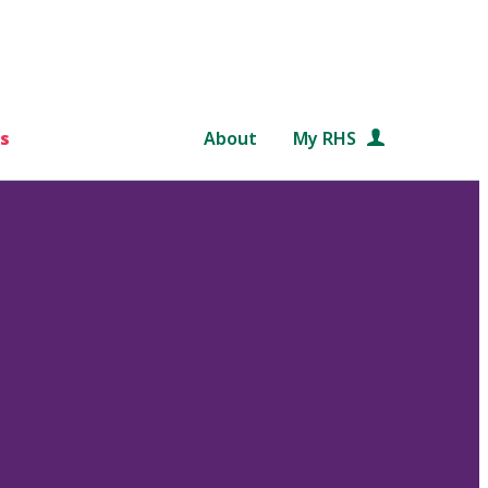
s
About
My RHS