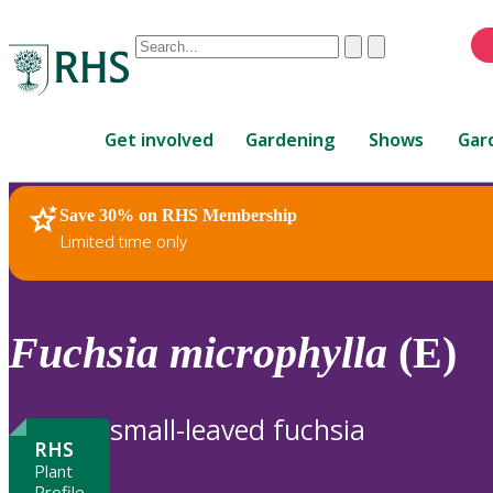
Conduct
Clear
Submit
a
When
search
autocomplete
Home
results
Get involved
Gardening
Shows
Gar
are
available,
use
Save 30% on RHS Membership
RHS Home
Plants
up
Limited time only
and
down
arrows
to
Fuchsia
microphylla
(E)
review
and
enter
small-leaved fuchsia
to
RHS
select.
Plant
Profile