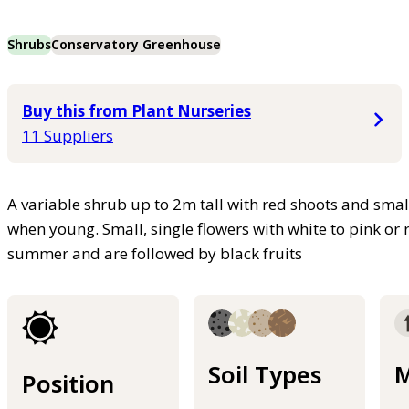
Shrubs
Conservatory Greenhouse
Buy this from Plant Nurseries
11 Suppliers
A variable shrub up to 2m tall with red shoots and small
when young. Small, single flowers with white to pink or 
summer and are followed by black fruits
Soil Types
M
Position