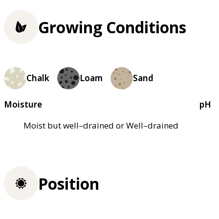
Growing Conditions
Chalk
Loam
Sand
Moisture
pH
Moist but well–drained or Well–drained
Position