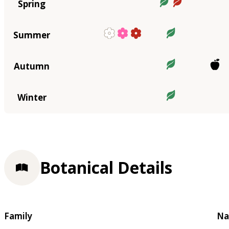
Spring
Summer
Autumn
Winter
Botanical Details
Family
Na