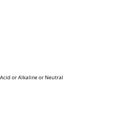
Acid or Alkaline or Neutral