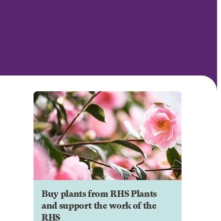
Buy plants from RHS Plants
and support the work of the
RHS