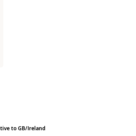
tive to GB/Ireland