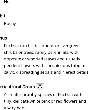
No
bit
Bushy
nus
Fuchsia can be deciduous or evergreen
shrubs or trees, rarely perennials, with
opposite or whorled leaves and usually
pendent flowers with conspicuous tubular
calyx, 4 spreading sepals and 4 erect petals
rticultural Group
A small, shrubby species of Fuchsia with
tiny, delicate white pink or red flowers and
a wiry habit