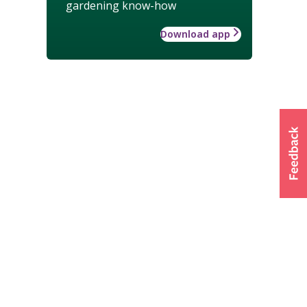
gardening know-how
Download app