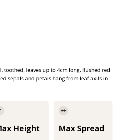
, toothed, leaves up to 4cm long, flushed red
red sepals and petals hang from leaf axils in
ax Height
Max Spread