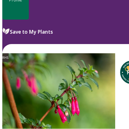
Save to My Plants
RHS