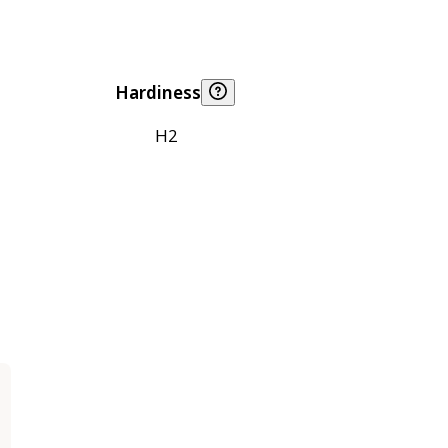
Hardiness
H2