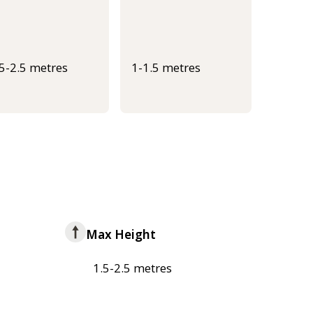
.5-2.5 metres
1-1.5 metres
Max Height
1.5-2.5 metres