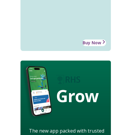
Buy Now
Grow
The new app packed with trusted