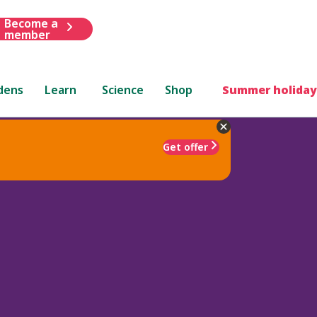
Become a
member
dens
Learn
Science
Shop
Summer holiday
Get offer