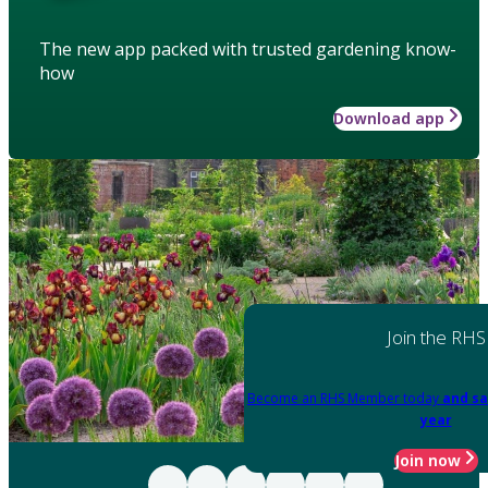
The new app packed with trusted gardening know-
how
Download app
Join the RHS
Become an RHS Member today
and sa
year
Join now