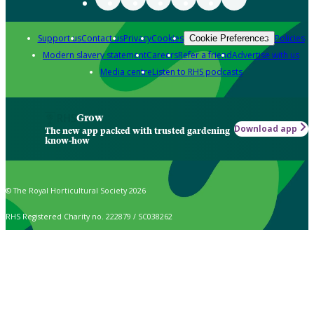
Support us
Contact us
Privacy
Cookies
Policies
Cookie Preferences
Modern slavery statement
Careers
Refer a friend
Advertise with us
Media centre
Listen to RHS podcasts
Grow
Download app
The new app packed with trusted gardening
know-how
© The Royal Horticultural Society 2026
RHS Registered Charity no. 222879 / SC038262