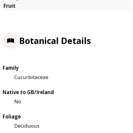
Botanical Details
Family
Cucurbitaceae
Native to GB/Ireland
No
Foliage
Deciduous