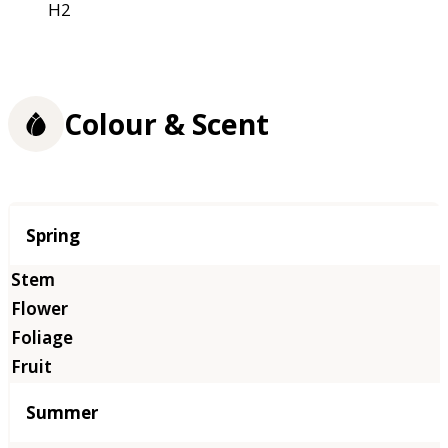
H2
Colour & Scent
Season
Spring
Summer