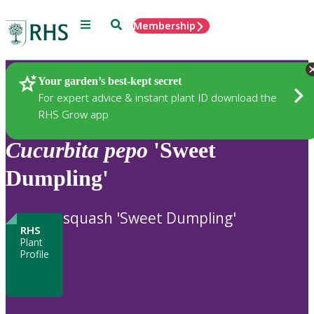
Menu
Search
Membership
Home
Plants
Your garden’s best-kept secret
For expert advice & instant plant ID download the
RHS Grow app
Cucurbita
pepo
'Sweet
Dumpling'
squash 'Sweet Dumpling'
RHS
Plant
Profile