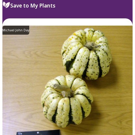
Save to My Plants
Michael John Day