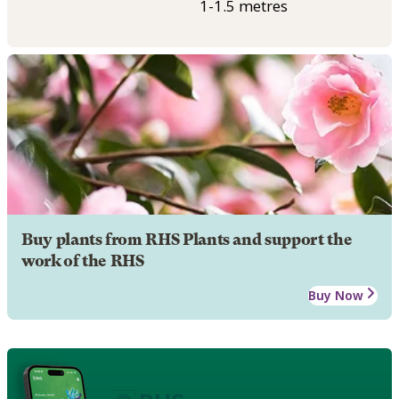
1-1.5 metres
Buy plants from RHS Plants and support the
work of the RHS
Buy Now