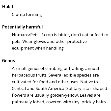
Habit
Clump forming
Potentially harmful
Humans/Pets: If crop is bitter, don't eat or feed to
pets. Wear gloves and other protective
equipment when handling
Genus
A small genus of climbing or trailing, annual
herbaceous fruits. Several edible species are
cultivated for food and other uses. Native to
Central and South America. Solitary, star-shaped
flowers are usually golden-yellow. Leaves are
palmately lobed, covered with tiny, prickly hairs