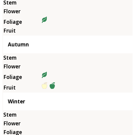
Autumn
Winter