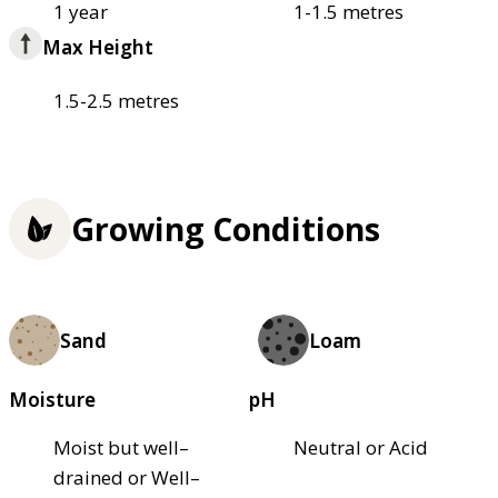
1 year
1-1.5 metres
Max Height
1.5-2.5 metres
Growing Conditions
Sand
Loam
Moisture
pH
Moist but well–
Neutral or Acid
drained or Well–