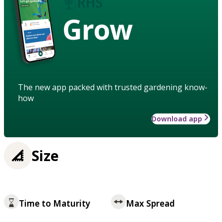
Grow
The new app packed with trusted gardening know-
how
Download app
Size
Time to Maturity
Max Spread