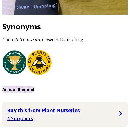
Synonyms
Cucurbita
maxima
'Sweet Dumpling'
Annual Biennial
Buy this from Plant Nurseries
4 Suppliers