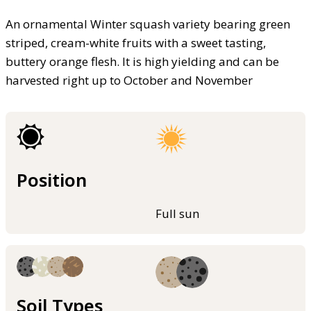
An ornamental Winter squash variety bearing green
striped, cream-white fruits with a sweet tasting,
buttery orange flesh. It is high yielding and can be
harvested right up to October and November
Position
Full sun
Soil Types