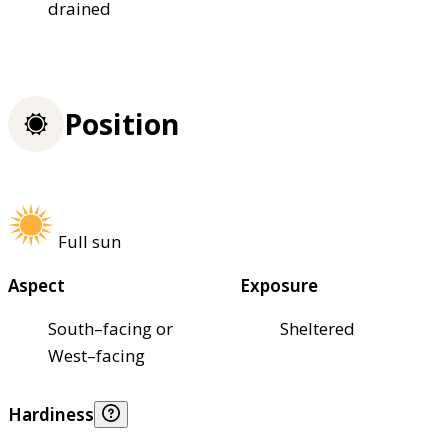
drained
Position
Full sun
Aspect
Exposure
South–facing or
Sheltered
West–facing
Hardiness