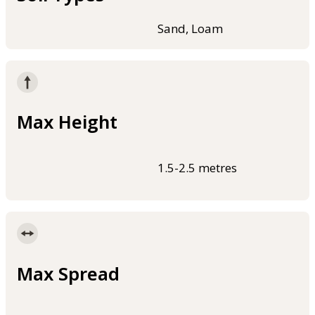
Sand, Loam
Max Height
1.5-2.5 metres
Max Spread