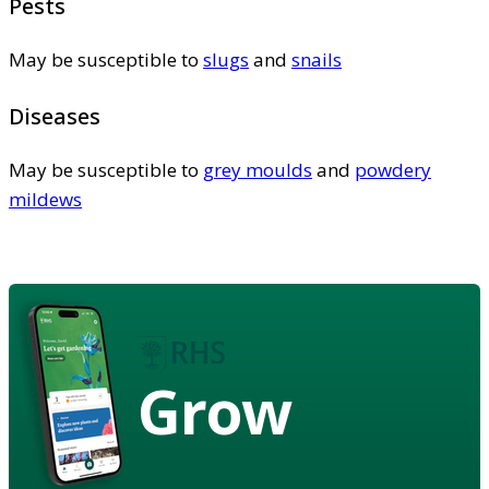
Pests
May be susceptible to
slugs
and
snails
Diseases
May be susceptible to
grey moulds
and
powdery
mildews
Grow