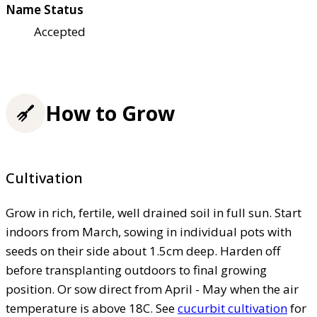
Name Status
Accepted
How to Grow
Cultivation
Grow in rich, fertile, well drained soil in full sun. Start
indoors from March, sowing in individual pots with
seeds on their side about 1.5cm deep. Harden off
before transplanting outdoors to final growing
position. Or sow direct from April - May when the air
temperature is above 18C. See
cucurbit cultivation
for