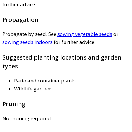
further advice
Propagation
Propagate by seed. See
sowing vegetable seeds
or
sowing seeds indoors
for further advice
Suggested planting locations and garden
types
Patio and container plants
Wildlife gardens
Pruning
No pruning required