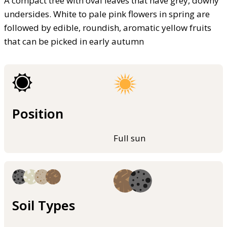
A compact tree with oval leaves that have grey, downy
undersides. White to pale pink flowers in spring are
followed by edible, roundish, aromatic yellow fruits
that can be picked in early autumn
Position
Full sun
Soil Types