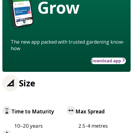
Grow
The new app packed with trusted gardening know-
how
Download app
Size
Time to Maturity
Max Spread
10–20 years
2.5-4 metres