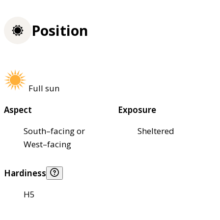
Position
Full sun
Aspect
Exposure
South–facing or
Sheltered
West–facing
Hardiness
H5