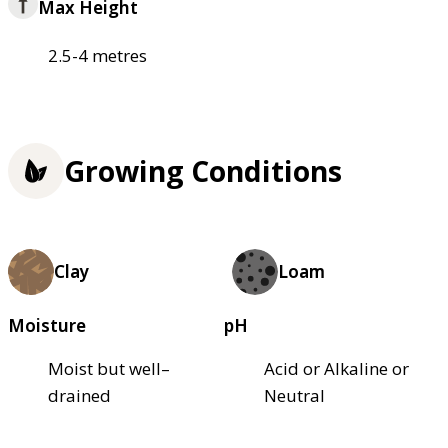
Max Height
2.5-4 metres
Growing Conditions
Clay
Loam
Moisture
pH
Moist but well–
Acid or Alkaline or
drained
Neutral