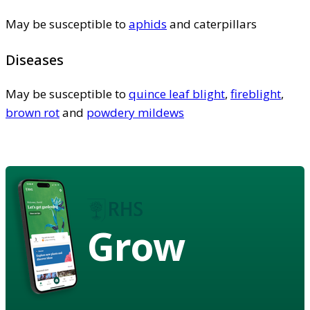
May be susceptible to
aphids
and caterpillars
Diseases
May be susceptible to
quince leaf blight
,
fireblight
,
brown rot
and
powdery mildews
Grow