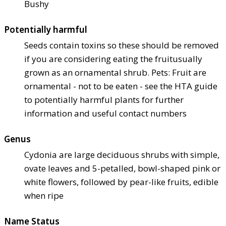
Bushy
Potentially harmful
Seeds contain toxins so these should be removed
if you are considering eating the fruit
usually
grown as an ornamental shrub. Pets: Fruit are
ornamental - not to be eaten - see the HTA guide
to potentially harmful plants for further
information and useful contact numbers
Genus
Cydonia are large deciduous shrubs with simple,
ovate leaves and 5-petalled, bowl-shaped pink or
white flowers, followed by pear-like fruits, edible
when ripe
Name Status