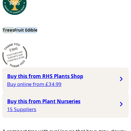
Trees
Fruit Edible
Buy this from RHS Plants Shop
Buy online from £34.99
Buy this from Plant Nurseries
15 Suppliers