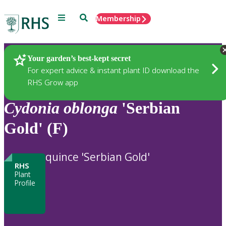
Menu
Search
Membership
Home
Plants
Your garden’s best-kept secret
For expert advice & instant plant ID download the
RHS Grow app
Cydonia
oblonga
'Serbian
Gold' (F)
quince 'Serbian Gold'
RHS
Plant
Profile