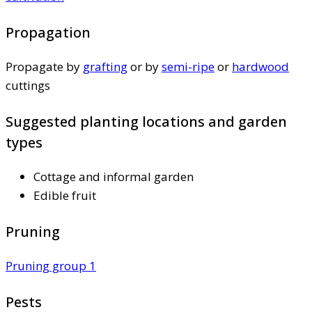
Propagation
Propagate by
grafting
or by
semi-ripe
or
hardwood
cuttings
Suggested planting locations and garden
types
Cottage and informal garden
Edible fruit
Pruning
Pruning group 1
Pests