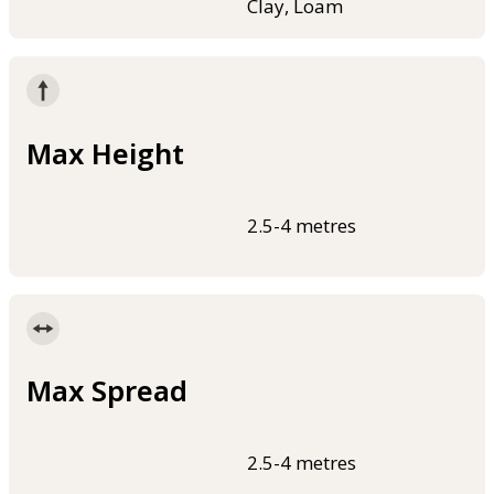
Clay, Loam
Max Height
2.5-4 metres
Max Spread
2.5-4 metres