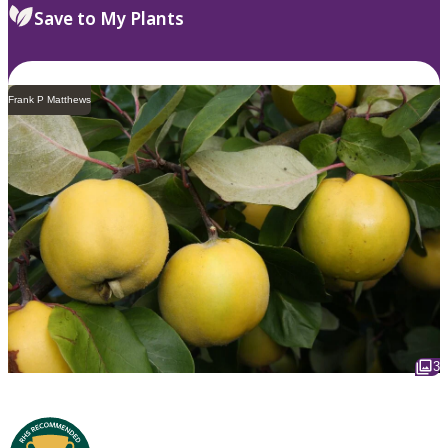
Save to My Plants
Frank P Matthews
3