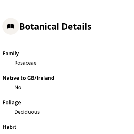
Botanical Details
Family
Rosaceae
Native to GB/Ireland
No
Foliage
Deciduous
Habit