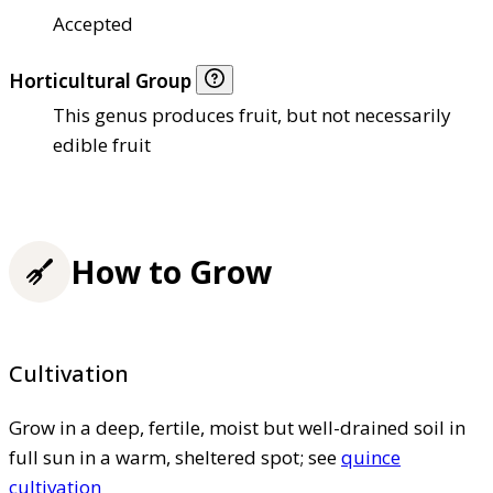
Accepted
Horticultural Group
This genus produces fruit, but not necessarily
edible fruit
How to Grow
Cultivation
Grow in a deep, fertile, moist but well-drained soil in
full sun in a warm, sheltered spot; see
quince
cultivation