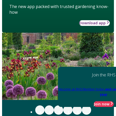
The new app packed with trusted gardening know-
how
Download app
Join the RHS
Become an RHS Member today
and sa
year
Join now