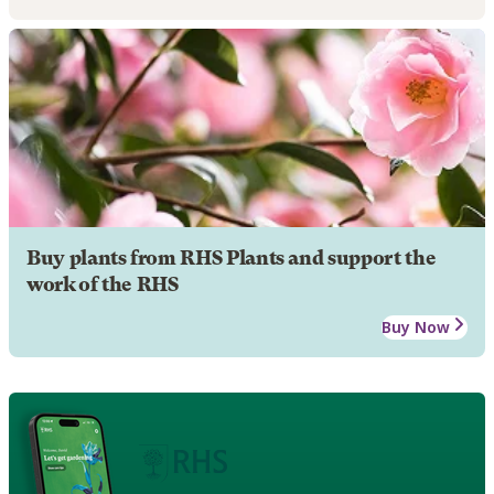
Buy plants from RHS Plants and support the
work of the RHS
Buy Now