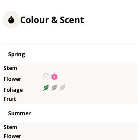
Colour & Scent
Season
Spring
Summer