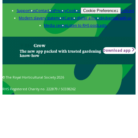
Support us
Contact us
Privacy
Cookies
Policies
Cookie Preferences
Modern slavery statement
Careers
Refer a friend
Advertise with us
Media centre
Listen to RHS podcasts
Grow
Download app
The new app packed with trusted gardening
know-how
© The Royal Horticultural Society 2026
RHS Registered Charity no. 222879 / SC038262