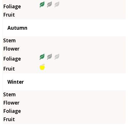
Autumn
Winter