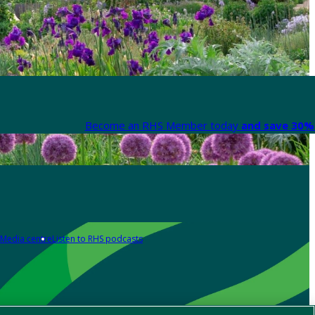
Become an RHS Member today
and save 30% 
Media centre
Listen to RHS podcasts