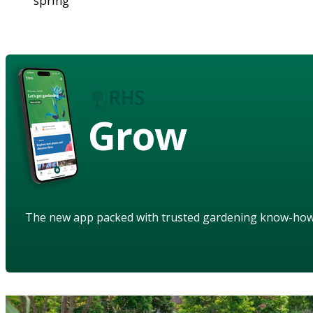
spring
Grow
The new app packed with trusted gardening know-ho