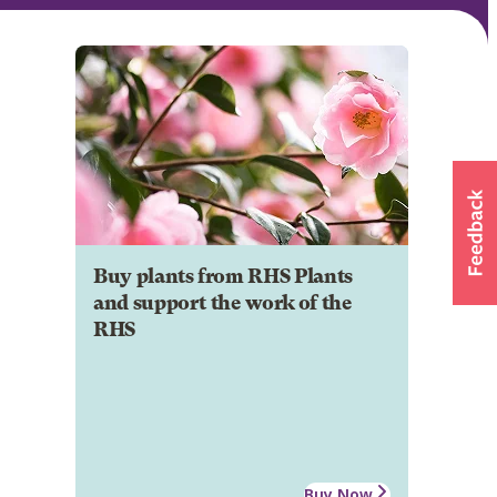
Buy plants from RHS Plants
and support the work of the
RHS
Buy Now