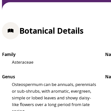
Botanical Details
Family
Na
Asteraceae
Genus
Na
Osteospermum can be annuals, perennials
or sub-shrubs, with aromatic, evergreen,
simple or lobed leaves and showy daisy-
like flowers over a long period from late