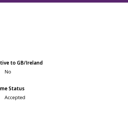
tive to GB/Ireland
No
me Status
Accepted