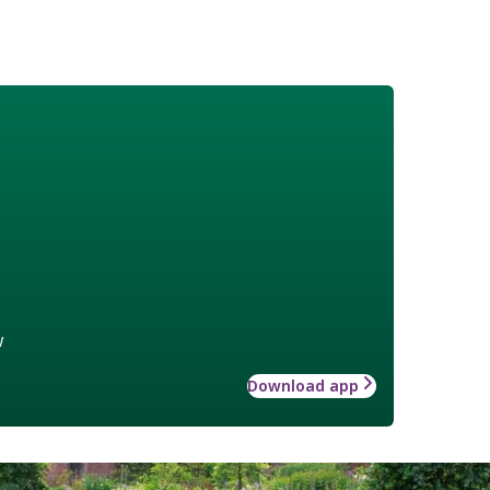
w
Download app