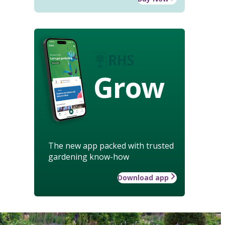
Grow
The new app packed with trusted
gardening know-how
Download app