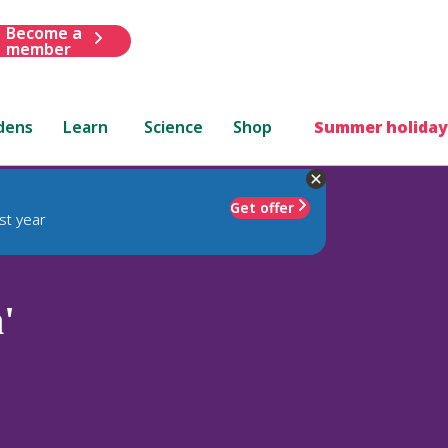
Become a
member
dens
Learn
Science
Shop
Summer holiday
Get offer
st year
'