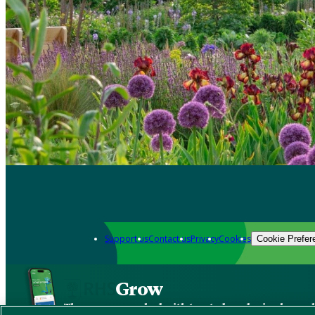
Support us
Contact us
Privacy
Cookies
Cookie Prefer
Grow
The new app packed with trusted gardening know