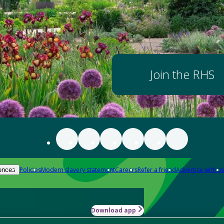
Join the RHS
Policies
Modern slavery statement
Careers
Refer a friend
Advertise with us
ences
Download app
-how