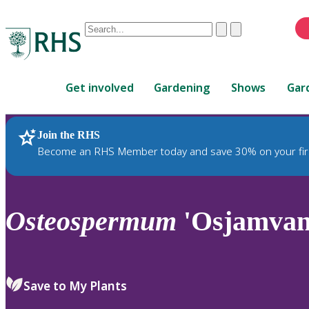
Conduct
Clear
Submit
a
When
search
autocomplete
Home
results
Get involved
Gardening
Shows
Gar
are
available,
use
Join the RHS
RHS Home
Plants
up
Become an RHS Member today and save 30% on your fir
and
down
arrows
to
Osteospermum
'Osjamvan
review
and
enter
to
Save to My Plants
select.