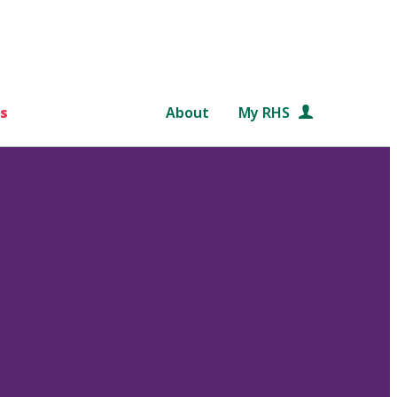
s
About
My RHS