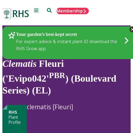
Menu
Search
Membership
Home
Plants
Your garden’s best-kept secret
For expert advice & instant plant ID download the
RHS Grow app
Clematis
Fleuri
PBR
('Evipo042'
) (Boulevard
Series) (EL)
clematis [Fleuri]
RHS
Plant
Profile