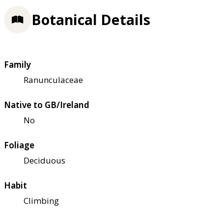
Botanical Details
Family
Ranunculaceae
Native to GB/Ireland
No
Foliage
Deciduous
Habit
Climbing