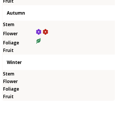
Autumn
Winter