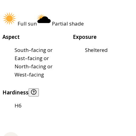
Full sun
Partial shade
Aspect
Exposure
South–facing or
Sheltered
East–facing or
North–facing or
West–facing
Hardiness
H6