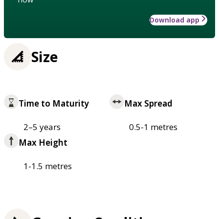
Download app
Size
Time to Maturity
Max Spread
2–5 years
0.5-1 metres
Max Height
1-1.5 metres