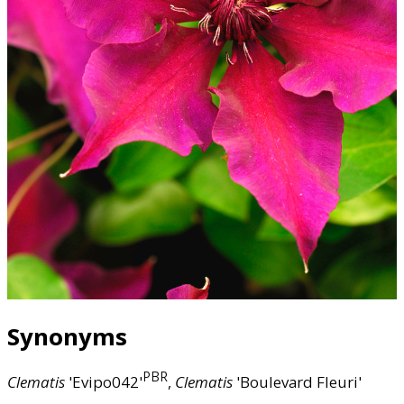
Synonyms
PBR
Clematis
'Evipo042'
,
Clematis
'Boulevard Fleuri'