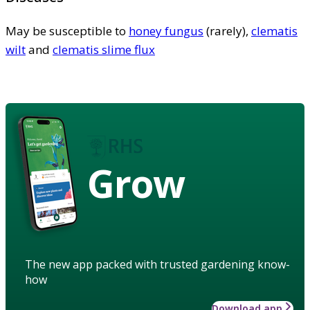
May be susceptible to
honey fungus
(rarely),
clematis
wilt
and
clematis slime flux
Grow
The new app packed with trusted gardening know-
how
Download app