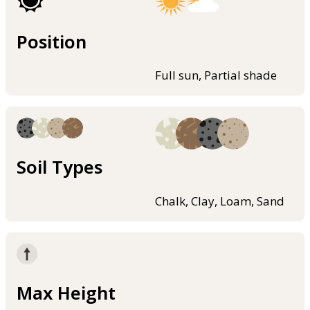
Position
Full sun, Partial shade
Soil Types
Chalk, Clay, Loam, Sand
Max Height