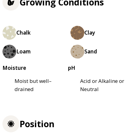
Growing Conditions
Chalk
Clay
Loam
Sand
Moisture
pH
Moist but well–
Acid or Alkaline or
drained
Neutral
Position