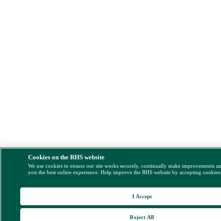
Cookies on the RHS website
We use cookies to ensure our site works securely, continually make improvements a
you the best online experience. Help improve the RHS website by accepting cookies
I Accept
Reject All