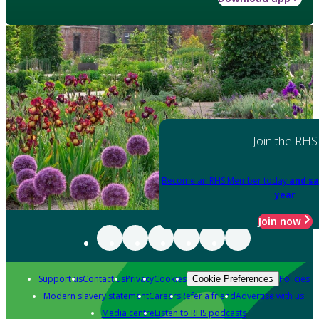
Join the RHS
Become an RHS Member today
and sa
year
Join now
Support us
Contact us
Privacy
Cookies
Policies
Cookie Preferences
Modern slavery statement
Careers
Refer a friend
Advertise with us
Media centre
Listen to RHS podcasts