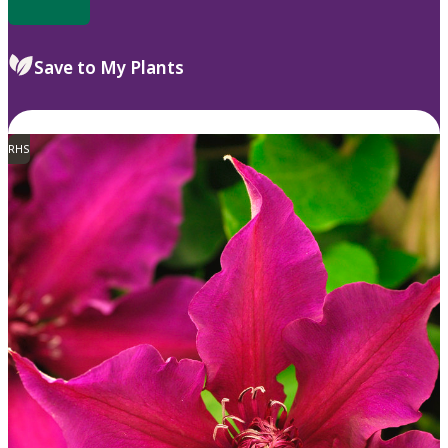
Save to My Plants
RHS