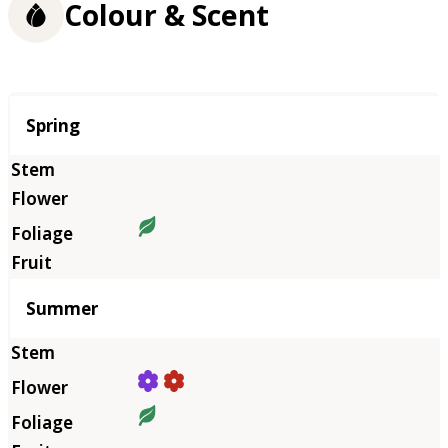
Colour & Scent
Season
Spring
Summer