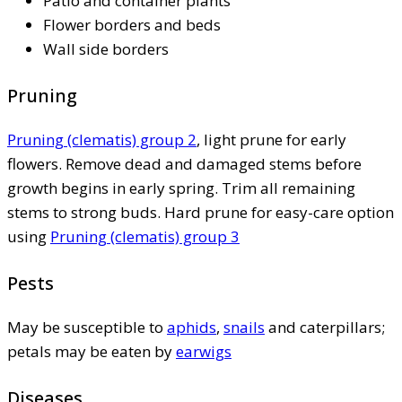
Patio and container plants
Flower borders and beds
Wall side borders
Pruning
Pruning (clematis) group 2
, light prune for early
flowers. Remove dead and damaged stems before
growth begins in early spring. Trim all remaining
stems to strong buds. Hard prune for easy-care option
using
Pruning (clematis) group 3
Pests
May be susceptible to
aphids
,
snails
and caterpillars;
petals may be eaten by
earwigs
Diseases