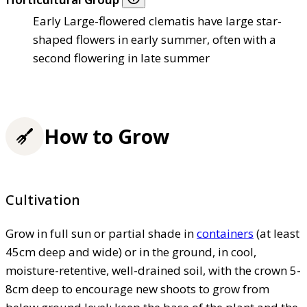
Early Large-flowered clematis have large star-
shaped flowers in early summer, often with a
second flowering in late summer
How to Grow
Cultivation
Grow in full sun or partial shade in
containers
(at least
45cm deep and wide) or in the ground, in cool,
moisture-retentive, well-drained soil, with the crown 5-
8cm deep to encourage new shoots to grow from