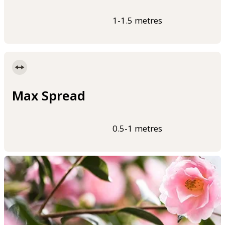
1-1.5 metres
Max Spread
0.5-1 metres