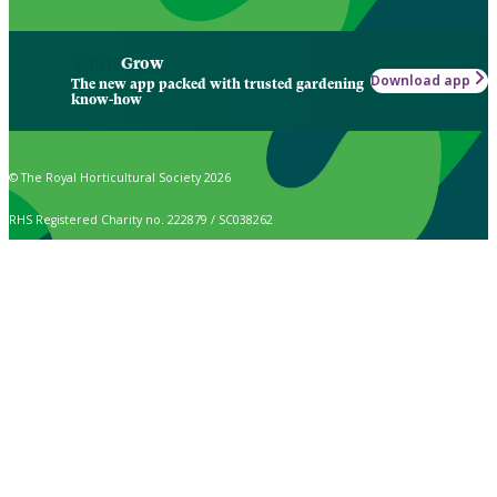
Grow
Download app
The new app packed with trusted gardening
know-how
© The Royal Horticultural Society 2026
RHS Registered Charity no. 222879 / SC038262