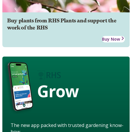
Buy plants from RHS Plants and support the
work of the RHS
Buy Now
Grow
The new app packed with trusted gardening know-
how