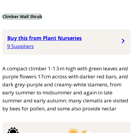
Climber Wall Shrub
Buy this from Plant Nurseries
9 Suppliers
A compact climber 1-1.5m high with green leaves and
purple flowers 17cm across with darker red bars, and
dark grey-purple and creamy-white stamens, from
early summer to midsummer and again in late
summer and early autumn; many clematis are visited
by bees for pollen, and some also provide nectar