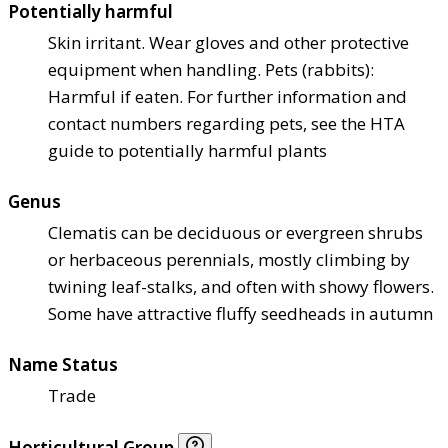
Potentially harmful
Skin irritant. Wear gloves and other protective
equipment when handling. Pets (rabbits):
Harmful if eaten. For further information and
contact numbers regarding pets, see the HTA
guide to potentially harmful plants
Genus
Clematis can be deciduous or evergreen shrubs
or herbaceous perennials, mostly climbing by
twining leaf-stalks, and often with showy flowers.
Some have attractive fluffy seedheads in autumn
Name Status
Trade
Horticultural Group