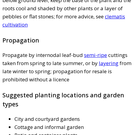
below ground level; keep the base of the plant and the
roots cool and shaded by other plants or a layer of
pebbles or flat stones; for more advice, see
clematis
cultivation
Propagation
Propagate by internodal leaf-bud
semi-ripe
cuttings
taken from spring to late summer, or by
layering
from
late winter to spring; propagation for resale is
prohibited without a licence
Suggested planting locations and garden
types
City and courtyard gardens
Cottage and informal garden