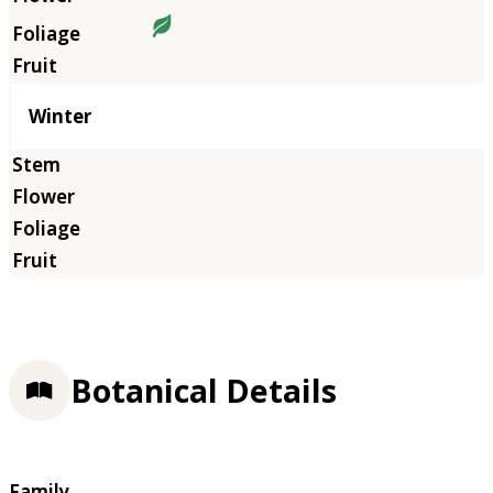
Winter
Botanical Details
Family