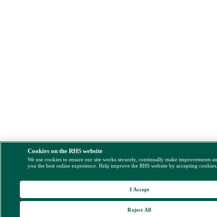
Cookies on the RHS website
We use cookies to ensure our site works securely, continually make improvements a
you the best online experience. Help improve the RHS website by accepting cookies
I Accept
Reject All