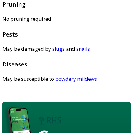
Pruning
No pruning required
Pests
May be damaged by
slugs
and
snails
Diseases
May be susceptible to
powdery mildews