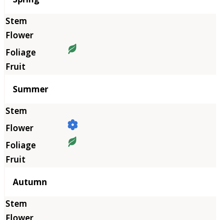
Summer
Autumn