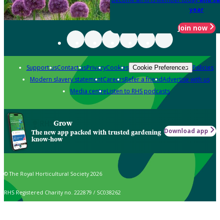
year
Join now
Support us
Contact us
Privacy
Cookies
Policies
Cookie Preferences
Modern slavery statement
Careers
Refer a friend
Advertise with us
Media centre
Listen to RHS podcasts
Grow
Download app
The new app packed with trusted gardening
know-how
© The Royal Horticultural Society 2026
RHS Registered Charity no. 222879 / SC038262