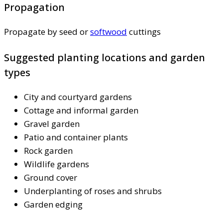
Propagation
Propagate by seed or
softwood
cuttings
Suggested planting locations and garden
types
City and courtyard gardens
Cottage and informal garden
Gravel garden
Patio and container plants
Rock garden
Wildlife gardens
Ground cover
Underplanting of roses and shrubs
Garden edging