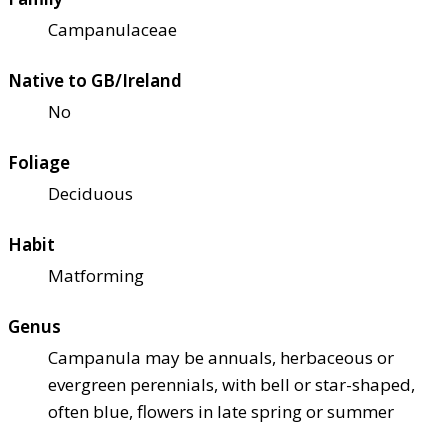
Campanulaceae
Native to GB/Ireland
No
Foliage
Deciduous
Habit
Matforming
Genus
Campanula may be annuals, herbaceous or
evergreen perennials, with bell or star-shaped,
often blue, flowers in late spring or summer