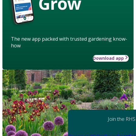
Grow
The new app packed with trusted gardening know-
how
Download app
Join the RHS
Become an RHS Member today
and sa