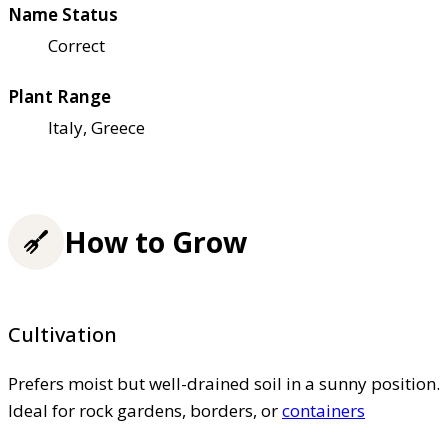
Name Status
Correct
Plant Range
Italy, Greece
How to Grow
Cultivation
Prefers moist but well-drained soil in a sunny position.
Ideal for rock gardens, borders, or
containers