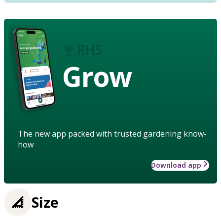
Grow
The new app packed with trusted gardening know-
how
Download app
Size