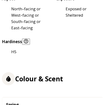
North–facing or
Exposed or
West–facing or
Sheltered
South–facing or
East–facing
Hardiness
H5
Colour & Scent
Season
Spring