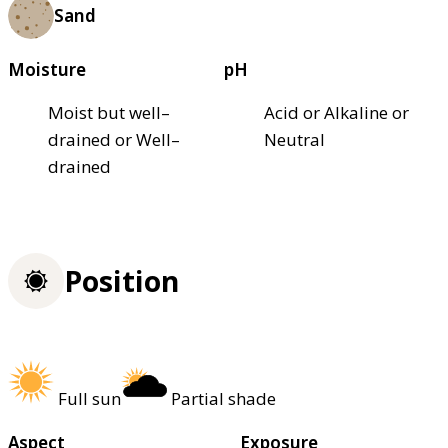
Sand
Moisture
pH
Moist but well–
Acid or Alkaline or
drained or Well–
Neutral
drained
Position
Full sun
Partial shade
Aspect
Exposure