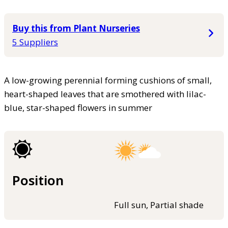
Buy this from Plant Nurseries
5 Suppliers
A low-growing perennial forming cushions of small,
heart-shaped leaves that are smothered with lilac-
blue, star-shaped flowers in summer
Position
Full sun, Partial shade