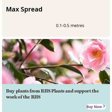
Max Spread
0.1-0.5 metres
Buy plants from RHS Plants and support the
work of the RHS
Buy Now