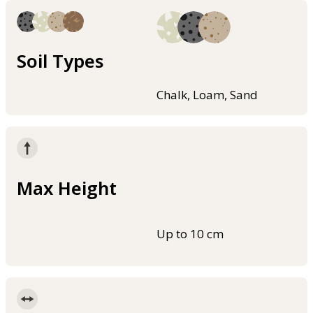
Soil Types
Chalk, Loam, Sand
Max Height
Up to 10 cm