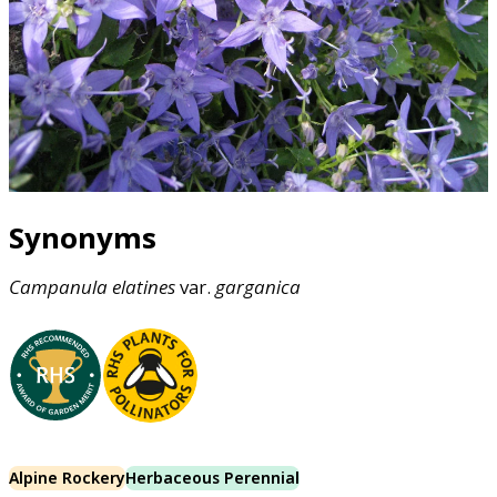
Synonyms
Campanula
elatines
var.
garganica
Alpine Rockery
Herbaceous Perennial