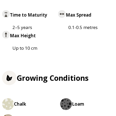
Time to Maturity
Max Spread
2–5 years
0.1-0.5 metres
Max Height
Up to 10 cm
Growing Conditions
Chalk
Loam