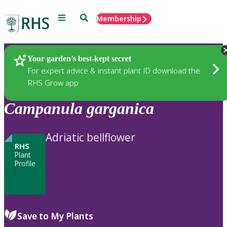
Menu
Search
Membership
Home
Plants
Your garden’s best-kept secret
For expert advice & instant plant ID download the
RHS Grow app
Campanula
garganica
Adriatic bellflower
RHS
Plant
Profile
Save to My Plants