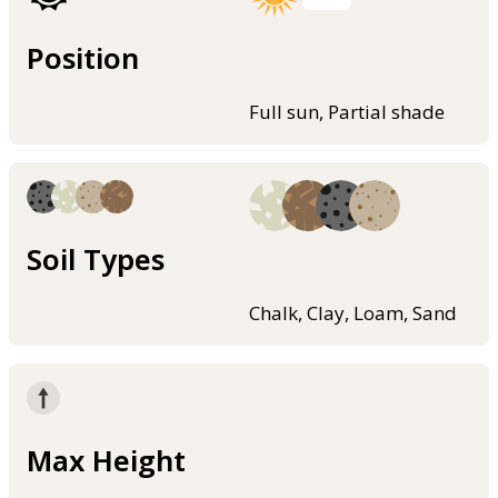
Position
Full sun, Partial shade
Soil Types
Chalk, Clay, Loam, Sand
Max Height