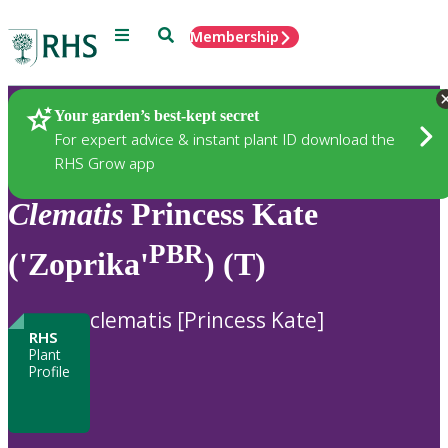
Menu
Search
Membership
Home
Plants
Your garden’s best-kept secret
For expert advice & instant plant ID download the
RHS Grow app
Clematis
Princess Kate
PBR
('Zoprika'
) (T)
clematis [Princess Kate]
RHS
Plant
Profile