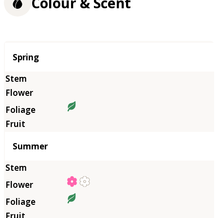
Colour & Scent
Season
Spring
Summer