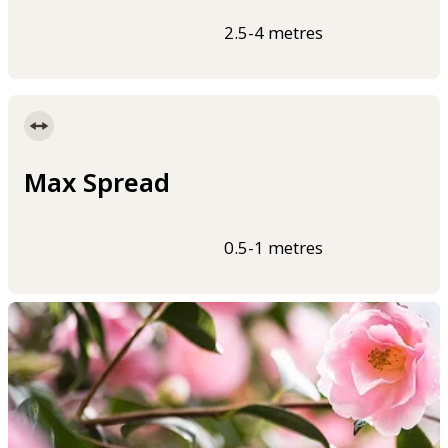
2.5-4 metres
Max Spread
0.5-1 metres