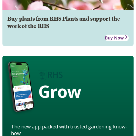
Buy plants from RHS Plants and support the
work of the RHS
Buy Now
Grow
The new app packed with trusted gardening know-
how