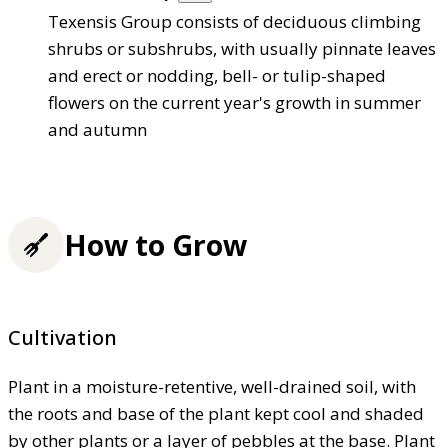
Texensis Group consists of deciduous climbing
shrubs or subshrubs, with usually pinnate leaves
and erect or nodding, bell- or tulip-shaped
flowers on the current year's growth in summer
and autumn
How to Grow
Cultivation
Plant in a moisture-retentive, well-drained soil, with
the roots and base of the plant kept cool and shaded
by other plants or a layer of pebbles at the base. Plant