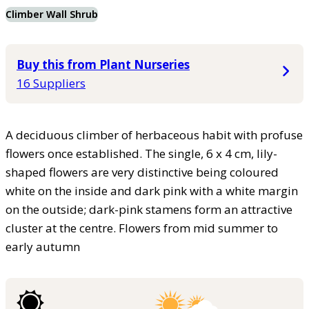
Climber Wall Shrub
Buy this from Plant Nurseries
16 Suppliers
A deciduous climber of herbaceous habit with profuse
flowers once established. The single, 6 x 4 cm, lily-
shaped flowers are very distinctive being coloured
white on the inside and dark pink with a white margin
on the outside; dark-pink stamens form an attractive
cluster at the centre. Flowers from mid summer to
early autumn