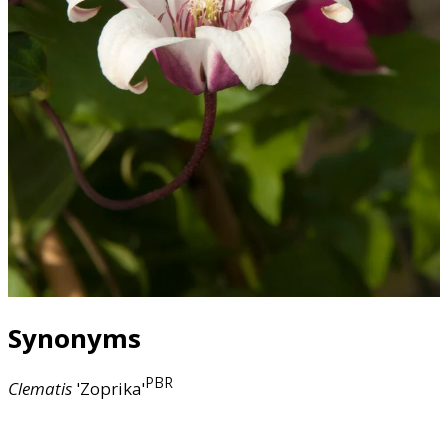
Synonyms
PBR
Clematis
'Zoprika'