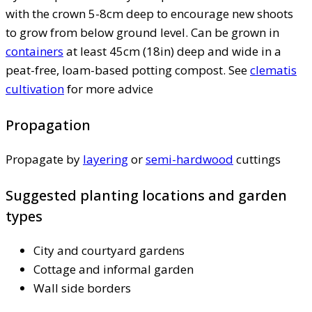
with the crown 5-8cm deep to encourage new shoots
to grow from below ground level. Can be grown in
containers
at least 45cm (18in) deep and wide in a
peat-free, loam-based potting compost. See
clematis
cultivation
for more advice
Propagation
Propagate by
layering
or
semi-hardwood
cuttings
Suggested planting locations and garden
types
City and courtyard gardens
Cottage and informal garden
Wall side borders