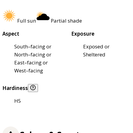
Full sun
Partial shade
Aspect
Exposure
South–facing or
Exposed or
North–facing or
Sheltered
East–facing or
West–facing
Hardiness
H5