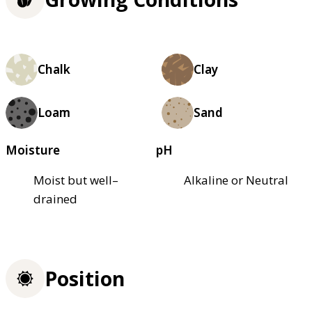
Chalk
Clay
Loam
Sand
Moisture
pH
Moist but well–
Alkaline or Neutral
drained
Position