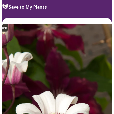
Save to My Plants
RHS