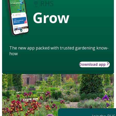
Grow
The new app packed with trusted gardening know-
how
Download app