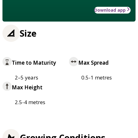
Download app
Size
Time to Maturity
Max Spread
2–5 years
0.5-1 metres
Max Height
2.5-4 metres
Growing Conditions