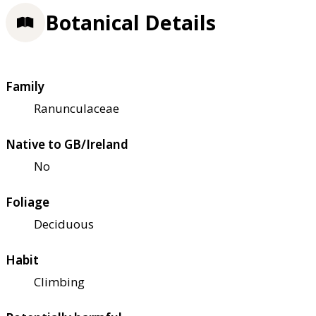
Botanical Details
Family
Ranunculaceae
Native to GB/Ireland
No
Foliage
Deciduous
Habit
Climbing