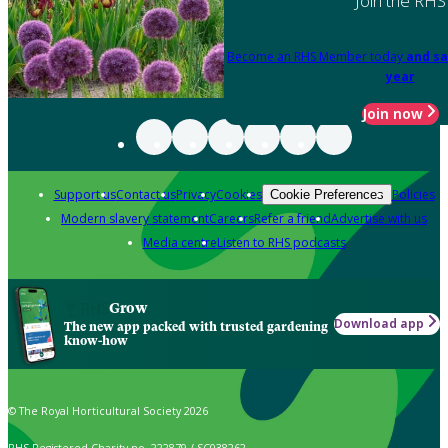
Join the RHS
Become an RHS Member today
and sa
year
Join now
Support us
Contact us
Privacy
Cookies
Policies
Cookie Preferences
Modern slavery statement
Careers
Refer a friend
Advertise with us
Media centre
Listen to RHS podcasts
Grow
Download app
The new app packed with trusted gardening
know-how
© The Royal Horticultural Society 2026