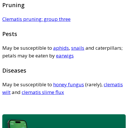
Pruning
Clematis pruning: group three
Pests
May be susceptible to
aphids
,
snails
and caterpillars;
petals may be eaten by
earwigs
Diseases
May be susceptible to
honey fungus
(rarely),
clematis
wilt
and
clematis slime flux