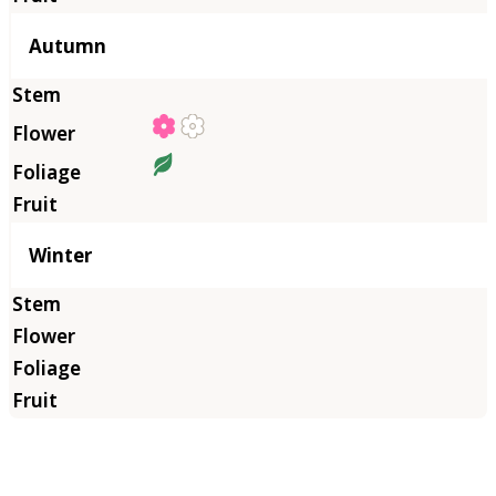
Autumn
Winter