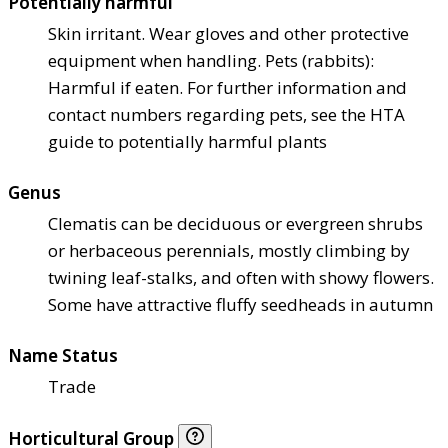
Potentially harmful
Skin irritant. Wear gloves and other protective
equipment when handling. Pets (rabbits):
Harmful if eaten. For further information and
contact numbers regarding pets, see the HTA
guide to potentially harmful plants
Genus
Clematis can be deciduous or evergreen shrubs
or herbaceous perennials, mostly climbing by
twining leaf-stalks, and often with showy flowers.
Some have attractive fluffy seedheads in autumn
Name Status
Trade
Horticultural Group