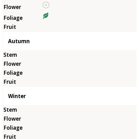
Autumn
Winter