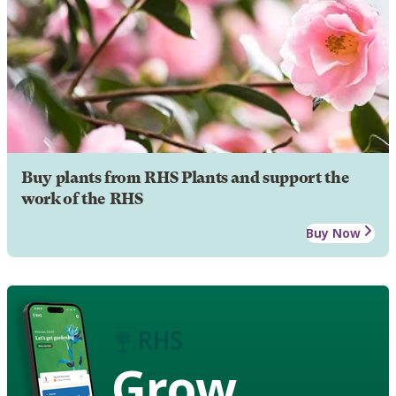
Buy plants from RHS Plants and support the
work of the RHS
Buy Now
Grow