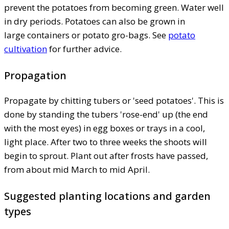
prevent the potatoes from becoming green. Water well
in dry periods. Potatoes can also be grown in
large containers or potato gro-bags. See
potato
cultivation
for further advice.
Propagation
Propagate by chitting tubers or 'seed potatoes'. This is
done by standing the tubers 'rose-end' up (the end
with the most eyes) in egg boxes or trays in a cool,
light place. After two to three weeks the shoots will
begin to sprout. Plant out after frosts have passed,
from about mid March to mid April.
Suggested planting locations and garden
types