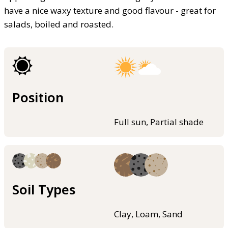
have a nice waxy texture and good flavour - great for
salads, boiled and roasted.
Position
Full sun, Partial shade
Soil Types
Clay, Loam, Sand