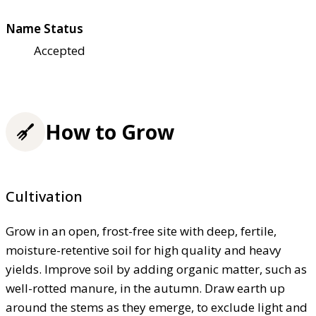
Name Status
Accepted
How to Grow
Cultivation
Grow in an open, frost-free site with deep, fertile,
moisture-retentive soil for high quality and heavy
yields. Improve soil by adding organic matter, such as
well-rotted manure, in the autumn. Draw earth up
around the stems as they emerge, to exclude light and