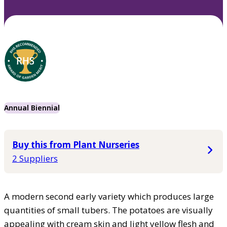
Annual Biennial
Buy this from Plant Nurseries
2 Suppliers
A modern second early variety which produces large
quantities of small tubers. The potatoes are visually
appealing with cream skin and light yellow flesh and