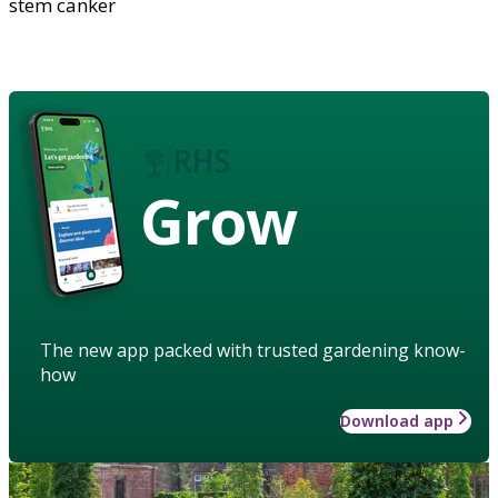
stem canker
Grow
The new app packed with trusted gardening know-
how
Download app