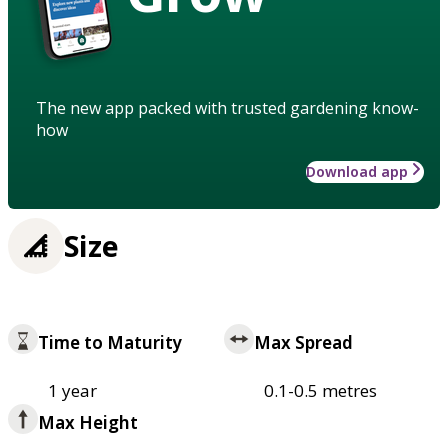
The new app packed with trusted gardening know-
how
Download app
Size
Time to Maturity
Max Spread
1 year
0.1-0.5 metres
Max Height