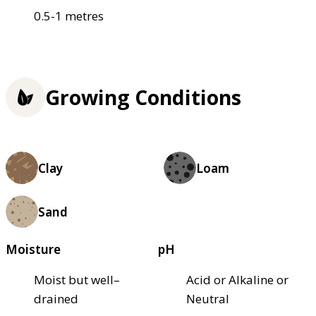
0.5-1 metres
Growing Conditions
Clay
Loam
Sand
Moisture
pH
Moist but well–
Acid or Alkaline or
drained
Neutral