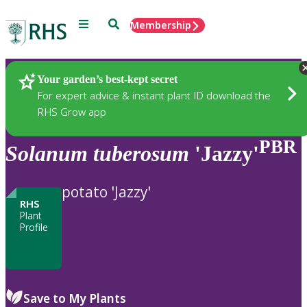
Menu
Search
Membership
Home
Plants
Your garden’s best-kept secret
For expert advice & instant plant ID download the
RHS Grow app
PBR
Solanum
tuberosum
'Jazzy'
potato 'Jazzy'
RHS
Plant
Profile
Save to My Plants