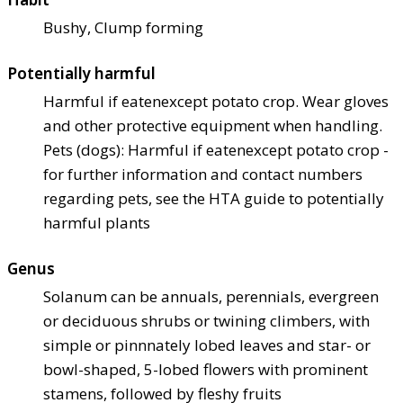
Bushy, Clump forming
Potentially harmful
Harmful if eaten
except potato crop. Wear gloves
and other protective equipment when handling.
Pets (dogs): Harmful if eaten
except potato crop -
for further information and contact numbers
regarding pets, see the HTA guide to potentially
harmful plants
Genus
Solanum can be annuals, perennials, evergreen
or deciduous shrubs or twining climbers, with
simple or pinnnately lobed leaves and star- or
bowl-shaped, 5-lobed flowers with prominent
stamens, followed by fleshy fruits