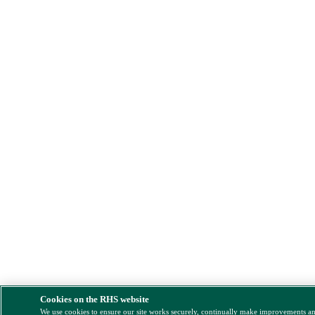
Cookies on the RHS website
We use cookies to ensure our site works securely, continually make improvements a