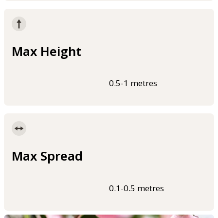
Max Height
0.5-1 metres
Max Spread
0.1-0.5 metres