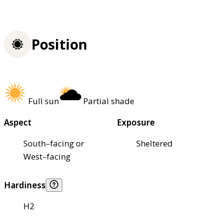
Position
Full sun
Partial shade
Aspect
Exposure
South–facing or
Sheltered
West–facing
Hardiness
H2