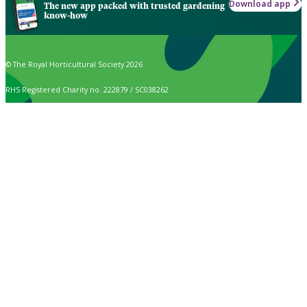
Download app
The new app packed with trusted gardening
know-how
© The Royal Horticultural Society 2026
RHS Registered Charity no. 222879 / SC038262