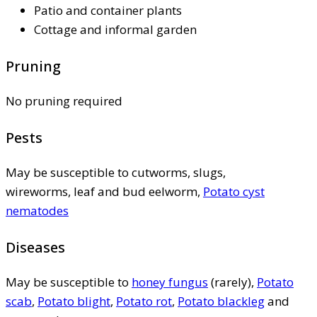
Patio and container plants
Cottage and informal garden
Pruning
No pruning required
Pests
May be susceptible to cutworms, slugs,
wireworms, leaf and bud eelworm,
Potato cyst
nematodes
Diseases
May be susceptible to
honey fungus
(rarely),
Potato
scab
,
Potato blight
,
Potato rot
,
Potato blackleg
and