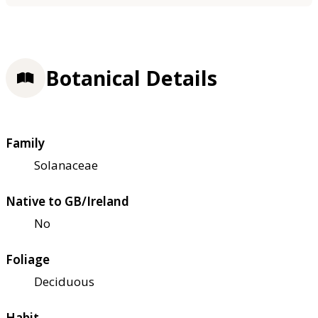
Botanical Details
Family
Solanaceae
Native to GB/Ireland
No
Foliage
Deciduous
Habit