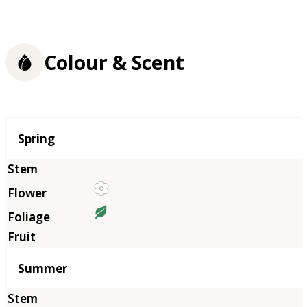
Colour & Scent
Season
Spring
Summer