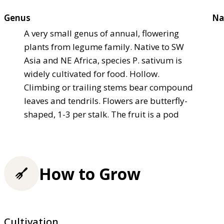
Genus
Na
A very small genus of annual, flowering
plants from legume family. Native to SW
Asia and NE Africa, species P. sativum is
widely cultivated for food. Hollow.
Climbing or trailing stems bear compound
leaves and tendrils. Flowers are butterfly-
shaped, 1-3 per stalk. The fruit is a pod
How to Grow
Cultivation