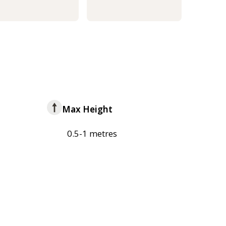
Max Height
0.5-1 metres