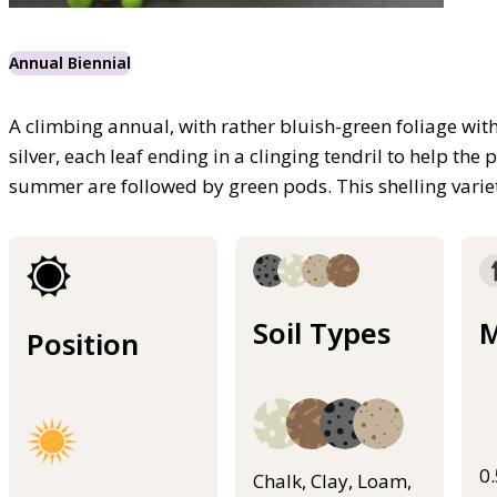
Annual Biennial
A climbing annual, with rather bluish-green foliage wit
silver, each leaf ending in a clinging tendril to help the
summer are followed by green pods. This shelling varie
Soil Types
M
Position
0
Chalk, Clay, Loam,