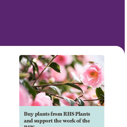
Buy plants from RHS Plants
and support the work of the