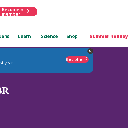
Become a
member
dens
Learn
Science
Shop
Summer holiday
Get offer
st year
BR