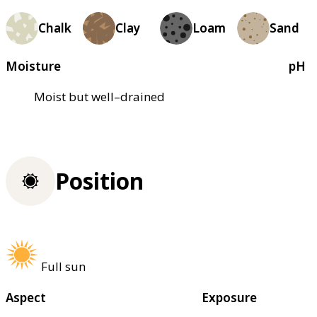
Chalk
Clay
Loam
Sand
Moisture
pH
Moist but well–drained
Position
Full sun
Aspect
Exposure