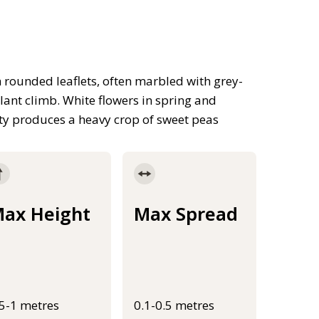
h rounded leaflets, often marbled with grey-
 plant climb. White flowers in spring and
ty produces a heavy crop of sweet peas
ax Height
Max Spread
.5-1 metres
0.1-0.5 metres