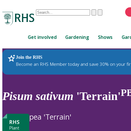
Conduct
Clear
Submit
a
When
search
autocomplete
Home
results
Get involved
Gardening
Shows
Gar
are
available,
use
Join the RHS
RHS Home
Plants
up
Become an RHS Member today and save 30% on your fir
and
down
arrows
to
P
Pisum
sativum
'Terrain'
review
and
enter
pea 'Terrain'
to
RHS
select.
Plant