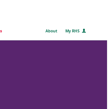
s
About
My RHS