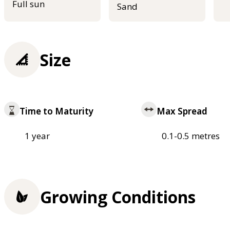
Full sun
Sand
Size
Time to Maturity
Max Spread
1 year
0.1-0.5 metres
Growing Conditions