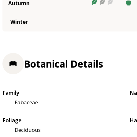
Autumn
Winter
Botanical Details
Family
Na
Fabaceae
Foliage
Ha
Deciduous