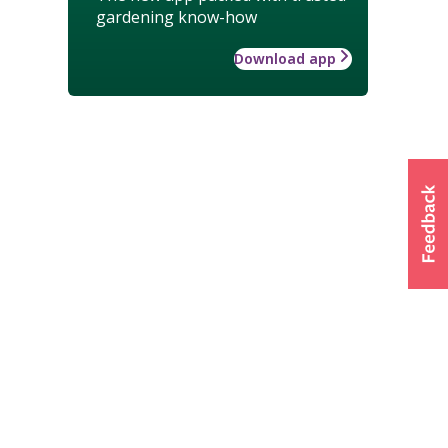
gardening know-how
Download app