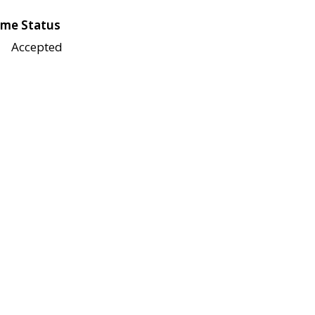
me Status
Accepted