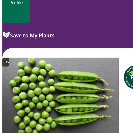
Profile
Save to My Plants
RHS