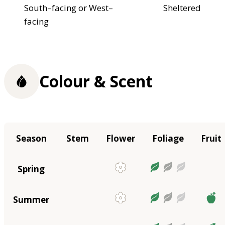
South–facing or West–
Sheltered
facing
Colour & Scent
Season
Stem
Flower
Foliage
Fruit
Spring
Summer