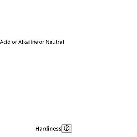
Acid or Alkaline or Neutral
Hardiness