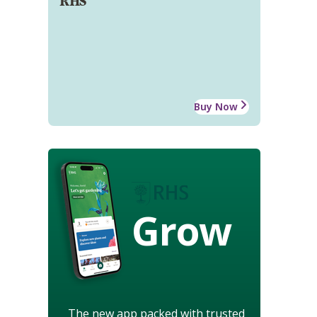
RHS
Buy Now
Grow
The new app packed with trusted