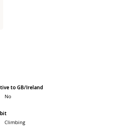
tive to GB/Ireland
No
bit
Climbing