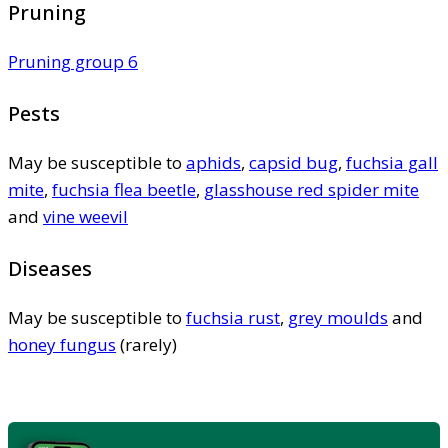
Pruning
Pruning group 6
Pests
May be susceptible to
aphids
,
capsid bug
,
fuchsia gall
mite
,
fuchsia flea beetle
,
glasshouse red spider mite
and
vine weevil
Diseases
May be susceptible to
fuchsia rust
,
grey moulds
and
honey fungus
(rarely)