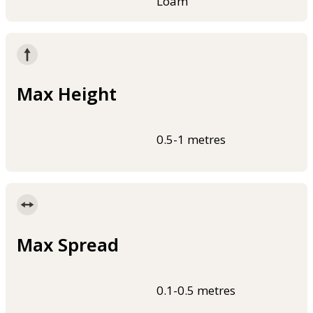
Loam
Max Height
0.5-1 metres
Max Spread
0.1-0.5 metres