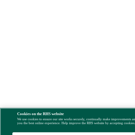
Cookies on the RHS website
We use cookies to ensure our site works securely, continually make improvements a
you the best online experience. Help improve the RHS website by accepting cookies