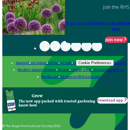
Join the RHS
Become an RHS Member today
and sa
year
Join now
Support us
Contact us
Privacy
Cookies
Policies
Cookie Preferences
Modern slavery statement
Careers
Refer a friend
Advertise with us
Media centre
Listen to RHS podcasts
Grow
Download app
The new app packed with trusted gardening
know-how
© The Royal Horticultural Society 2026