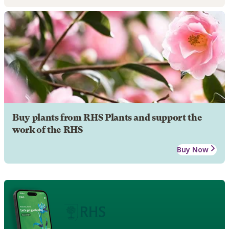
Buy plants from RHS Plants and support the
work of the RHS
Buy Now