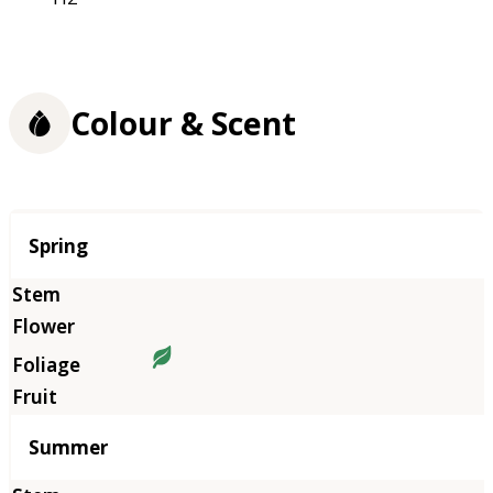
Colour & Scent
Season
Spring
Summer