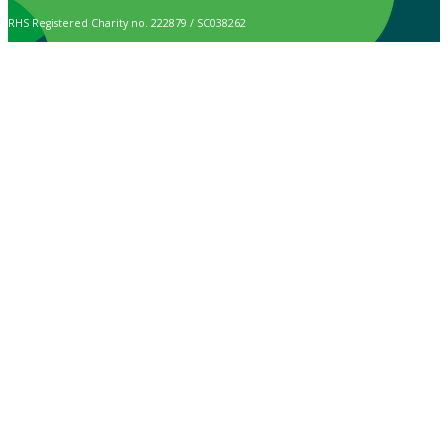
RHS Registered Charity no. 222879 / SC038262