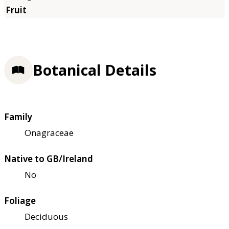
Botanical Details
Family
Onagraceae
Native to GB/Ireland
No
Foliage
Deciduous