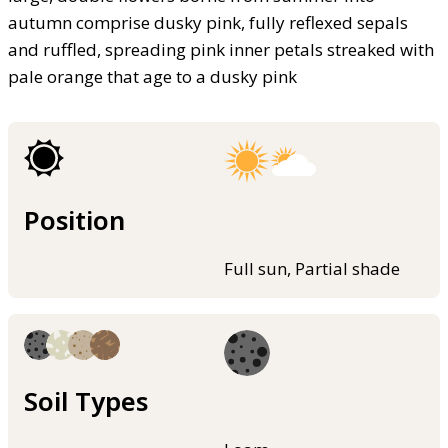
autumn comprise dusky pink, fully reflexed sepals
and ruffled, spreading pink inner petals streaked with
pale orange that age to a dusky pink
Position
Full sun, Partial shade
Soil Types