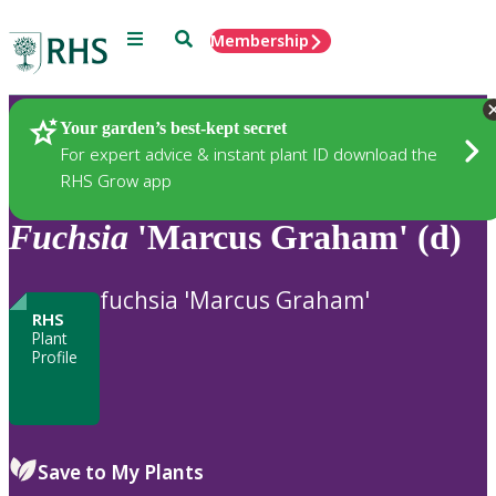
Menu
Search
Membership
Home
Plants
Your garden’s best-kept secret
For expert advice & instant plant ID download the
RHS Grow app
Fuchsia
'Marcus Graham' (d)
fuchsia 'Marcus Graham'
RHS
Plant
Profile
Save to My Plants