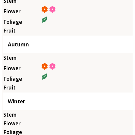
Autumn
Winter