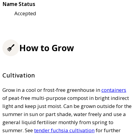
Name Status
Accepted
How to Grow
Cultivation
Grow in a cool or frost-free greenhouse in
containers
of peat-free multi-purpose compost in bright indirect
light and keep just moist. Can be grown outside for the
summer in sun or part shade, water freely and use a
general liquid fertiliser monthly from spring to
summer. See
tender fuchsia cultivation
for further