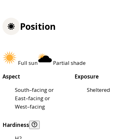
Position
Full sun
Partial shade
Aspect
Exposure
South–facing or
Sheltered
East–facing or
West–facing
Hardiness
H2