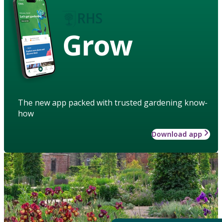
Grow
The new app packed with trusted gardening know-
how
Download app