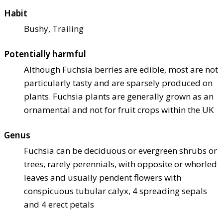
Habit
Bushy, Trailing
Potentially harmful
Although Fuchsia berries are edible, most are not
particularly tasty and are sparsely produced on
plants. Fuchsia plants are generally grown as an
ornamental and not for fruit crops within the UK
Genus
Fuchsia can be deciduous or evergreen shrubs or
trees, rarely perennials, with opposite or whorled
leaves and usually pendent flowers with
conspicuous tubular calyx, 4 spreading sepals
and 4 erect petals