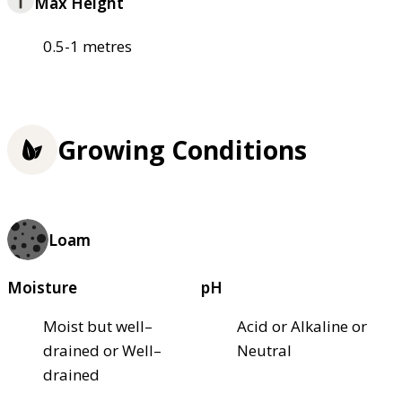
Max Height
0.5-1 metres
Growing Conditions
Loam
Moisture
pH
Moist but well–
Acid or Alkaline or
drained or Well–
Neutral
drained