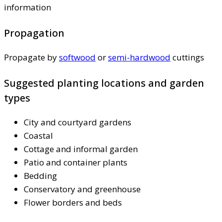
information
Propagation
Propagate by
softwood
or
semi-hardwood
cuttings
Suggested planting locations and garden
types
City and courtyard gardens
Coastal
Cottage and informal garden
Patio and container plants
Bedding
Conservatory and greenhouse
Flower borders and beds