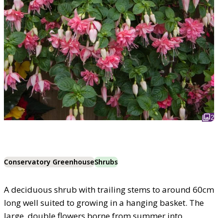
2
Conservatory Greenhouse
Shrubs
A deciduous shrub with trailing stems to around 60cm
long well suited to growing in a hanging basket. The
large, double flowers borne from summer into