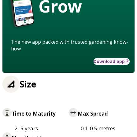
Grow
The new app packed with trusted gardening know-
how
Download app
Size
Time to Maturity
Max Spread
2–5 years
0.1-0.5 metres