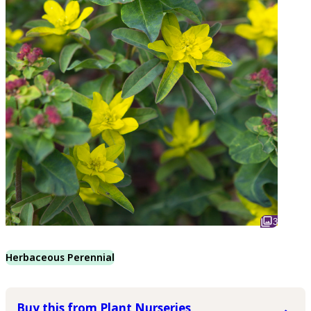
3
Herbaceous Perennial
Buy this from Plant Nurseries