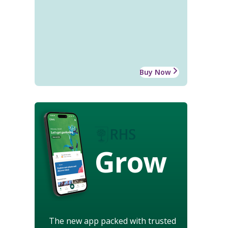
Buy Now
Grow
The new app packed with trusted