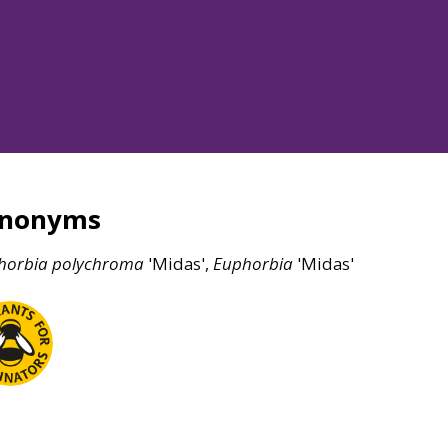
ynonyms
horbia
polychroma
'Midas',
Euphorbia
'Midas'