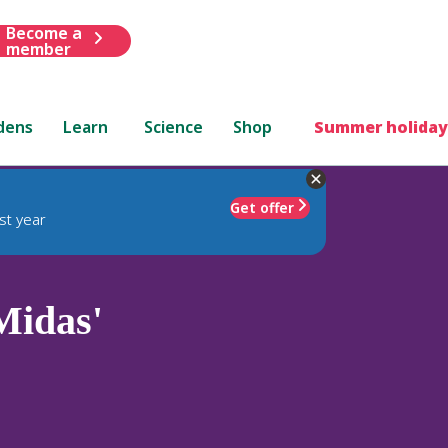
Become a
member
dens
Learn
Science
Shop
Summer holiday
Get offer
st year
Midas'