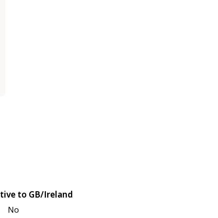
tive to GB/Ireland
No