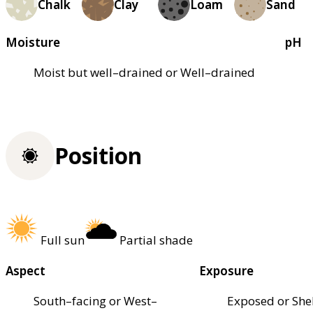
Chalk
Clay
Loam
Sand
Moisture
pH
Moist but well–drained or Well–drained
Position
Full sun
Partial shade
Aspect
Exposure
South–facing or West–
Exposed or She