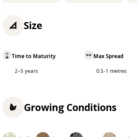
Size
Time to Maturity
Max Spread
2–5 years
0.5-1 metres
Growing Conditions