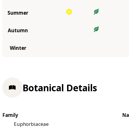
Summer
Autumn
Winter
Botanical Details
Family
Na
Euphorbiaceae