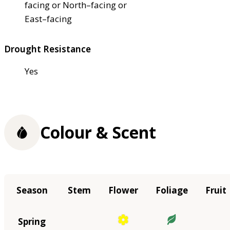
facing or North–facing or
East–facing
Drought Resistance
Yes
Colour & Scent
Season
Stem
Flower
Foliage
Fruit
Spring