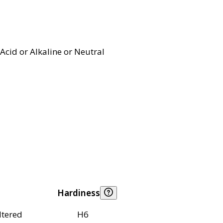
Acid or Alkaline or Neutral
Hardiness
ltered
H6