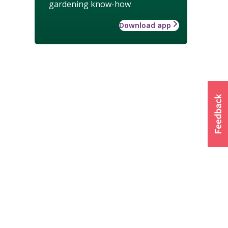
gardening know-how
Download app