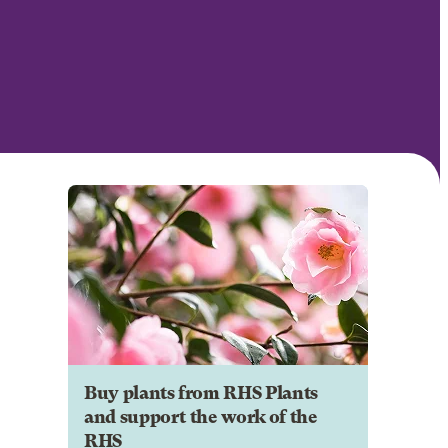
Buy plants from RHS Plants
and support the work of the
RHS