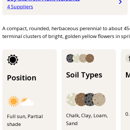
4 Suppliers
A compact, rounded, herbaceous perennial to about 45
terminal clusters of bright, golden yellow flowers in s
Soil Types
M
Position
0
Chalk, Clay, Loam,
Full sun, Partial
Sand
shade