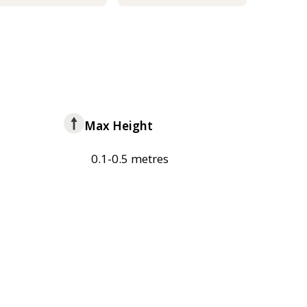
Max Height
0.1-0.5 metres