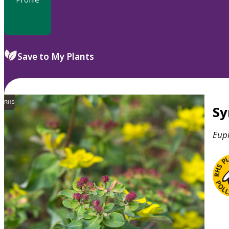
Save to My Plants
RHS
S
Eup