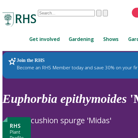
Conduct
Clear
Submit
a
When
search
autocomplete
Home
results
Get involved
Gardening
Shows
Gar
are
available,
use
Join the RHS
RHS Home
Plants
up
Become an RHS Member today and save 30% on your fir
and
down
arrows
to
Euphorbia
epithymoides
'
review
and
enter
cushion spurge 'Midas'
to
RHS
select.
Plant
Profile