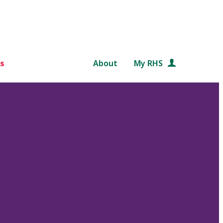
s
About
My RHS