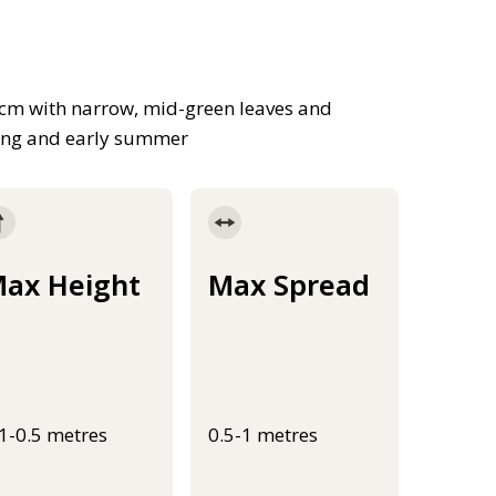
cm with narrow, mid-green leaves and
pring and early summer
ax Height
Max Spread
.1-0.5 metres
0.5-1 metres