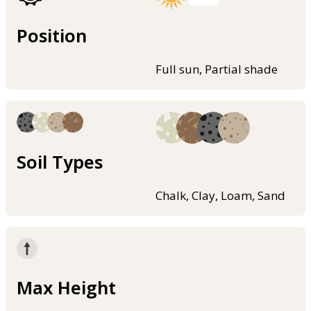
Position
Full sun, Partial shade
Soil Types
Chalk, Clay, Loam, Sand
Max Height