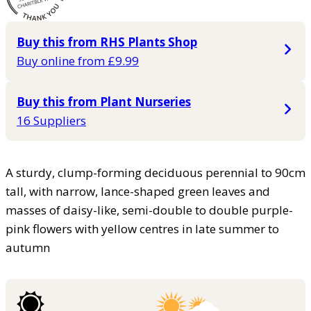
Buy this from RHS Plants Shop
Buy online from £9.99
Buy this from Plant Nurseries
16 Suppliers
A sturdy, clump-forming deciduous perennial to 90cm
tall, with narrow, lance-shaped green leaves and
masses of daisy-like, semi-double to double purple-
pink flowers with yellow centres in late summer to
autumn