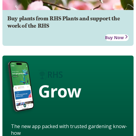
Buy plants from RHS Plants and support the
work of the RHS
Buy Now
Grow
The new app packed with trusted gardening know-
how