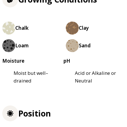
Chalk
Clay
Loam
Sand
Moisture
pH
Moist but well–
Acid or Alkaline or
drained
Neutral
Position