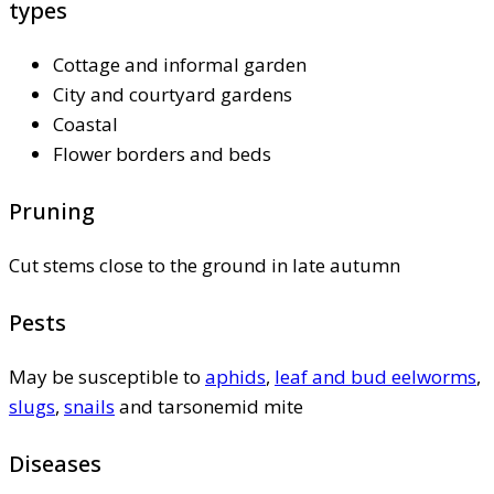
types
Cottage and informal garden
City and courtyard gardens
Coastal
Flower borders and beds
Pruning
Cut stems close to the ground in late autumn
Pests
May be susceptible to
aphids
,
leaf and bud eelworms
,
slugs
,
snails
and tarsonemid mite
Diseases