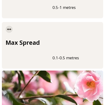
0.5-1 metres
Max Spread
0.1-0.5 metres