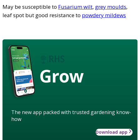
May be susceptible to
Fusarium wilt
,
grey moulds
,
leaf spot but good resistance to
powdery mildews
Grow
The new app packed with trusted gardening know-
how
Download app