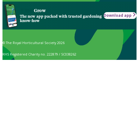
Grow
Download app
The new app packed with trusted gardening
know-how
© The Royal Horticultural Society 2026
RHS Registered Charity no. 222879 / SC038262