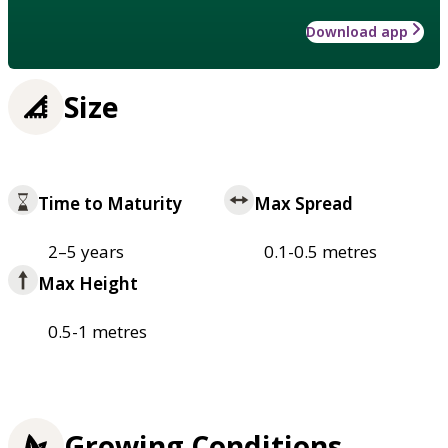
Download app
Size
Time to Maturity
Max Spread
2–5 years
0.1-0.5 metres
Max Height
0.5-1 metres
Growing Conditions