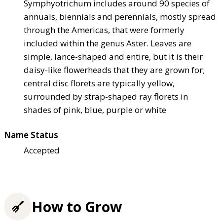
Symphyotrichum includes around 90 species of
annuals, biennials and perennials, mostly spread
through the Americas, that were formerly
included within the genus Aster. Leaves are
simple, lance-shaped and entire, but it is their
daisy-like flowerheads that they are grown for;
central disc florets are typically yellow,
surrounded by strap-shaped ray florets in
shades of pink, blue, purple or white
Name Status
Accepted
How to Grow