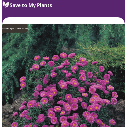
Save to My Plants
visionspictures.com