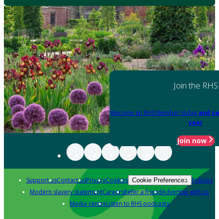
Join the RHS
Become an RHS Member today
and sa
year
Join now
Support us
Contact us
Privacy
Cookies
Policies
Cookie Preferences
Modern slavery statement
Careers
Refer a friend
Advertise with us
Media centre
Listen to RHS podcasts