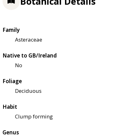
Botanical Details
Family
Asteraceae
Native to GB/Ireland
No
Foliage
Deciduous
Habit
Clump forming
Genus