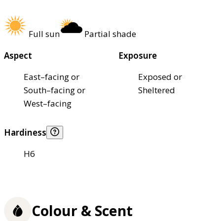
Full sun
Partial shade
Aspect
Exposure
East–facing or
Exposed or
South–facing or
Sheltered
West–facing
Hardiness
H6
Colour & Scent