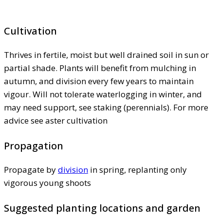
Cultivation
Thrives in fertile, moist but well drained soil in sun or
partial shade. Plants will benefit from mulching in
autumn, and division every few years to maintain
vigour. Will not tolerate waterlogging in winter, and
may need support, see staking (perennials). For more
advice see aster cultivation
Propagation
Propagate by
division
in spring, replanting only
vigorous young shoots
Suggested planting locations and garden