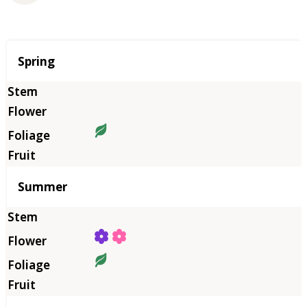
Season
Spring
Summer