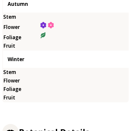
Autumn
Winter