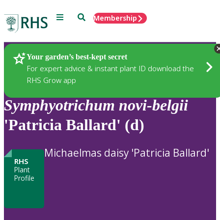
Menu
Search
Membership
Home
Plants
Your garden’s best-kept secret
For expert advice & instant plant ID download the
RHS Grow app
Symphyotrichum
novi-belgii
'Patricia Ballard' (d)
Michaelmas daisy 'Patricia Ballard'
RHS
Plant
Profile