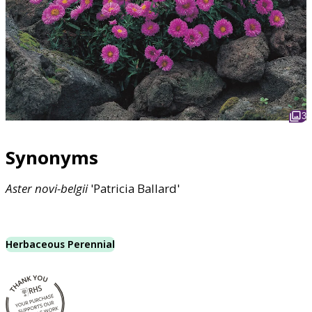
3
Synonyms
Aster
novi-belgii
'Patricia Ballard'
Herbaceous Perennial